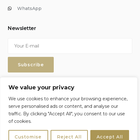
WhatsApp
Newsletter
Enter your email address to keep up with our discounts and
We value your privacy
special offers.
We use cookies to enhance your browsing experience,
serve personalised ads or content, and analyse our
traffic. By clicking "Accept All", you consent to our use
of cookies.
Sicily4u © 2026 All Rights Reserved. Crafted by
Netzoll
Customise
Reject All
Accept All
Terms & Conditions