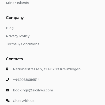
Minor Islands
Company
Blog
Privacy Policy
Terms & Conditions
Contacts
Nationalstrasse 7, CH-8280 Kreuzlingen.
+442038686514
bookings@sicily4u.com
Chat with us