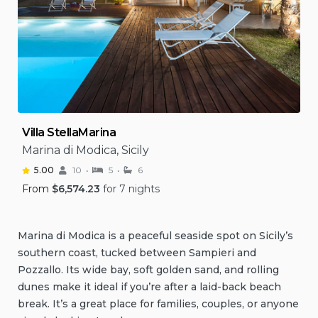
Villa StellaMarina
Marina di Modica, Sicily
5.00
10
5
6
From
$
6,574.23
for 7 nights
Marina di Modica is a peaceful seaside spot on Sicily’s
southern coast, tucked between Sampieri and
Pozzallo. Its wide bay, soft golden sand, and rolling
dunes make it ideal if you’re after a laid-back beach
break. It’s a great place for families, couples, or anyone