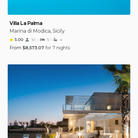
Villa La Palma
Marina di Modica, Sicily
5.00
10
5
4
From
$
8,573.07
for 7 nights