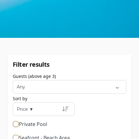
Filter results
Guests (above age 3)
Sort by
Private Pool
Seafront - Beach Area