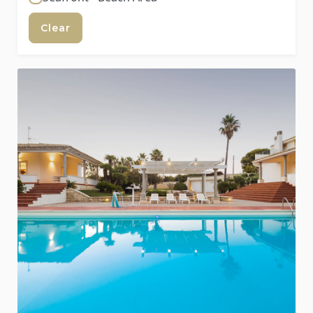
Clear