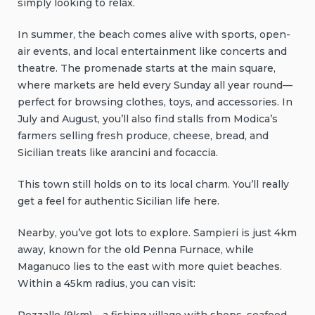
simply looking to relax.
In summer, the beach comes alive with sports, open-
air events, and local entertainment like concerts and
theatre. The promenade starts at the main square,
where markets are held every Sunday all year round—
perfect for browsing clothes, toys, and accessories. In
July and August, you’ll also find stalls from Modica’s
farmers selling fresh produce, cheese, bread, and
Sicilian treats like arancini and focaccia.
This town still holds on to its local charm. You’ll really
get a feel for authentic Sicilian life here.
Nearby, you’ve got lots to explore. Sampieri is just 4km
away, known for the old Penna Furnace, while
Maganuco lies to the east with more quiet beaches.
Within a 45km radius, you can visit: