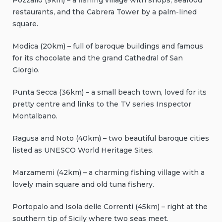
Pozzallo (9km) – a fishing village with shops, seafood
restaurants, and the Cabrera Tower by a palm-lined
square.
Modica (20km) – full of baroque buildings and famous
for its chocolate and the grand Cathedral of San
Giorgio.
Punta Secca (36km) – a small beach town, loved for its
pretty centre and links to the TV series Inspector
Montalbano.
Ragusa and Noto (40km) – two beautiful baroque cities
listed as UNESCO World Heritage Sites.
Marzamemi (42km) – a charming fishing village with a
lovely main square and old tuna fishery.
Portopalo and Isola delle Correnti (45km) – right at the
southern tip of Sicily where two seas meet.