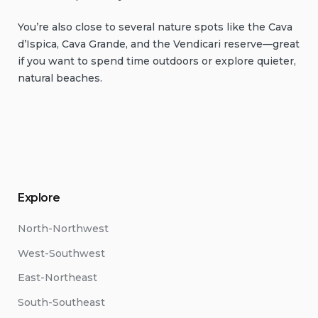
You’re also close to several nature spots like the Cava
d’Ispica, Cava Grande, and the Vendicari reserve—great
if you want to spend time outdoors or explore quieter,
natural beaches.
Explore
North-Northwest
West-Southwest
East-Northeast
South-Southeast