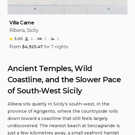
Villa Came
Ribera, Sicily
5.00
6
3
3
From
$
4,925.47
for 7 nights
Ancient Temples, Wild
Coastline, and the Slower Pace
of South-West Sicily
Ribera sits quietly in Sicily’s south-west, in the
province of Agrigento, where the countryside rolls
down toward a coastline that still feels largely
undiscovered. The nearest beach at Seccagrande is
just a few kilometres away, a small seafront hamlet