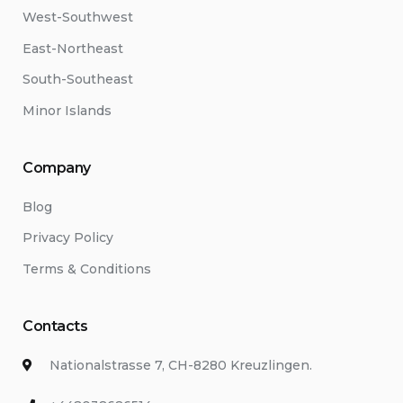
West-Southwest
East-Northeast
South-Southeast
Minor Islands
Company
Blog
Privacy Policy
Terms & Conditions
Contacts
Nationalstrasse 7, CH-8280 Kreuzlingen.