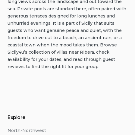
long views across the landscape and out toward the
sea. Private pools are standard here, often paired with
generous terraces designed for long lunches and
unhurried evenings. It is a part of Sicily that suits
guests who want genuine peace and quiet, with the
freedom to drive out to a beach, an ancient ruin, or a
coastal town when the mood takes them. Browse
Sicily4u’s collection of villas near Ribera, check
availability for your dates, and read through guest
reviews to find the right fit for your group.
Explore
North-Northwest