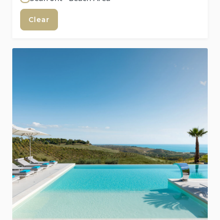
Clear