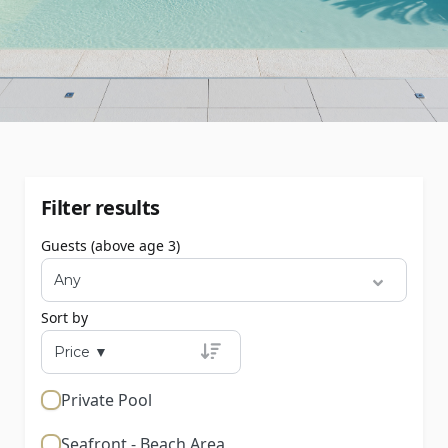
Filter results
Guests (above age 3)
Sort by
Private Pool
Seafront - Beach Area