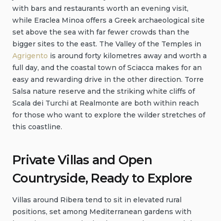
with bars and restaurants worth an evening visit,
while Eraclea Minoa offers a Greek archaeological site
set above the sea with far fewer crowds than the
bigger sites to the east. The Valley of the Temples in
Agrigento
is around forty kilometres away and worth a
full day, and the coastal town of Sciacca makes for an
easy and rewarding drive in the other direction. Torre
Salsa nature reserve and the striking white cliffs of
Scala dei Turchi at Realmonte are both within reach
for those who want to explore the wilder stretches of
this coastline.
Private Villas and Open
Countryside, Ready to Explore
Villas around Ribera tend to sit in elevated rural
positions, set among Mediterranean gardens with