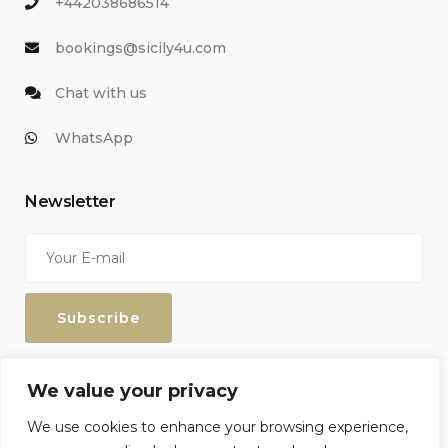
+442038686514
bookings@sicily4u.com
Chat with us
WhatsApp
Newsletter
Enter your email address to keep up with our discounts and
We value your privacy
special offers.
We use cookies to enhance your browsing experience,