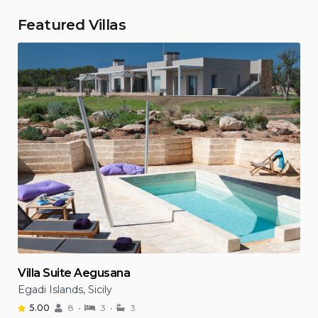
Featured Villas
Villa Suite Aegusana
Egadi Islands, Sicily
5.00
8
3
3