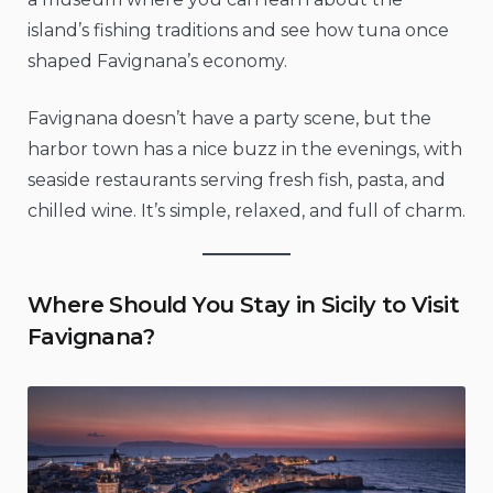
island’s fishing traditions and see how tuna once
shaped Favignana’s economy.
Favignana doesn’t have a party scene, but the
harbor town has a nice buzz in the evenings, with
seaside restaurants serving fresh fish, pasta, and
chilled wine. It’s simple, relaxed, and full of charm.
Where Should You Stay in Sicily to Visit
Favignana?