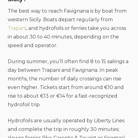
The best way to reach Favignana is by boat from
western Sicily. Boats depart regularly from
Trapani
, and hydrofoils or ferries take you across
in about 30 to 40 minutes, depending on the
speed and operator.
During summer, you’ll often find 8 to 15 sailings a
day between Trapani and Favignana. In peak
months, the number of daily crossings can rise
even higher. Tickets start from around €10 and
rise to about €13 or €14 for a fast-recognized
hydrofoil trip.
Hydrofoils are usually operated by Liberty Lines
and complete the trip in roughly 30 minutes;
slower ferries (like Caronte & Tourist or Siremar)