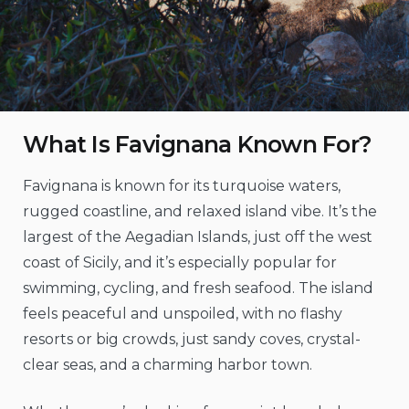
What Is Favignana Known For?
Favignana is known for its turquoise waters,
rugged coastline, and relaxed island vibe. It’s the
largest of the Aegadian Islands, just off the west
coast of Sicily, and it’s especially popular for
swimming, cycling, and fresh seafood. The island
feels peaceful and unspoiled, with no flashy
resorts or big crowds, just sandy coves, crystal-
clear seas, and a charming harbor town.