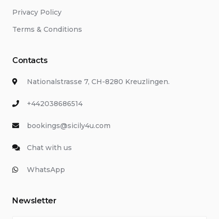
Privacy Policy
Terms & Conditions
Contacts
Nationalstrasse 7, CH-8280 Kreuzlingen.
+442038686514
bookings@sicily4u.com
Chat with us
WhatsApp
Newsletter