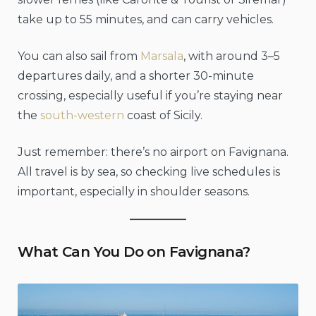
take up to 55 minutes, and can carry vehicles.
You can also sail from
Marsala
, with around 3–5
departures daily, and a shorter 30-minute
crossing, especially useful if you’re staying near
the
south-western
coast of Sicily.
Just remember: there’s no airport on Favignana.
All travel is by sea, so checking live schedules is
important, especially in shoulder seasons.
What Can You Do on Favignana?