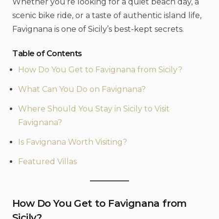
Whether you’re looking for a quiet beach day, a
scenic bike ride, or a taste of authentic island life,
Favignana is one of Sicily’s best-kept secrets.
Table of Contents
How Do You Get to Favignana from Sicily?
What Can You Do on Favignana?
Where Should You Stay in Sicily to Visit
Favignana?
Is Favignana Worth Visiting?
Featured Villas
How Do You Get to Favignana from
Sicily?