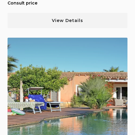
Consult price
View Details