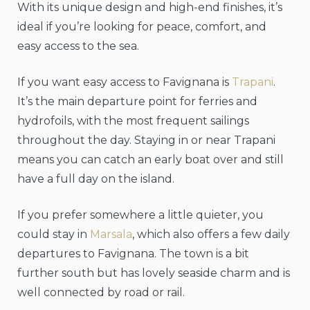
With its unique design and high-end finishes, it’s
ideal if you’re looking for peace, comfort, and
easy access to the sea.
If you want easy access to Favignana is
Trapani
.
It’s the main departure point for ferries and
hydrofoils, with the most frequent sailings
throughout the day. Staying in or near Trapani
means you can catch an early boat over and still
have a full day on the island.
If you prefer somewhere a little quieter, you
could stay in
Marsala
, which also offers a few daily
departures to Favignana. The town is a bit
further south but has lovely seaside charm and is
well connected by road or rail.