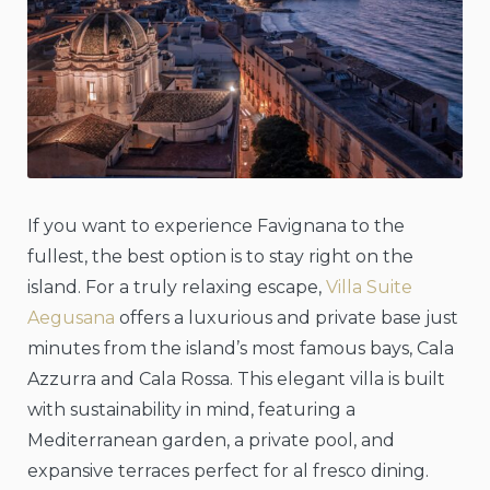
If you want to experience Favignana to the
fullest, the best option is to stay right on the
island. For a truly relaxing escape,
Villa Suite
Aegusana
offers a luxurious and private base just
minutes from the island’s most famous bays, Cala
Azzurra and Cala Rossa. This elegant villa is built
with sustainability in mind, featuring a
Mediterranean garden, a private pool, and
expansive terraces perfect for al fresco dining.