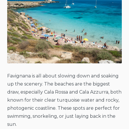
Favignana is all about slowing down and soaking
up the scenery. The beaches are the biggest
draw, especially Cala Rossa and Cala Azzurra, both
known for their clear turquoise water and rocky,
photogenic coastline. These spots are perfect for
swimming, snorkeling, or just laying back in the
sun.