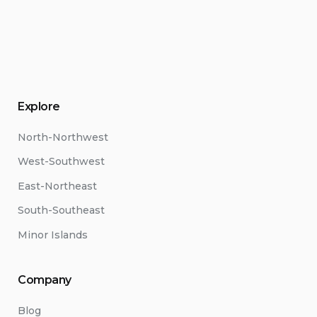
Explore
North-Northwest
West-Southwest
East-Northeast
South-Southeast
Minor Islands
Company
Blog