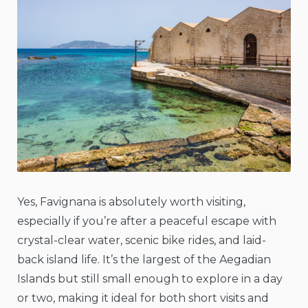
Yes, Favignana is absolutely worth visiting,
especially if you’re after a peaceful escape with
crystal-clear water, scenic bike rides, and laid-
back island life. It’s the largest of the Aegadian
Islands but still small enough to explore in a day
or two, making it ideal for both short visits and