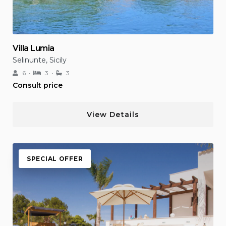
Villa Lumia
Selinunte, Sicily
6
3
3
Consult price
View Details
SPECIAL OFFER