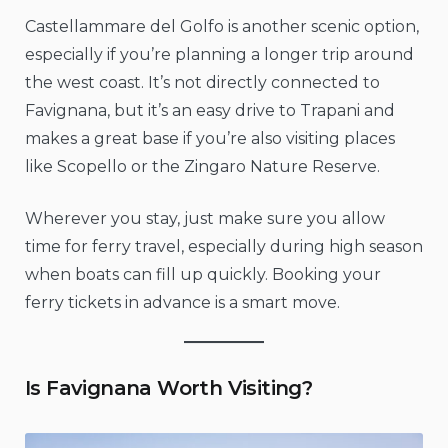
Castellammare del Golfo is another scenic option,
especially if you’re planning a longer trip around
the west coast. It’s not directly connected to
Favignana, but it’s an easy drive to Trapani and
makes a great base if you’re also visiting places
like Scopello or the Zingaro Nature Reserve.
Wherever you stay, just make sure you allow
time for ferry travel, especially during high season
when boats can fill up quickly. Booking your
ferry tickets in advance is a smart move.
Is Favignana Worth Visiting?