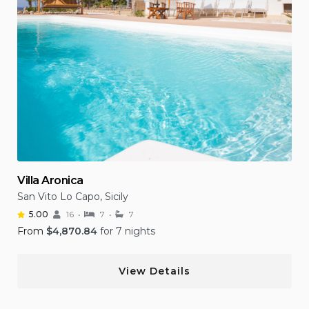
Villa Aronica
San Vito Lo Capo, Sicily
5.00
16
7
7
From
$
4,870.84
for 7 nights
View Details