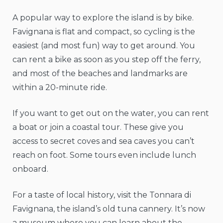
A popular way to explore the island is by bike.
Favignana is flat and compact, so cycling is the
easiest (and most fun) way to get around. You
can rent a bike as soon as you step off the ferry,
and most of the beaches and landmarks are
within a 20-minute ride.
If you want to get out on the water, you can rent
a boat or join a coastal tour. These give you
access to secret coves and sea caves you can’t
reach on foot. Some tours even include lunch
onboard.
For a taste of local history, visit the Tonnara di
Favignana, the island’s old tuna cannery. It’s now
a museum where you can learn about the