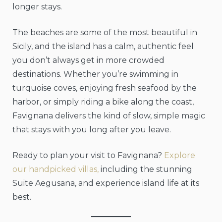
longer stays.
The beaches are some of the most beautiful in
Sicily, and the island has a calm, authentic feel
you don’t always get in more crowded
destinations. Whether you’re swimming in
turquoise coves, enjoying fresh seafood by the
harbor, or simply riding a bike along the coast,
Favignana delivers the kind of slow, simple magic
that stays with you long after you leave.
Ready to plan your visit to Favignana?
Explore
our handpicked villas,
including the stunning
Suite Aegusana, and experience island life at its
best.