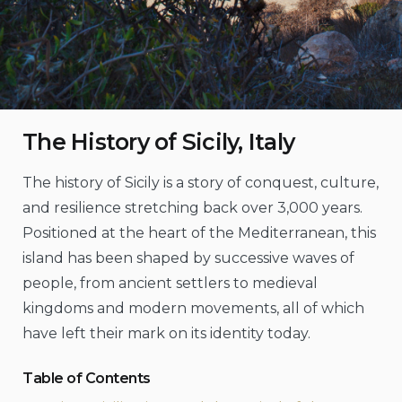
The History of Sicily, Italy
The history of Sicily is a story of conquest, culture,
and resilience stretching back over 3,000 years.
Positioned at the heart of the Mediterranean, this
island has been shaped by successive waves of
people, from ancient settlers to medieval
kingdoms and modern movements, all of which
have left their mark on its identity today.
Table of Contents