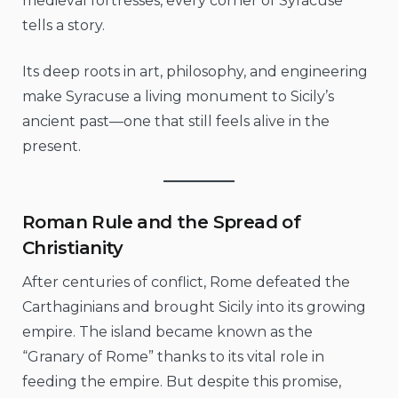
medieval fortresses, every corner of Syracuse
tells a story.
Its deep roots in art, philosophy, and engineering
make Syracuse a living monument to Sicily’s
ancient past—one that still feels alive in the
present.
Roman Rule and the Spread of
Christianity
After centuries of conflict, Rome defeated the
Carthaginians and brought Sicily into its growing
empire. The island became known as the
“Granary of Rome” thanks to its vital role in
feeding the empire. But despite this promise,