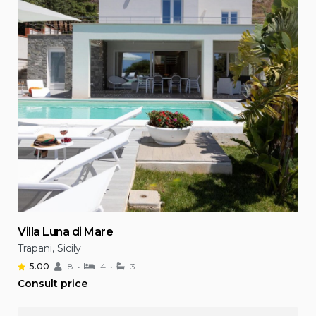
Villa Luna di Mare
Trapani, Sicily
5.00
8
4
3
Consult price