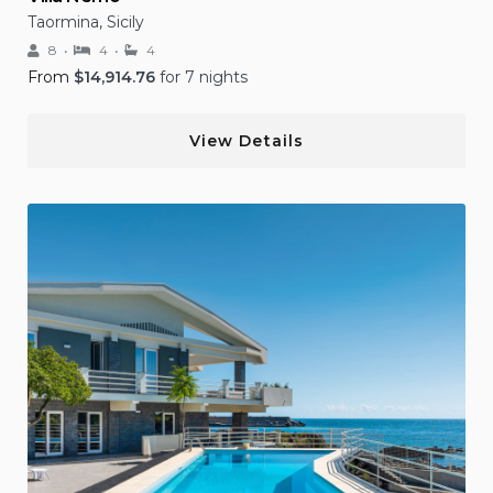
Taormina, Sicily
8
4
4
From
$
14,914.76
for 7 nights
View Details