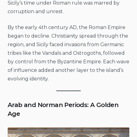
Sicily’s time under Roman rule was marred by
corruption and unrest.
By the early 4th century AD, the Roman Empire
began to decline. Christianity spread through the
region, and Sicily faced invasions from Germanic
tribes like the Vandals and Ostrogoths, followed
by control from the Byzantine Empire. Each wave
of influence added another layer to the island’s
evolving identity.
Arab and Norman Periods: A Golden
Age