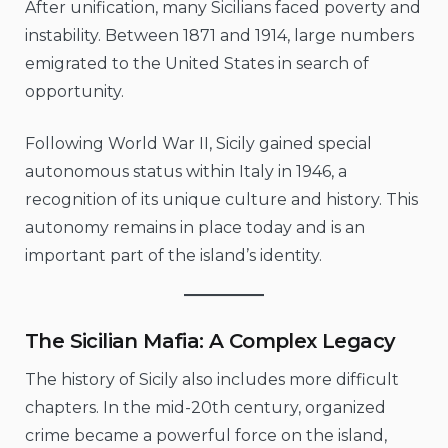
After unification, many Sicilians faced poverty and
instability. Between 1871 and 1914, large numbers
emigrated to the United States in search of
opportunity.
Following World War II, Sicily gained special
autonomous status within Italy in 1946, a
recognition of its unique culture and history. This
autonomy remains in place today and is an
important part of the island’s identity.
The Sicilian Mafia: A Complex Legacy
The history of Sicily also includes more difficult
chapters. In the mid-20th century, organized
crime became a powerful force on the island,