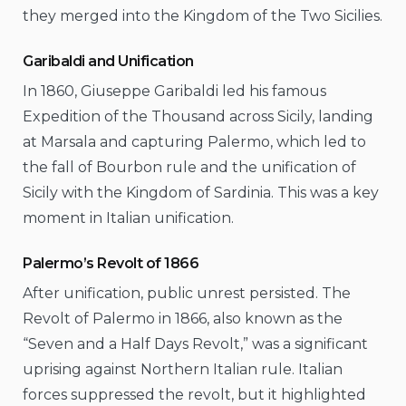
they merged into the Kingdom of the Two Sicilies.
Garibaldi and Unification
In 1860, Giuseppe Garibaldi led his famous
Expedition of the Thousand across Sicily, landing
at Marsala and capturing Palermo, which led to
the fall of Bourbon rule and the unification of
Sicily with the Kingdom of Sardinia. This was a key
moment in Italian unification.
Palermo’s Revolt of 1866
After unification, public unrest persisted. The
Revolt of Palermo in 1866, also known as the
“Seven and a Half Days Revolt,” was a significant
uprising against Northern Italian rule. Italian
forces suppressed the revolt, but it highlighted