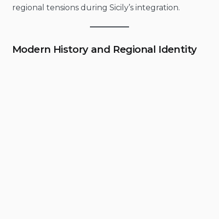
regional tensions during Sicily’s integration.
Modern History and Regional Identity