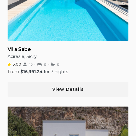
Villa Sabe
Acireale, Sicily
5.00
16
8
8
From
$
16,391.24
for 7 nights
View Details