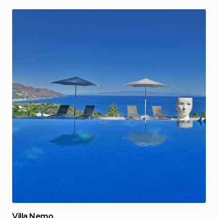
Villa Nemo