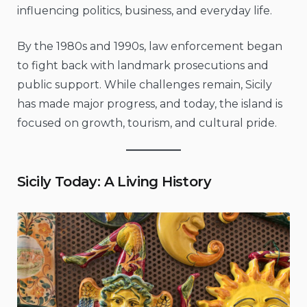
influencing politics, business, and everyday life.
By the 1980s and 1990s, law enforcement began
to fight back with landmark prosecutions and
public support. While challenges remain, Sicily
has made major progress, and today, the island is
focused on growth, tourism, and cultural pride.
Sicily Today: A Living History