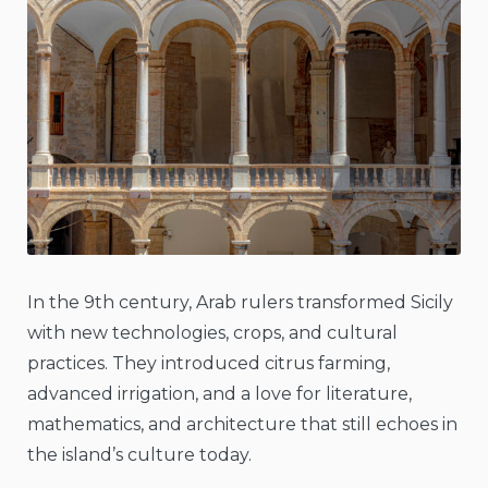
In the 9th century, Arab rulers transformed Sicily
with new technologies, crops, and cultural
practices. They introduced citrus farming,
advanced irrigation, and a love for literature,
mathematics, and architecture that still echoes in
the island’s culture today.