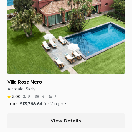
Villa Rosa Nero
Acireale, Sicily
5.00
8
4
5
From
$
13,768.64
for 7 nights
View Details