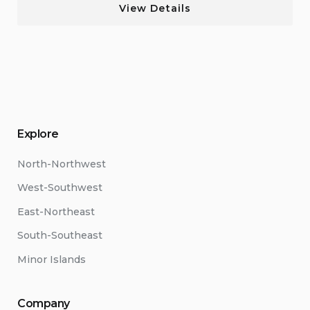
View Details
Explore
North-Northwest
West-Southwest
East-Northeast
South-Southeast
Minor Islands
Company