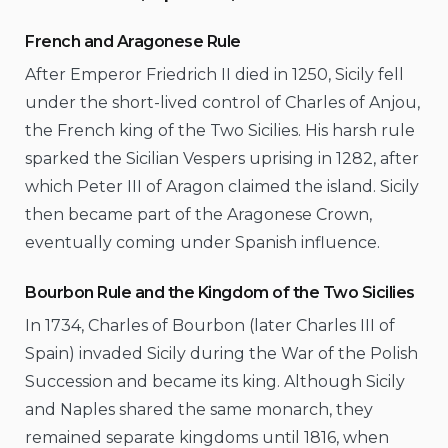
French and Aragonese Rule
After Emperor Friedrich II died in 1250, Sicily fell
under the short-lived control of Charles of Anjou,
the French king of the Two Sicilies. His harsh rule
sparked the Sicilian Vespers uprising in 1282, after
which Peter III of Aragon claimed the island. Sicily
then became part of the Aragonese Crown,
eventually coming under Spanish influence.
Bourbon Rule and the Kingdom of the Two Sicilies
In 1734, Charles of Bourbon (later Charles III of
Spain) invaded Sicily during the War of the Polish
Succession and became its king. Although Sicily
and Naples shared the same monarch, they
remained separate kingdoms until 1816, when