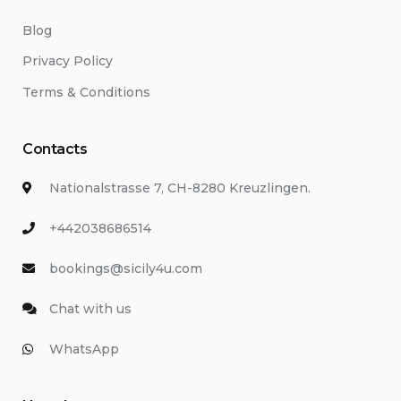
Blog
Privacy Policy
Terms & Conditions
Contacts
Nationalstrasse 7, CH-8280 Kreuzlingen.
+442038686514
bookings@sicily4u.com
Chat with us
WhatsApp