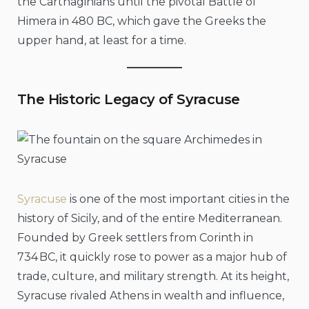
the Carthaginians until the pivotal Battle of
Himera in 480 BC, which gave the Greeks the
upper hand, at least for a time.
The Historic Legacy of Syracuse
Syracuse
is one of the most important cities in the
history of Sicily, and of the entire Mediterranean.
Founded by Greek settlers from Corinth in
734 BC, it quickly rose to power as a major hub of
trade, culture, and military strength. At its height,
Syracuse rivaled Athens in wealth and influence,