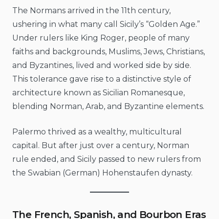
The Normans arrived in the 11th century,
ushering in what many call Sicily’s “Golden Age.”
Under rulers like King Roger, people of many
faiths and backgrounds, Muslims, Jews, Christians,
and Byzantines, lived and worked side by side.
This tolerance gave rise to a distinctive style of
architecture known as Sicilian Romanesque,
blending Norman, Arab, and Byzantine elements.
Palermo thrived as a wealthy, multicultural
capital. But after just over a century, Norman
rule ended, and Sicily passed to new rulers from
the Swabian (German) Hohenstaufen dynasty.
The French, Spanish, and Bourbon Eras