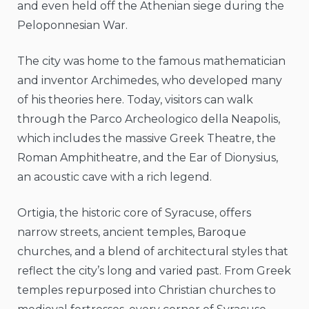
and even held off the Athenian siege during the
Peloponnesian War.
The city was home to the famous mathematician
and inventor Archimedes, who developed many
of his theories here. Today, visitors can walk
through the Parco Archeologico della Neapolis,
which includes the massive Greek Theatre, the
Roman Amphitheatre, and the Ear of Dionysius,
an acoustic cave with a rich legend.
Ortigia, the historic core of Syracuse, offers
narrow streets, ancient temples, Baroque
churches, and a blend of architectural styles that
reflect the city’s long and varied past. From Greek
temples repurposed into Christian churches to