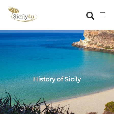
Skip
to
Sicily4u
content
History of Sicily