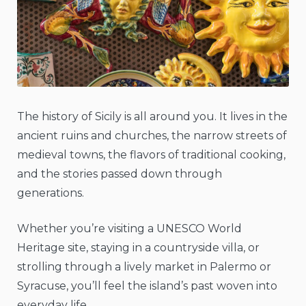
The history of Sicily is all around you. It lives in the
ancient ruins and churches, the narrow streets of
medieval towns, the flavors of traditional cooking,
and the stories passed down through
generations.
Whether you’re visiting a UNESCO World
Heritage site, staying in a countryside villa, or
strolling through a lively market in Palermo or
Syracuse, you’ll feel the island’s past woven into
everyday life.