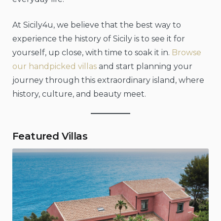
At Sicily4u, we believe that the best way to
experience the history of Sicily is to see it for
yourself, up close, with time to soak it in.
Browse
our handpicked villas
and start planning your
journey through this extraordinary island, where
history, culture, and beauty meet.
Featured Villas