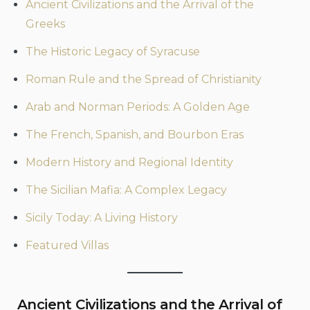
Ancient Civilizations and the Arrival of the
Greeks
The Historic Legacy of Syracuse
Roman Rule and the Spread of Christianity
Arab and Norman Periods: A Golden Age
The French, Spanish, and Bourbon Eras
Modern History and Regional Identity
The Sicilian Mafia: A Complex Legacy
Sicily Today: A Living History
Featured Villas
Ancient Civilizations and the Arrival of