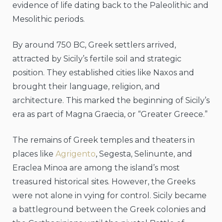
evidence of life dating back to the Paleolithic and
Mesolithic periods.
By around 750 BC, Greek settlers arrived,
attracted by Sicily’s fertile soil and strategic
position. They established cities like Naxos and
brought their language, religion, and
architecture. This marked the beginning of Sicily’s
era as part of Magna Graecia, or “Greater Greece.”
The remains of Greek temples and theaters in
places like
Agrigento
, Segesta, Selinunte, and
Eraclea Minoa are among the island’s most
treasured historical sites. However, the Greeks
were not alone in vying for control. Sicily became
a battleground between the Greek colonies and