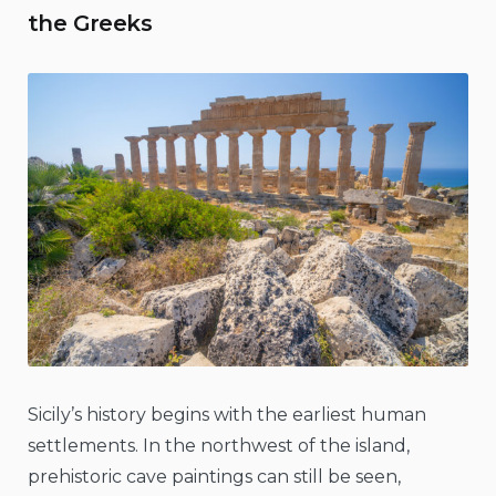
the Greeks
Sicily’s history begins with the earliest human
settlements. In the northwest of the island,
prehistoric cave paintings can still be seen,