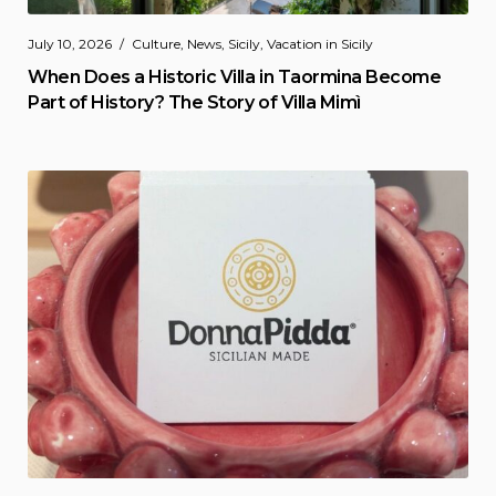
July 10, 2026
Culture
,
News
,
Sicily
,
Vacation in Sicily
When Does a Historic Villa in Taormina Become
Part of History? The Story of Villa Mimì