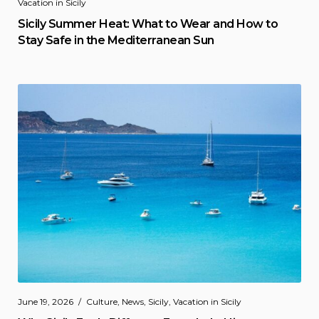
Vacation in Sicily
Sicily Summer Heat: What to Wear and How to
Stay Safe in the Mediterranean Sun
June 19, 2026
Culture
,
News
,
Sicily
,
Vacation in Sicily