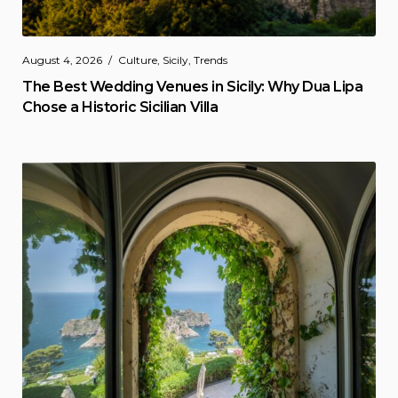
August 4, 2026
Culture
,
Sicily
,
Trends
The Best Wedding Venues in Sicily: Why Dua Lipa
Chose a Historic Sicilian Villa