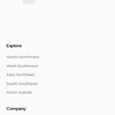
pagination
Explore
North-Northwest
West-Southwest
East-Northeast
South-Southeast
Minor Islands
Company