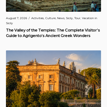
August 7, 2026
Activities
,
Culture
,
News
,
Sicily
,
Tour
,
Vacation in
Sicily
The Valley of the Temples: The Complete Visitor’s
Guide to Agrigento’s Ancient Greek Wonders