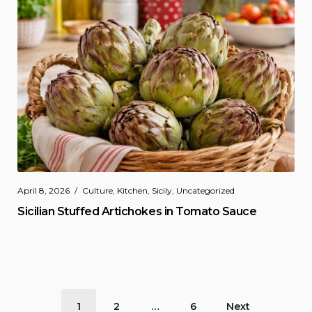
April 8, 2026
Culture
,
Kitchen
,
Sicily
,
Uncategorized
Sicilian Stuffed Artichokes in Tomato Sauce
Posts
1
2
…
6
Next