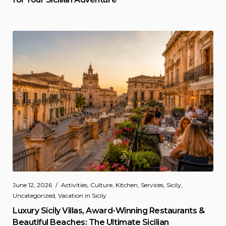
June 12, 2026
Activities
,
Culture
,
Kitchen
,
Services
,
Sicily
,
Uncategorized
,
Vacation in Sicily
Luxury Sicily Villas, Award-Winning Restaurants &
Beautiful Beaches: The Ultimate Sicilian