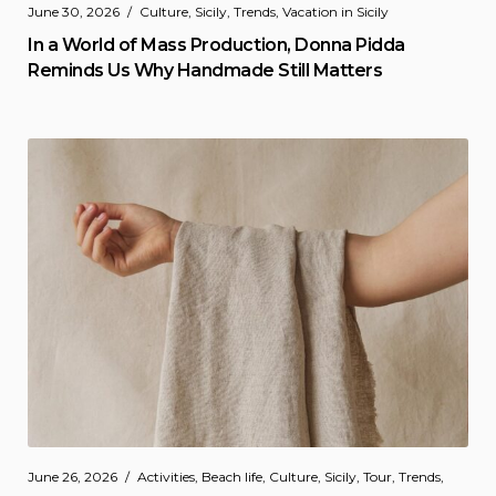
June 30, 2026
Culture
,
Sicily
,
Trends
,
Vacation in Sicily
In a World of Mass Production, Donna Pidda
Reminds Us Why Handmade Still Matters
June 26, 2026
Activities
,
Beach life
,
Culture
,
Sicily
,
Tour
,
Trends
,