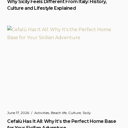
Why Sicily Feels Different From Italy: History,
Culture and Lifestyle Explained
June 17, 2026
Activities
,
Beach life
,
Culture
,
Sicily
Cefalù Has It All: Why It’s the Perfect Home Base
for Your Sicilian Adventure