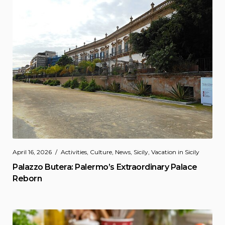
April 16, 2026
Activities
,
Culture
,
News
,
Sicily
,
Vacation in Sicily
Palazzo Butera: Palermo’s Extraordinary Palace
Reborn