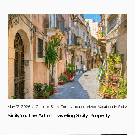
May 12, 2026
Culture
,
Sicily
,
Tour
,
Uncategorized
,
Vacation in Sicily
Sicily4u: The Art of Traveling Sicily, Properly