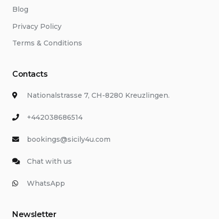
Blog
Privacy Policy
Terms & Conditions
Contacts
Nationalstrasse 7, CH-8280 Kreuzlingen.
+442038686514
bookings@sicily4u.com
Chat with us
WhatsApp
Newsletter