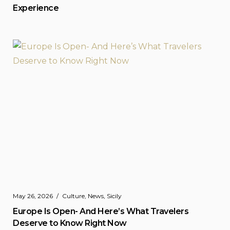
Experience
May 26, 2026
Culture
,
News
,
Sicily
Europe Is Open- And Here’s What Travelers
Deserve to Know Right Now