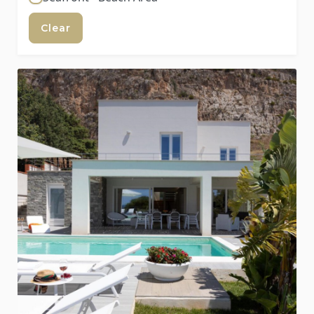
Clear