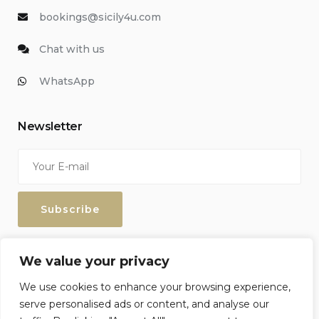
bookings@sicily4u.com
Chat with us
WhatsApp
Newsletter
Enter your email address to keep up with our discounts and
We value your privacy
special offers.
We use cookies to enhance your browsing experience,
serve personalised ads or content, and analyse our