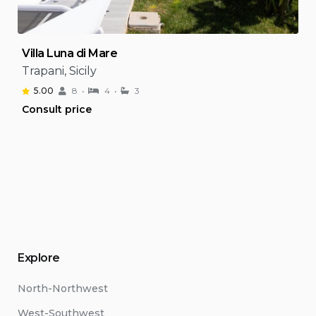
Villa Luna di Mare
Trapani, Sicily
5.00
8
4
3
Consult price
Explore
North-Northwest
West-Southwest