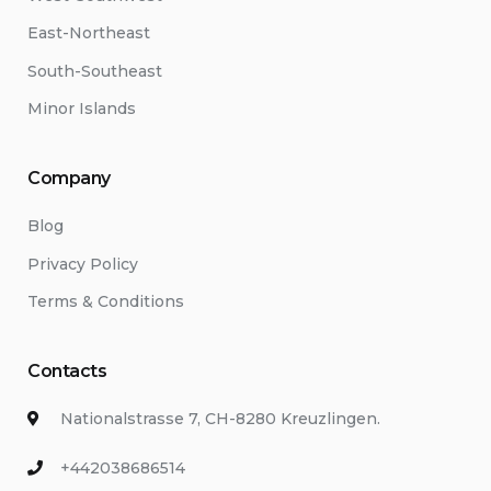
East-Northeast
South-Southeast
Minor Islands
Company
Blog
Privacy Policy
Terms & Conditions
Contacts
Nationalstrasse 7, CH-8280 Kreuzlingen.
+442038686514