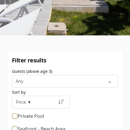
Filter results
Guests (above age 3)
Sort by
Private Pool
Seafront - Beach Area