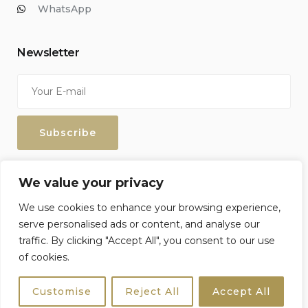
WhatsApp
Newsletter
Enter your email address to keep up with our discounts and
We value your privacy
special offers.
We use cookies to enhance your browsing experience,
serve personalised ads or content, and analyse our
traffic. By clicking "Accept All", you consent to our use
of cookies.
Sicily4u © 2026 All Rights Reserved. Crafted by
Netzoll
Customise
Reject All
Accept All
Terms & Conditions