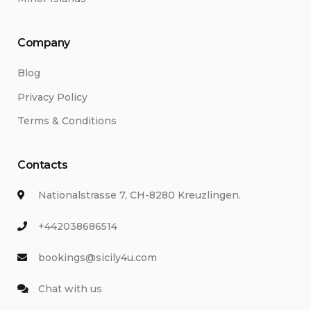
Company
Blog
Privacy Policy
Terms & Conditions
Contacts
Nationalstrasse 7, CH-8280 Kreuzlingen.
+442038686514
bookings@sicily4u.com
Chat with us