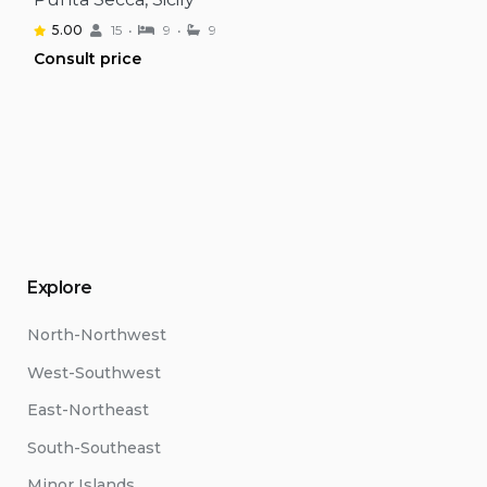
5.00
15
9
9
Consult price
Explore
North-Northwest
West-Southwest
East-Northeast
South-Southeast
Minor Islands