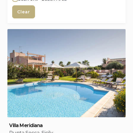
Clear
Villa Meridiana
Punta Secca, Sicily