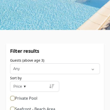
Filter results
Guests (above age 3)
Sort by
Private Pool
Seafront - Beach Area