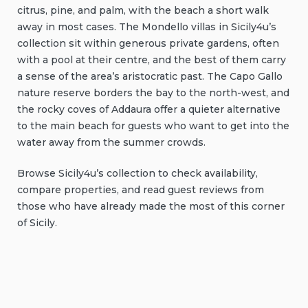
citrus, pine, and palm, with the beach a short walk
away in most cases. The Mondello villas in Sicily4u’s
collection sit within generous private gardens, often
with a pool at their centre, and the best of them carry
a sense of the area’s aristocratic past. The Capo Gallo
nature reserve borders the bay to the north-west, and
the rocky coves of Addaura offer a quieter alternative
to the main beach for guests who want to get into the
water away from the summer crowds.
Browse Sicily4u’s collection to check availability,
compare properties, and read guest reviews from
those who have already made the most of this corner
of Sicily.