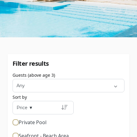
Filter results
Guests (above age 3)
Sort by
Private Pool
Seafront - Beach Area