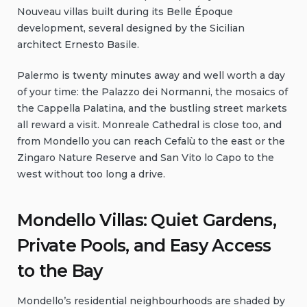
Nouveau villas built during its Belle Époque
development, several designed by the Sicilian
architect Ernesto Basile.
Palermo is twenty minutes away and well worth a day
of your time: the Palazzo dei Normanni, the mosaics of
the Cappella Palatina, and the bustling street markets
all reward a visit. Monreale Cathedral is close too, and
from Mondello you can reach Cefalù to the east or the
Zingaro Nature Reserve and San Vito lo Capo to the
west without too long a drive.
Mondello Villas: Quiet Gardens,
Private Pools, and Easy Access
to the Bay
Mondello’s residential neighbourhoods are shaded by