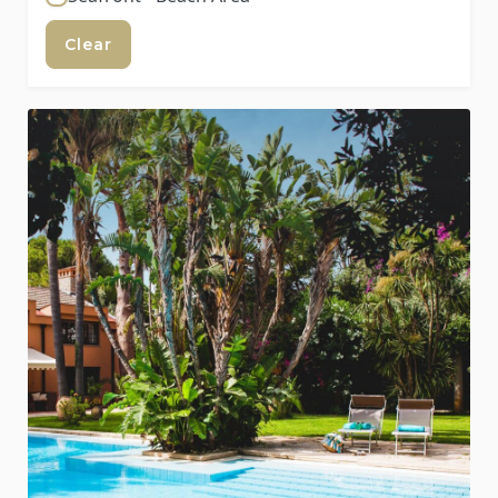
Clear