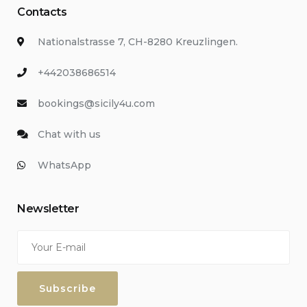
Contacts
Nationalstrasse 7, CH-8280 Kreuzlingen.
+442038686514
bookings@sicily4u.com
Chat with us
WhatsApp
Newsletter