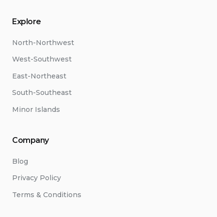
Explore
North-Northwest
West-Southwest
East-Northeast
South-Southeast
Minor Islands
Company
Blog
Privacy Policy
Terms & Conditions