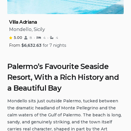
Villa Adriana
Mondello, Sicily
5.00
8
4
4
From
$
6,632.63
for 7 nights
Palermo’s Favourite Seaside
Resort, With a Rich History and
a Beautiful Bay
Mondello sits just outside Palermo, tucked between
the dramatic headland of Monte Pellegrino and the
calm waters of the Gulf of Palermo. The beach is long,
sandy, and genuinely striking, and the town itself
carries real character, shaped in part by the Art