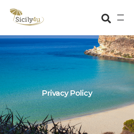
Skip
to
Sicily4u
content
Privacy Policy