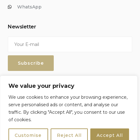
WhatsApp
Newsletter
Enter your email address to keep up with our discounts and
We value your privacy
special offers.
We use cookies to enhance your browsing experience,
serve personalised ads or content, and analyse our
traffic. By clicking "Accept All", you consent to our use
of cookies.
Sicily4u © 2026 All Rights Reserved. Crafted by
Netzoll
Customise
Reject All
Accept All
Terms & Conditions