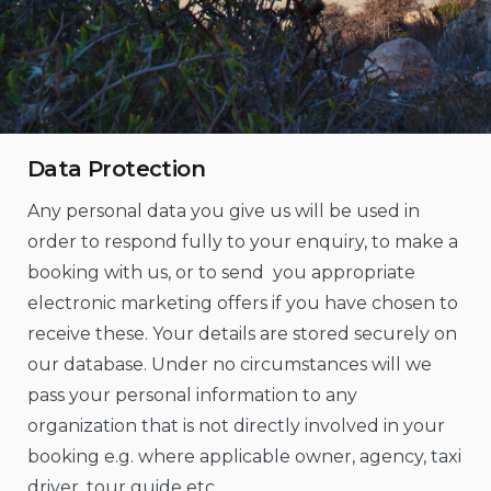
Data Protection
Any personal data you give us will be used in
order to respond fully to your enquiry, to make a
booking with us, or to send you appropriate
electronic marketing offers if you have chosen to
receive these. Your details are stored securely on
our database. Under no circumstances will we
pass your personal information to any
organization that is not directly involved in your
booking e.g. where applicable owner, agency, taxi
driver, tour guide etc.