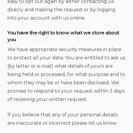
easy to opt out again by either contacting us
direcly and making the request or by logging
into your account with us online.
You have the right to know what we store about
you
We have appropriate security measures in place
to protect all your data. You are entitled to ask us
(by letter or e-mail) what details of yours are
being held or processed, for what purpose and to
whom they may be or have been disclosed. We
promise to respond to your request within 3 days
of receiving your written request.
If you believe that any of your personal details
are inaccurate or incorrect please let us know.