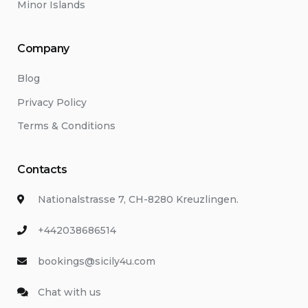
Minor Islands
Company
Blog
Privacy Policy
Terms & Conditions
Contacts
Nationalstrasse 7, CH-8280 Kreuzlingen.
+442038686514
bookings@sicily4u.com
Chat with us