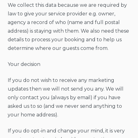
We collect this data because we are required by
law to give your service provider e.g. owner,
agency a record of who (name and full postal
address) is staying with them. We also need these
details to process your booking and to help us
determine where our guests come from.
Your decision
If you do not wish to receive any marketing
updates then we will not send you any. We will
only contact you (always by email) if you have
asked us to so (and we never send anything to
your home address).
If you do opt-in and change your mind, it is very