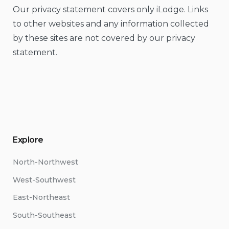
Our privacy statement covers only iLodge. Links
to other websites and any information collected
by these sites are not covered by our privacy
statement.
Explore
North-Northwest
West-Southwest
East-Northeast
South-Southeast