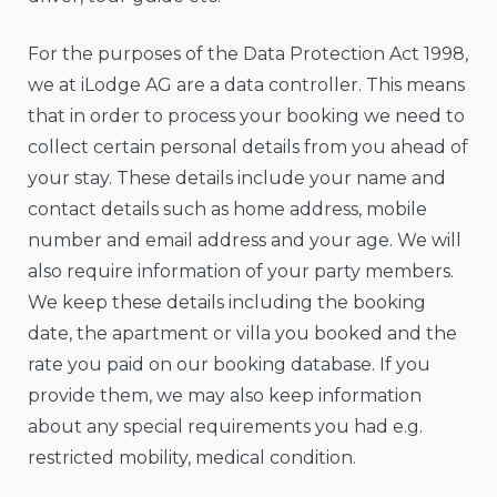
For the purposes of the Data Protection Act 1998,
we at iLodge AG are a data controller. This means
that in order to process your booking we need to
collect certain personal details from you ahead of
your stay. These details include your name and
contact details such as home address, mobile
number and email address and your age. We will
also require information of your party members.
We keep these details including the booking
date, the apartment or villa you booked and the
rate you paid on our booking database. If you
provide them, we may also keep information
about any special requirements you had e.g.
restricted mobility, medical condition.