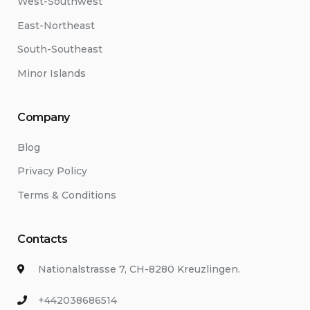
West-Southwest
East-Northeast
South-Southeast
Minor Islands
Company
Blog
Privacy Policy
Terms & Conditions
Contacts
Nationalstrasse 7, CH-8280 Kreuzlingen.
+442038686514