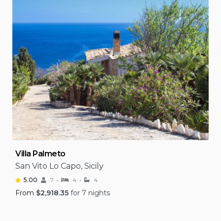
Villa Palmeto
San Vito Lo Capo, Sicily
5.00
7
4
4
From
$
2,918.35
for 7 nights