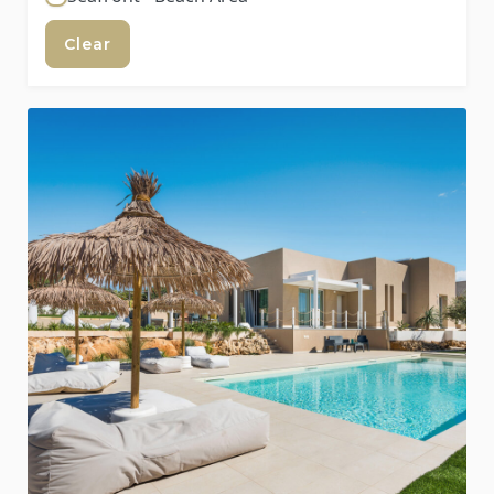
Clear