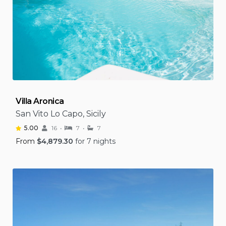
Villa Aronica
San Vito Lo Capo, Sicily
5.00
16
7
7
From
$
4,879.30
for 7 nights