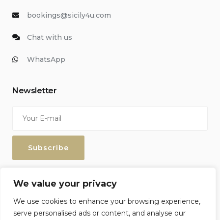
bookings@sicily4u.com
Chat with us
WhatsApp
Newsletter
Enter your email address to keep up with our discounts and
We value your privacy
special offers.
We use cookies to enhance your browsing experience,
serve personalised ads or content, and analyse our