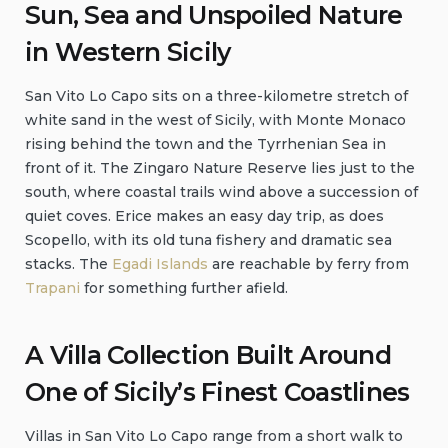
Sun, Sea and Unspoiled Nature
in Western Sicily
San Vito Lo Capo sits on a three-kilometre stretch of
white sand in the west of Sicily, with Monte Monaco
rising behind the town and the Tyrrhenian Sea in
front of it. The Zingaro Nature Reserve lies just to the
south, where coastal trails wind above a succession of
quiet coves. Erice makes an easy day trip, as does
Scopello, with its old tuna fishery and dramatic sea
stacks. The
Egadi Islands
are reachable by ferry from
Trapani
for something further afield.
A Villa Collection Built Around
One of Sicily’s Finest Coastlines
Villas in San Vito Lo Capo range from a short walk to