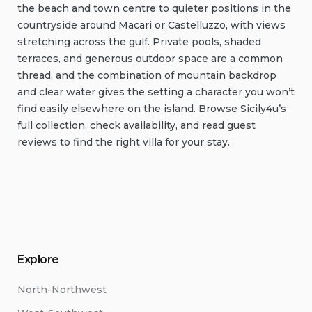
the beach and town centre to quieter positions in the
countryside around Macari or Castelluzzo, with views
stretching across the gulf. Private pools, shaded
terraces, and generous outdoor space are a common
thread, and the combination of mountain backdrop
and clear water gives the setting a character you won’t
find easily elsewhere on the island. Browse Sicily4u’s
full collection, check availability, and read guest
reviews to find the right villa for your stay.
Explore
North-Northwest