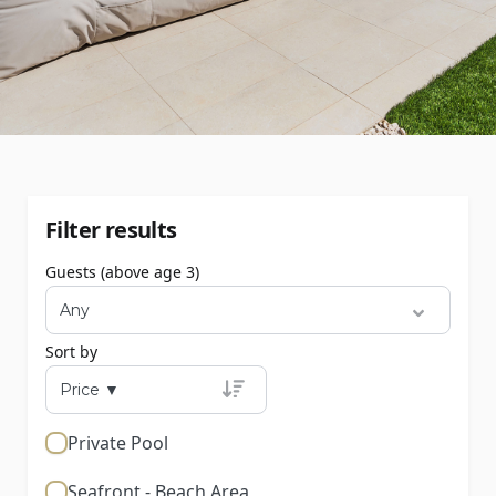
Filter results
Guests (above age 3)
Sort by
Private Pool
Seafront - Beach Area