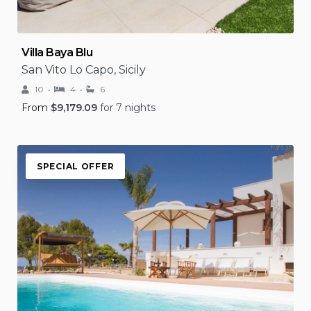
Villa Baya Blu
San Vito Lo Capo, Sicily
10
4
6
From
$
9,179.09
for 7 nights
SPECIAL OFFER