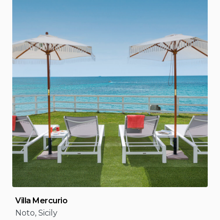
Villa Mercurio
Noto, Sicily