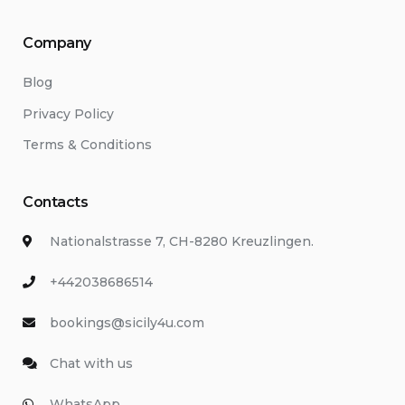
Company
Blog
Privacy Policy
Terms & Conditions
Contacts
Nationalstrasse 7, CH-8280 Kreuzlingen.
+442038686514
bookings@sicily4u.com
Chat with us
WhatsApp