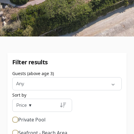
Filter results
Guests (above age 3)
Sort by
Private Pool
Seafront - Beach Area