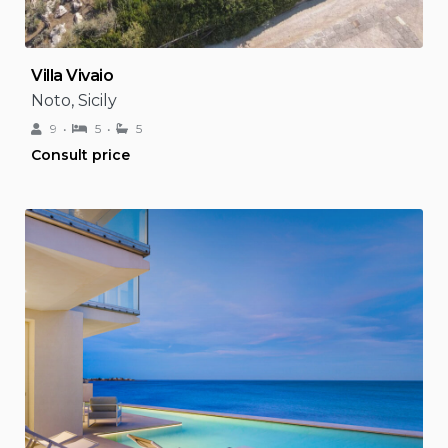
Villa Vivaio
Noto, Sicily
9
5
5
Consult price