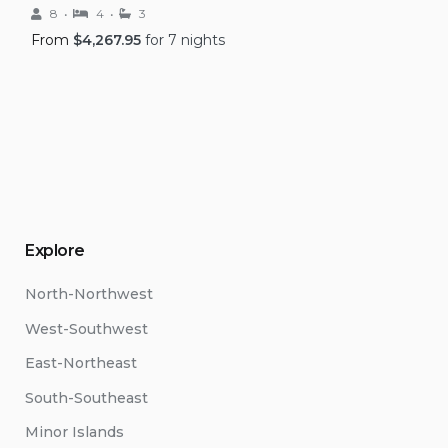
8
4
3
From
$
4,267.95
for 7 nights
Explore
North-Northwest
West-Southwest
East-Northeast
South-Southeast
Minor Islands