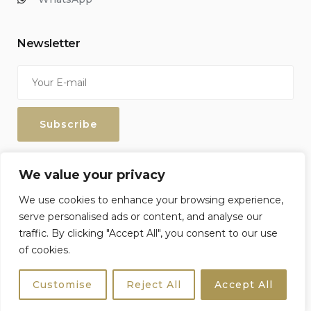
Newsletter
Enter your email address to keep up with our discounts and
We value your privacy
special offers.
We use cookies to enhance your browsing experience,
serve personalised ads or content, and analyse our
traffic. By clicking "Accept All", you consent to our use
of cookies.
Sicily4u © 2026 All Rights Reserved. Crafted by
Netzoll
Customise
Reject All
Accept All
Terms & Conditions