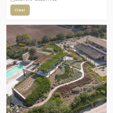
Clear