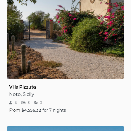
Villa Pizzuta
Noto, Sicily
6
3
3
From
$
4,556.32
for 7 nights