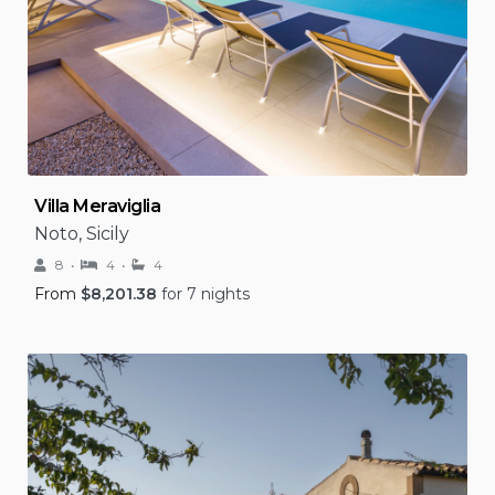
Villa Meraviglia
Noto, Sicily
8
4
4
From
$
8,201.38
for 7 nights