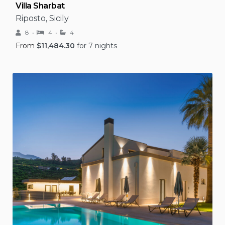
Villa Sharbat
Riposto, Sicily
8
4
4
From
$
11,484.30
for 7 nights