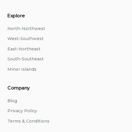
Explore
North-Northwest
West-Southwest
East-Northeast
South-Southeast
Minor Islands
Company
Blog
Privacy Policy
Terms & Conditions