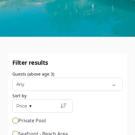
Filter results
Guests (above age 3)
Sort by
Private Pool
Seafront - Beach Area