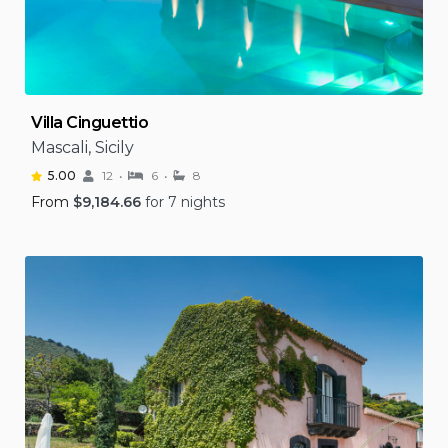
Villa Cinguettio
Mascali, Sicily
5.00
12
6
8
From
$
9,184.66
for 7 nights