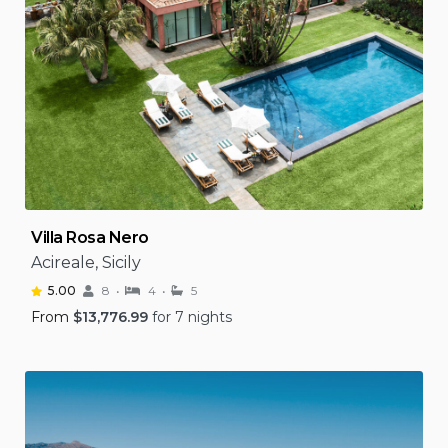
Villa Rosa Nero
Acireale, Sicily
5.00
8
4
5
From
$
13,776.99
for 7 nights