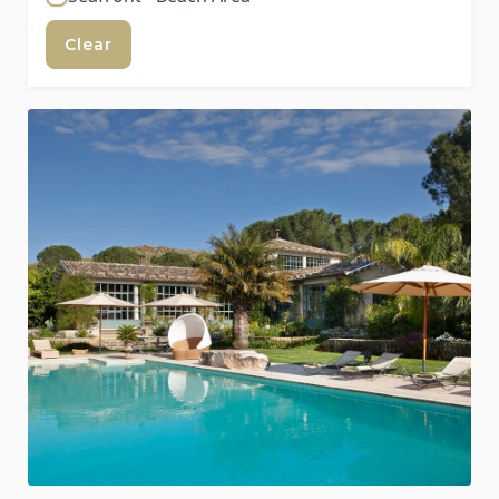
Clear