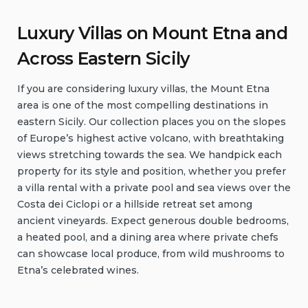
Luxury Villas on Mount Etna and
Across Eastern Sicily
If you are considering luxury villas, the Mount Etna
area is one of the most compelling destinations in
eastern Sicily. Our collection places you on the slopes
of Europe’s highest active volcano, with breathtaking
views stretching towards the sea. We handpick each
property for its style and position, whether you prefer
a villa rental with a private pool and sea views over the
Costa dei Ciclopi or a hillside retreat set among
ancient vineyards. Expect generous double bedrooms,
a heated pool, and a dining area where private chefs
can showcase local produce, from wild mushrooms to
Etna’s celebrated wines.