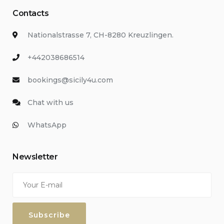
Contacts
Nationalstrasse 7, CH-8280 Kreuzlingen.
+442038686514
bookings@sicily4u.com
Chat with us
WhatsApp
Newsletter