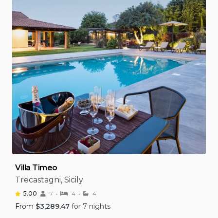
Villa Timeo
Trecastagni, Sicily
5.00
7
4
4
From
$
3,289.47
for 7 nights