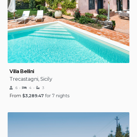
Villa Bellini
Trecastagni, Sicily
6
4
3
From
$
3,289.47
for 7 nights