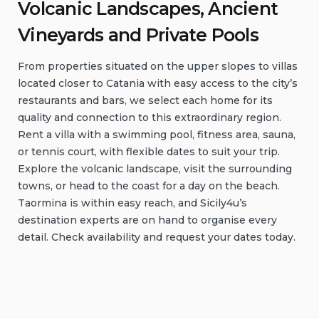
Volcanic Landscapes, Ancient
Vineyards and Private Pools
From properties situated on the upper slopes to villas
located closer to Catania with easy access to the city’s
restaurants and bars, we select each home for its
quality and connection to this extraordinary region.
Rent a villa with a swimming pool, fitness area, sauna,
or tennis court, with flexible dates to suit your trip.
Explore the volcanic landscape, visit the surrounding
towns, or head to the coast for a day on the beach.
Taormina is within easy reach, and Sicily4u’s
destination experts are on hand to organise every
detail. Check availability and request your dates today.