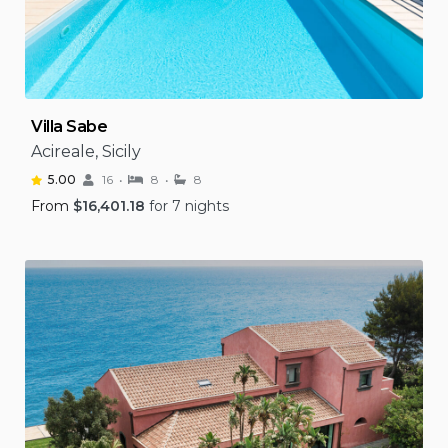
Villa Sabe
Acireale, Sicily
5.00
16
8
8
From
$
16,401.18
for 7 nights