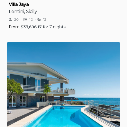
Villa Jaya
Lentini, Sicily
20
10
12
From
$
37,696.17
for 7 nights