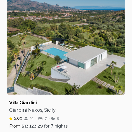
Villa Giardini
Giardini Naxos, Sicily
5.00
14
7
8
From
$
13,123.29
for 7 nights