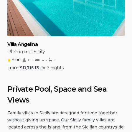
Villa Angelina
Plemmirio, Sicily
5.00
8
4
5
From
$
11,715.13
for 7 nights
Private Pool, Space and Sea
Views
Family villas in Sicily are designed for time together
without giving up space. Our Sicily family villas are
located across the island, from the Sicilian countryside