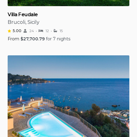
Villa Feudale
Brucoli, Sicily
5.00
24
12
15
From
$
27,700.79
for 7 nights