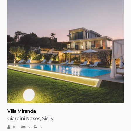
Villa Miranda
Giardini Naxos, Sicily
10
5
5