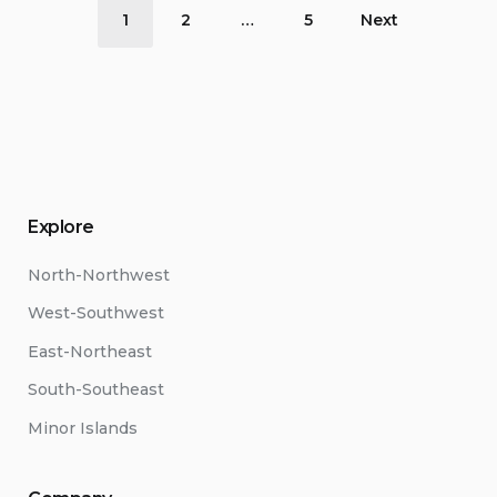
Posts
1
2
…
5
Next
pagination
Explore
North-Northwest
West-Southwest
East-Northeast
South-Southeast
Minor Islands