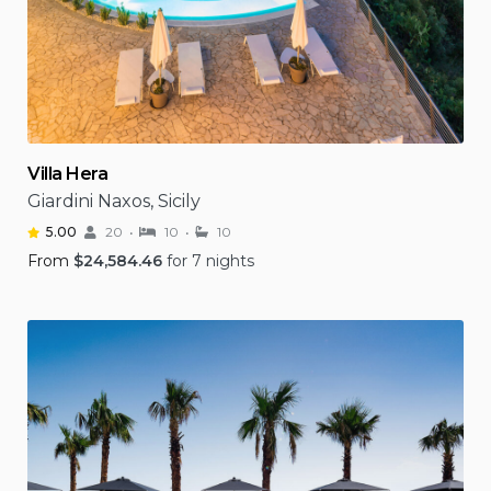
Villa Hera
Giardini Naxos, Sicily
5.00
20
10
10
From
$
24,584.46
for 7 nights