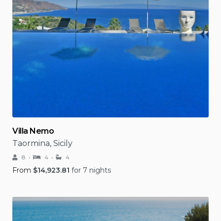
Villa Nemo
Taormina, Sicily
8
4
4
From
$
14,923.81
for 7 nights