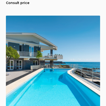
Consult price