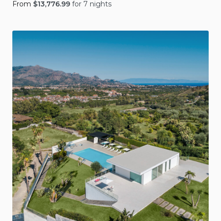
From
$
13,776.99
for 7 nights