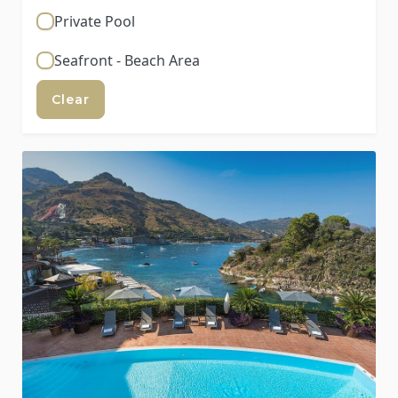
Private Pool
Seafront - Beach Area
Clear