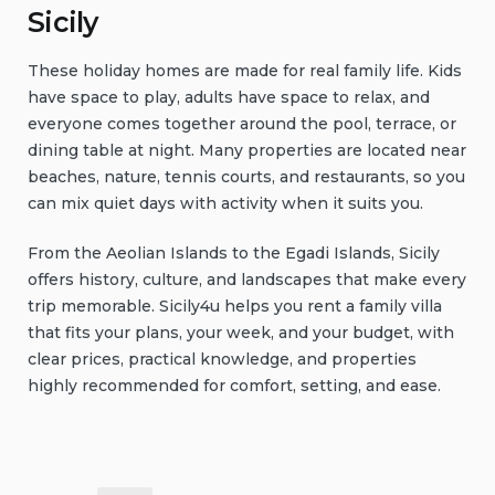
Sicily
These holiday homes are made for real family life. Kids
have space to play, adults have space to relax, and
everyone comes together around the pool, terrace, or
dining table at night. Many properties are located near
beaches, nature, tennis courts, and restaurants, so you
can mix quiet days with activity when it suits you.
From the Aeolian Islands to the Egadi Islands, Sicily
offers history, culture, and landscapes that make every
trip memorable. Sicily4u helps you rent a family villa
that fits your plans, your week, and your budget, with
clear prices, practical knowledge, and properties
highly recommended for comfort, setting, and ease.