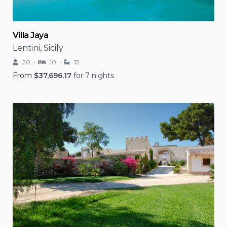
Villa Jaya
Lentini, Sicily
20
10
12
From
$
37,696.17
for 7 nights