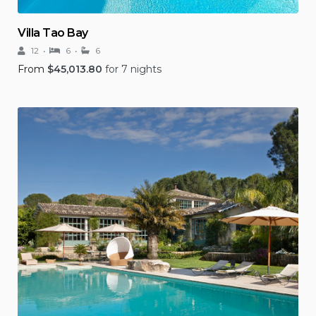
Villa Tao Bay
12
6
6
From
$
45,013.80
for 7 nights