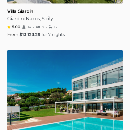
Villa Giardini
Giardini Naxos, Sicily
5.00
14
7
8
From
$
13,123.29
for 7 nights