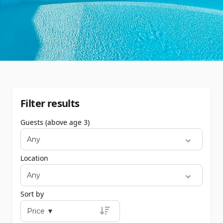
Filter results
Guests (above age 3)
Location
Sort by