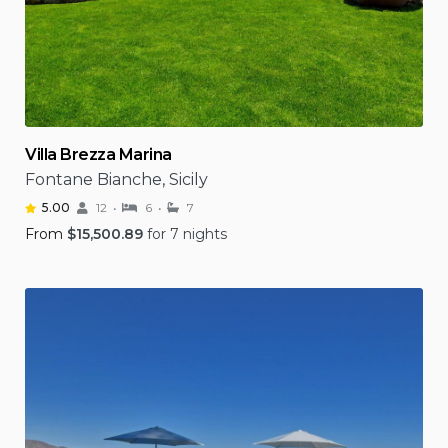
Villa Brezza Marina
Fontane Bianche, Sicily
5.00
12
6
7
From
$
15,500.89
for 7 nights