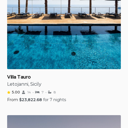
Villa Tauro
Letojanni, Sicily
5.00
14
7
8
From
$
23,822.68
for 7 nights