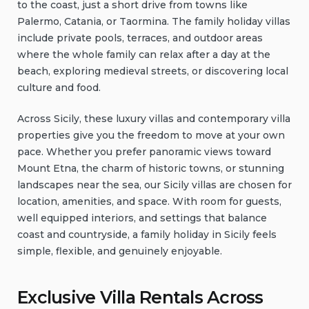
to the coast, just a short drive from towns like
Palermo, Catania, or Taormina. The family holiday villas
include private pools, terraces, and outdoor areas
where the whole family can relax after a day at the
beach, exploring medieval streets, or discovering local
culture and food.
Across Sicily, these luxury villas and contemporary villa
properties give you the freedom to move at your own
pace. Whether you prefer panoramic views toward
Mount Etna, the charm of historic towns, or stunning
landscapes near the sea, our Sicily villas are chosen for
location, amenities, and space. With room for guests,
well equipped interiors, and settings that balance
coast and countryside, a family holiday in Sicily feels
simple, flexible, and genuinely enjoyable.
Exclusive Villa Rentals Across