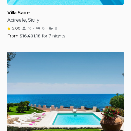
Villa Sabe
Acireale, Sicily
5.00
16
8
8
From
$
16,401.18
for 7 nights