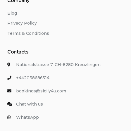
Company
Blog
Privacy Policy
Terms & Conditions
Contacts
Nationalstrasse 7, CH-8280 Kreuzlingen.
+442038686514
bookings@sicily4u.com
Chat with us
WhatsApp