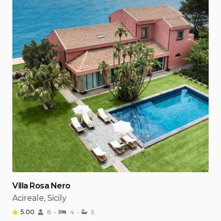
Villa Rosa Nero
Acireale, Sicily
5.00
8
4
5