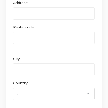
Address:
Postal code:
City:
Country: