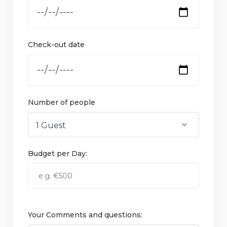
Check-out date
Number of people
Budget per Day:
Your Comments and questions: