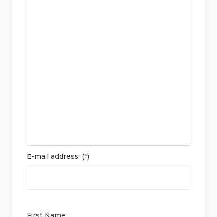
E-mail address: (*)
First Name: