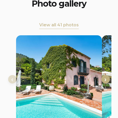
Photo gallery
View all 41 photos