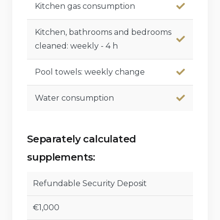
Kitchen gas consumption
Kitchen, bathrooms and bedrooms
cleaned: weekly - 4 h
Pool towels: weekly change
Water consumption
Separately calculated
supplements:
Refundable Security Deposit
€1,000