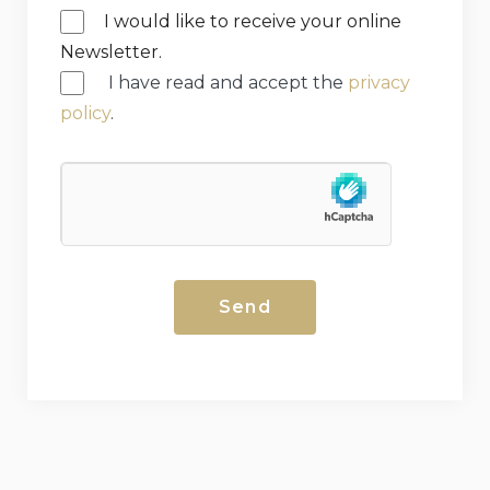
I would like to receive your online
Newsletter.
I have read and accept the
privacy
policy
.