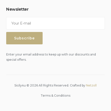
Newsletter
Enter your email address to keep up with our discounts and
special offers.
Sicily4u © 2026 All Rights Reserved. Crafted by
Netzoll
Terms & Conditions