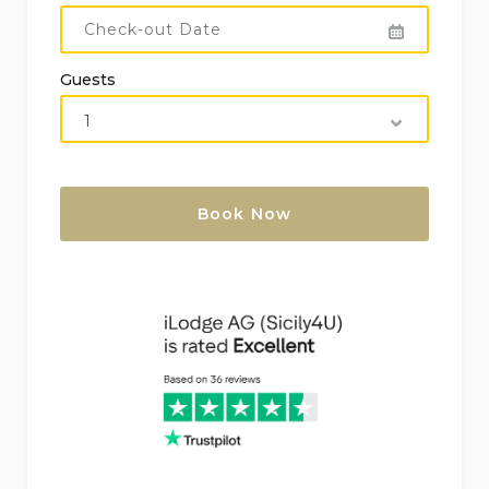
Bath towels: midweek change
Bed linen: weekly change
Guests
Cot (on demand)
Electricity
Final cleaning
Internet: Wi-Fi
Kitchen gas consumption
Kitchen, bathrooms, and bedrooms cleaned:
weekly – 4 h
Parking: private inside the property
Pool towels: weekly change
Water consumption