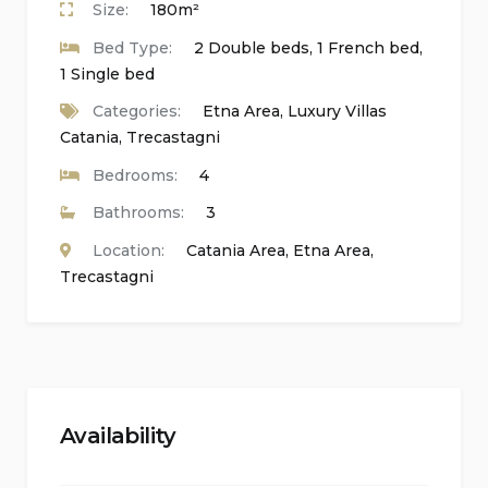
Size:
180m²
freezer, fridge, hairdryer, highchair, gas burners,
Bed Type:
2 Double beds, 1 French bed,
iron, kettle, mixer, satellite receiver, 2 standing
1 Single bed
fans, toaster, TV, washing machine.
Categories:
Etna Area
,
Luxury Villas
Catania
,
Trecastagni
External equipment:
Barbecue, chairs, external shower, outdoor
Bedrooms:
4
lounge area, sun loungers, table.
Bathrooms:
3
Location:
Catania Area
,
Etna Area
,
Safety Devices:
Trecastagni
Carbon monoxide detector, fire extinguishers,
smoke detector.
Distances, amenities, sights, and culture:
Availability
Airport:
Catania 34 km, Comiso 110 km, Palermo
260 km, Trapani 340 km