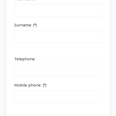
Surname: (*)
Telephone:
Mobile phone: (*)