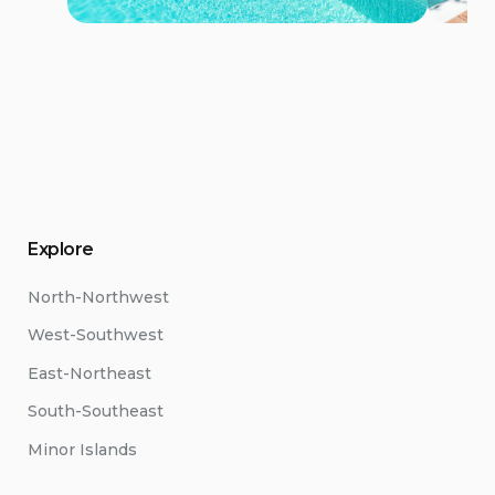
Explore
North-Northwest
West-Southwest
East-Northeast
South-Southeast
Minor Islands