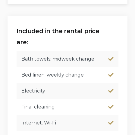
Included in the rental price
are:
Bath towels: midweek change
Bed linen: weekly change
Electricity
Final cleaning
Internet: Wi-Fi