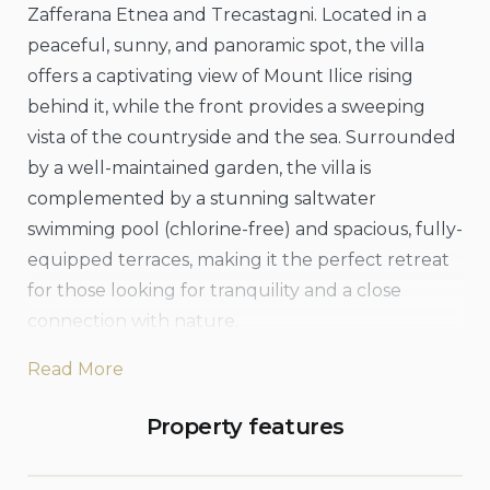
Zafferana Etnea and Trecastagni. Located in a
peaceful, sunny, and panoramic spot, the villa
offers a captivating view of Mount Ilice rising
behind it, while the front provides a sweeping
vista of the countryside and the sea. Surrounded
by a well-maintained garden, the villa is
complemented by a stunning saltwater
swimming pool (chlorine-free) and spacious, fully-
equipped terraces, making it the perfect retreat
for those looking for tranquility and a close
connection with nature.
Read More
The interior of the villa exudes a romantic and
elegant atmosphere. On the ground floor, you’ll
Property features
find a spacious living and dining area with an
open-plan kitchen, a double bedroom, a