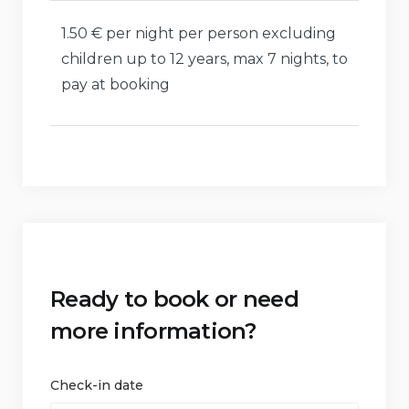
1.50 € per night per person excluding
children up to 12 years, max 7 nights, to
pay at booking
Ready to book or need
more information?
Check-in date