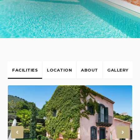
FACILITIES
LOCATION
ABOUT
GALLERY