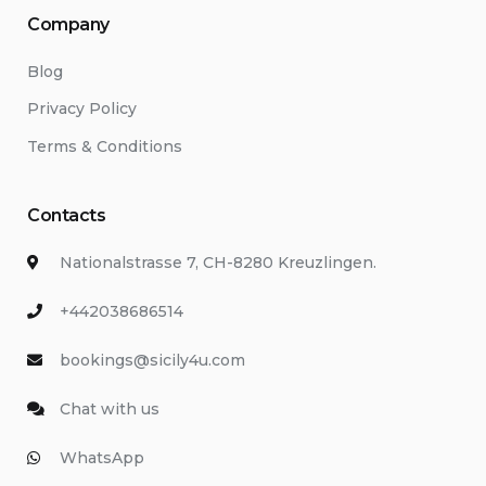
Company
Blog
Privacy Policy
Terms & Conditions
Contacts
Nationalstrasse 7, CH-8280 Kreuzlingen.
+442038686514
bookings@sicily4u.com
Chat with us
WhatsApp