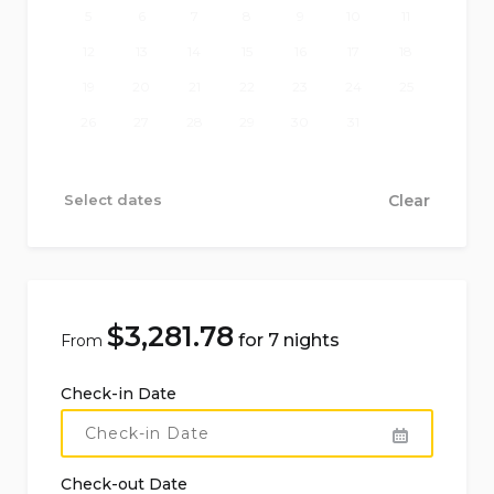
5
6
7
8
9
10
11
Harbour:
Riposto 15 km
12
13
14
15
16
17
18
Attractions within 100 km:
Etna (Zafferana
19
20
21
22
23
24
25
Etnea) 4 km, Catania 20 km, Taormina 40 km,
26
27
28
29
30
31
Syracuse 87 km.
Attractions beyond 100 km:
Noto 112 km,
Select dates
Clear
Vendicari 117 km, Ragusa 125 km, Marzamemi 127
km, Modica 151 km
More information
$
3,281.78
for 7 nights
From
Pets are not allowed
Check-in Date
Facilities and services included in the rental
price of the villa:
Check-out Date