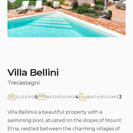
Previous
Nex
Villa Bellini
Trecastagni
6
4
3
SLEEPS
BEDROOMS
BATHROOMS
Villa Bellini is a beautiful property with a
swimming pool, situated on the slopes of Mount
Etna, nestled between the charming villages of