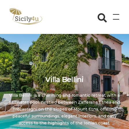
Skip
to
Sicily4u
content
Villa Bellini
Villa Bellini is a charming and romantic retreat with a
saltwater pool, nestled between Zafferana Etnea and
Trecastagni on the slopes of Mount Etna, offering
peaceful surroundings, elegant interiors, and easy
access to the highlights of the Ionian coast.