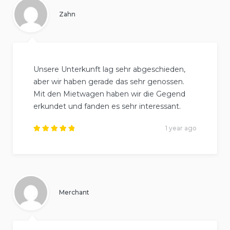
Zahn
Unsere Unterkunft lag sehr abgeschieden,
aber wir haben gerade das sehr genossen.
Mit den Mietwagen haben wir die Gegend
erkundet und fanden es sehr interessant.
1 year ago
Rated
5
out of
5
.
Merchant