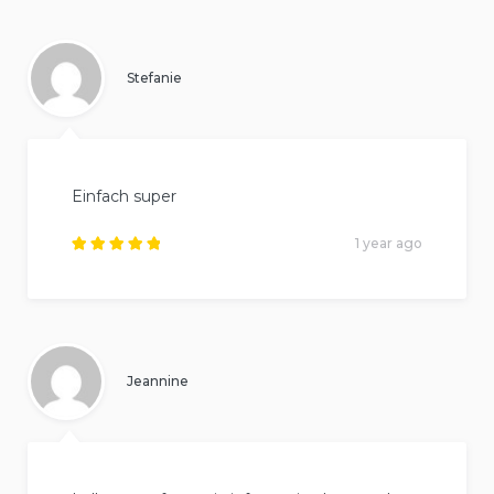
Stefanie
Einfach super
1 year ago
Rated
5
out of
5
.
Jeannine