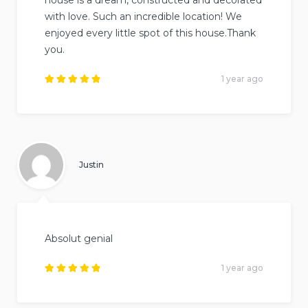
with love. Such an incredible location! We
enjoyed every little spot of this house.Thank
you.
1 year ago
Rated
5
out of
5
.
Justin
Absolut genial
1 year ago
Rated
5