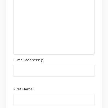
E-mail address: (*)
First Name: