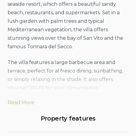
seaside resort, which offers a beautiful sandy
beach, restaurants, and supermarkets. Set in a
lush garden with palm trees and typical
Mediterranean vegetation, the villa offers
stunning views over the bay of San Vito and the
famous Tonnara del Secco.
The villa features a large barbecue area and
terrace, perfect for al fresco dining, sunbathing,
or simply relaxing in the shade. It also offers
internet (Wi-Fi) for your convenience.
Read More
In the garden, there is also a small compact
outdoor tank tub pool (ground/raised), perfect
Property features
for cooling off or relaxing. Dimensions: 2.40m x
2.00m, depth 75cm, suitable for a maximum of 2-