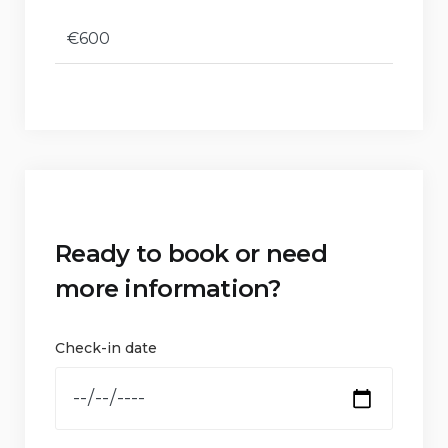
€600
Ready to book or need
more information?
Check-in date