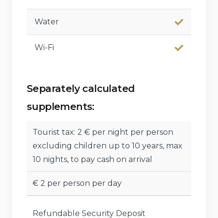
Water
Wi-Fi
Separately calculated
supplements:
Tourist tax: 2 € per night per person
excluding children up to 10 years, max
10 nights, to pay cash on arrival
€ 2 per person per day
Refundable Security Deposit