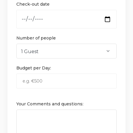
Check-out date
Number of people
Budget per Day:
Your Comments and questions: