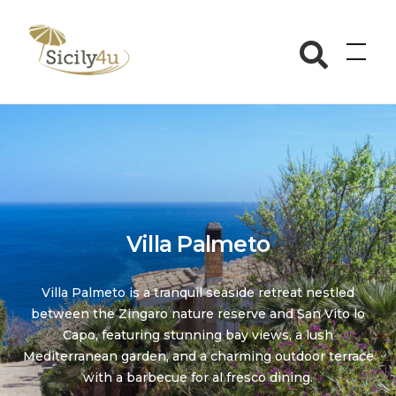
Skip
to
Sicily4u
content
Villa Palmeto
Villa Palmeto is a tranquil seaside retreat nestled
between the Zingaro nature reserve and San Vito lo
Capo, featuring stunning bay views, a lush
Mediterranean garden, and a charming outdoor terrace
with a barbecue for al fresco dining.