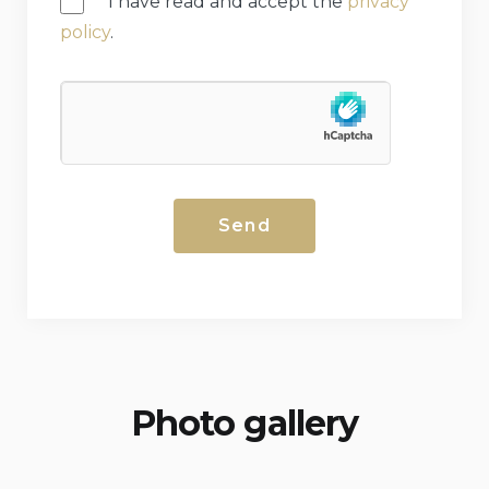
I have read and accept the
privacy
policy
.
Photo gallery