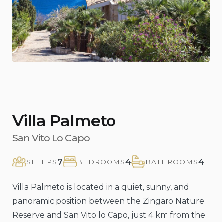
Previous
Nex
Villa Palmeto
San Vito Lo Capo
7
4
4
SLEEPS
BEDROOMS
BATHROOMS
Villa Palmeto is located in a quiet, sunny, and
panoramic position between the Zingaro Nature
Reserve and San Vito lo Capo, just 4 km from the