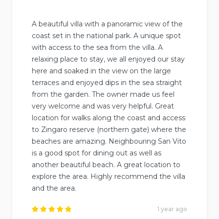
A beautiful villa with a panoramic view of the
coast set in the national park. A unique spot
with access to the sea from the villa. A
relaxing place to stay, we all enjoyed our stay
here and soaked in the view on the large
terraces and enjoyed dips in the sea straight
from the garden. The owner made us feel
very welcome and was very helpful. Great
location for walks along the coast and access
to Zingaro reserve (northern gate) where the
beaches are amazing. Neighbouring San Vito
is a good spot for dining out as well as
another beautiful beach. A great location to
explore the area. Highly recommend the villa
and the area.
1 year ago