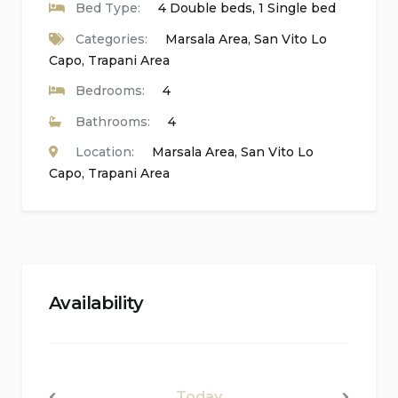
Bed Type:
4 Double beds, 1 Single bed
Bedrooms and Bathrooms of the Main
Categories:
Marsala Area
,
San Vito Lo
Accommodation:
Capo
,
Trapani Area
Bedrooms:
4
2 bedrooms with double beds and en-suite
Bathrooms:
4
bathrooms
Location:
Marsala Area
,
San Vito Lo
1 bedroom with a double bed, single bed, and
Capo
,
Trapani Area
fan
En-suite bathrooms with single washbasin,
shower, bidet, toilet, and hairdryer
Total of 7 bedrooms, 7 bathrooms, and 1 guest
Availability
toilet
Interior of the Guest House:
Today