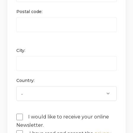
Postal code:
City:
Country:
I would like to receive your online
Newsletter.