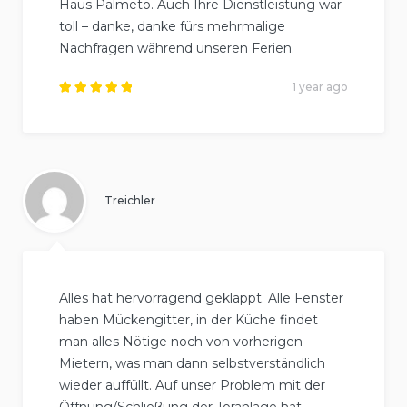
Haus Palmeto. Auch Ihre Dienstleistung war
toll – danke, danke fürs mehrmalige
Nachfragen während unseren Ferien.
1 year ago
Rated
5
out of
5
.
Treichler
Alles hat hervorragend geklappt. Alle Fenster
haben Mückengitter, in der Küche findet
man alles Nötige noch von vorherigen
Mietern, was man dann selbstverständlich
wieder auffüllt. Auf unser Problem mit der
Öffnung/Schließung der Toranlage hat