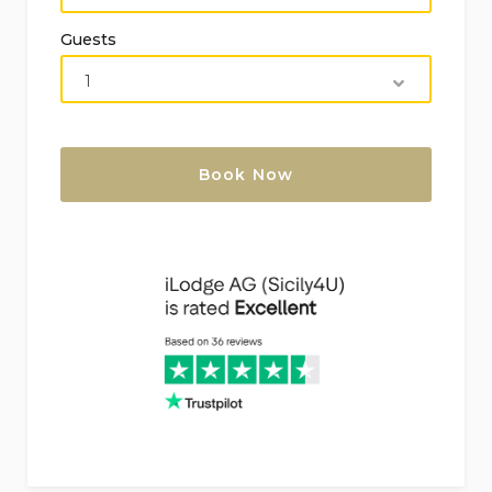
of the villa)
Guests
Pets: Please consult
Perfect for families with children
Tourist tax: €2 per night per person (children
under 10 years are excluded), max 10 nights,
payable on arrival (01/04 to 31/11)
Included in the Rental Price:
Internet (ADSL)
Bed linen and towels
Available at Extra Charge (On Request):
Maid service