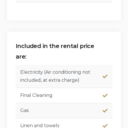
Included in the rental price
are:
Electricity (Air conditioning not
included, at extra charge)
Final Cleaning
Gas
Linen and towels