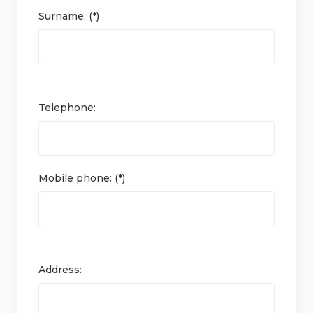
Surname: (*)
Telephone:
Mobile phone: (*)
Address: