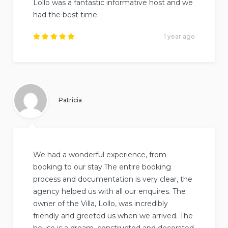
Lollo was a fantastic informative host and we
had the best time.
1 year ago
Rated
5
out of
5
.
Patricia
We had a wonderful experience, from
booking to our stay.The entire booking
process and documentation is very clear, the
agency helped us with all our enquires. The
owner of the Villa, Lollo, was incredibly
friendly and greeted us when we arrived. The
house is a dream, constructed and decorated