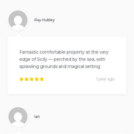
out of
5
.
Ray Hubley
Fantastic comfortable property at the very
edge of Sicily — perched by the sea, with
sprawling grounds and magical setting
1 year ago
Rated
5
out of
5
.
Ian