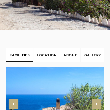
FACILITIES
LOCATION
ABOUT
GALLERY