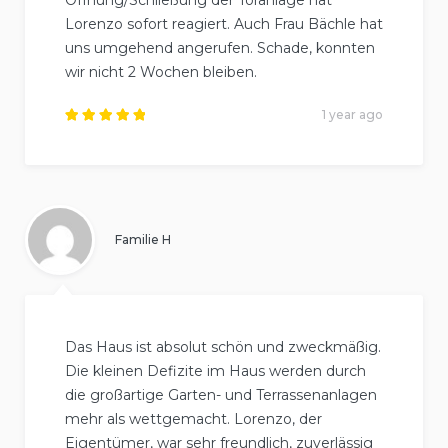
Lorenzo sofort reagiert. Auch Frau Bächle hat
uns umgehend angerufen. Schade, konnten
wir nicht 2 Wochen bleiben.
1 year ago
Rated
5
out of
5
.
Familie H
Das Haus ist absolut schön und zweckmäßig.
Die kleinen Defizite im Haus werden durch
die großartige Garten- und Terrassenanlagen
mehr als wettgemacht. Lorenzo, der
Eigentümer, war sehr freundlich, zuverlässig