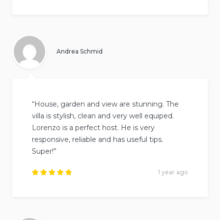
Rated
5
out of
5
.
Andrea Schmid
“House, garden and view are stunning. The
villa is stylish, clean and very well equiped.
Lorenzo is a perfect host. He is very
responsive, reliable and has useful tips.
Super!”
1 year ago
Rated
5
out of
5
.