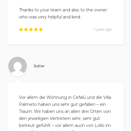
Thanks to your team and also to the owner
who was very helpful and kind.
1 year ago
Rated
5
out of
5
.
Sutter
Vor allem die Wohnung in Cefalù und die Villa
Palmeto haben uns sehr gut gefallen – ein
Traum. Wir haben uns an allen drei Orten von
den jeweiligen Vertretern sehr, sehr gut
betreut gefühlt – vor allem auch von Lollo im