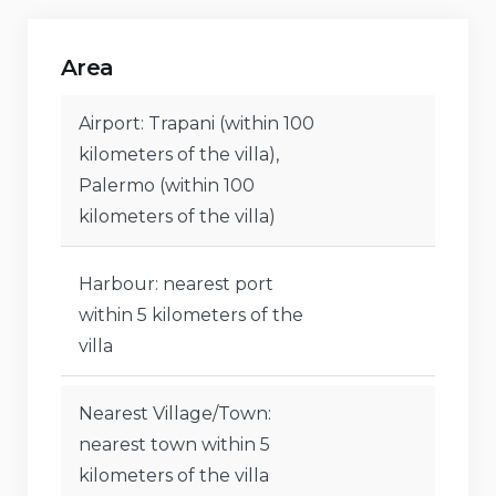
Tennis, horse riding, mountain biking, cycling,
Area
canoeing, kayaking, fishing, diving, snorkeling,
surfing, and waterskiing (within 5 km of the villa)
Airport: Trapani (within 100
kilometers of the villa),
Palermo (within 100
kilometers of the villa)
Harbour: nearest port
within 5 kilometers of the
villa
Nearest Village/Town:
nearest town within 5
kilometers of the villa