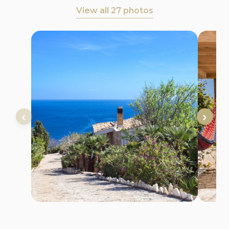
View all 27 photos