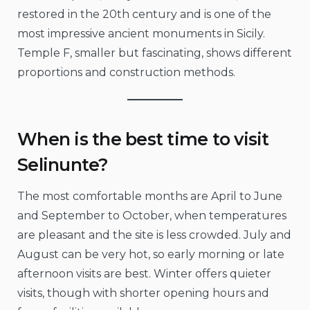
restored in the 20th century and is one of the
most impressive ancient monuments in Sicily.
Temple F, smaller but fascinating, shows different
proportions and construction methods.
When is the best time to visit
Selinunte?
The most comfortable months are April to June
and September to October, when temperatures
are pleasant and the site is less crowded. July and
August can be very hot, so early morning or late
afternoon visits are best. Winter offers quieter
visits, though with shorter opening hours and