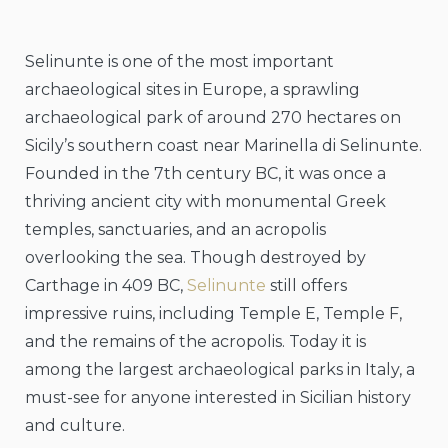
Selinunte is one of the most important
archaeological sites in Europe, a sprawling
archaeological park of around 270 hectares on
Sicily’s southern coast near Marinella di Selinunte.
Founded in the 7th century BC, it was once a
thriving ancient city with monumental Greek
temples, sanctuaries, and an acropolis
overlooking the sea. Though destroyed by
Carthage in 409 BC,
Selinunte
still offers
impressive ruins, including Temple E, Temple F,
and the remains of the acropolis. Today it is
among the largest archaeological parks in Italy, a
must-see for anyone interested in Sicilian history
and culture.