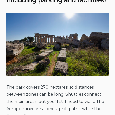
including parking and facilities?
The park covers 270 hectares, so distances
between zones can be long. Shuttles connect
the main areas, but you’ll still need to walk. The
Acropolis involves some uphill paths, while the