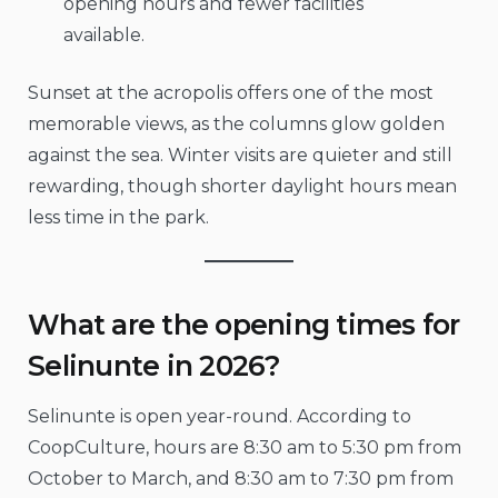
opening hours and fewer facilities
available.
Sunset at the acropolis offers one of the most
memorable views, as the columns glow golden
against the sea. Winter visits are quieter and still
rewarding, though shorter daylight hours mean
less time in the park.
What are the opening times for
Selinunte in 2026?
Selinunte is open year-round. According to
CoopCulture, hours are 8:30 am to 5:30 pm from
October to March, and 8:30 am to 7:30 pm from