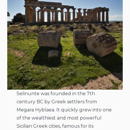
Selinunte was founded in the 7th
century BC by Greek settlers from
Megara Hyblaea. It quickly grew into one
of the wealthiest and most powerful
Sicilian Greek cities, famous for its