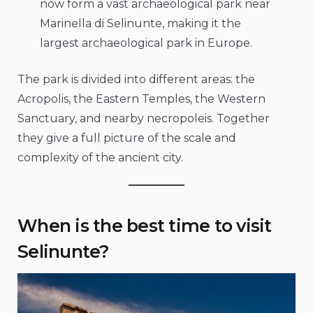
now form a vast archaeological park near
Marinella di Selinunte, making it the
largest archaeological park in Europe.
The park is divided into different areas: the
Acropolis, the Eastern Temples, the Western
Sanctuary, and nearby necropoleis. Together
they give a full picture of the scale and
complexity of the ancient city.
When is the best time to visit
Selinunte?