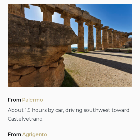
From
Palermo
About 1.5 hours by car, driving southwest toward
Castelvetrano.
From
Agrigento