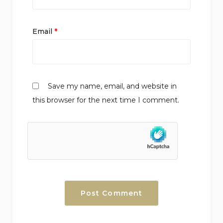
Email
*
Save my name, email, and website in
this browser for the next time I comment.