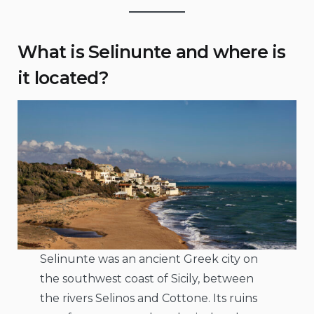
What is Selinunte and where is
it located?
Selinunte was an ancient Greek city on
the southwest coast of Sicily, between
the rivers Selinos and Cottone. Its ruins