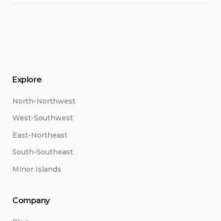
Explore
North-Northwest
West-Southwest
East-Northeast
South-Southeast
Minor Islands
Company