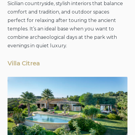
Sicilian countryside, stylish interiors that balance
comfort and tradition, and outdoor spaces
perfect for relaxing after touring the ancient
temples. It’s an ideal base when you want to
combine archaeological days at the park with
evenings in quiet luxury.
Villa Citrea