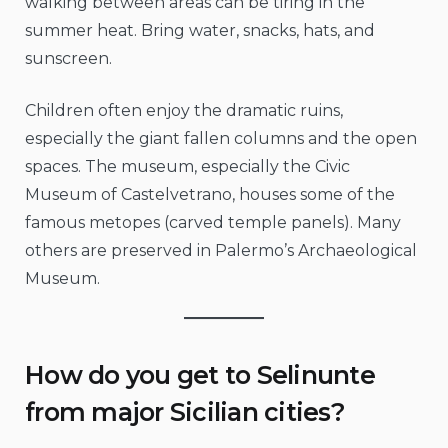
walking between areas can be tiring in the
summer heat. Bring water, snacks, hats, and
sunscreen.
Children often enjoy the dramatic ruins,
especially the giant fallen columns and the open
spaces. The museum, especially the Civic
Museum of Castelvetrano, houses some of the
famous metopes (carved temple panels). Many
others are preserved in Palermo’s Archaeological
Museum.
How do you get to Selinunte
from major Sicilian cities?