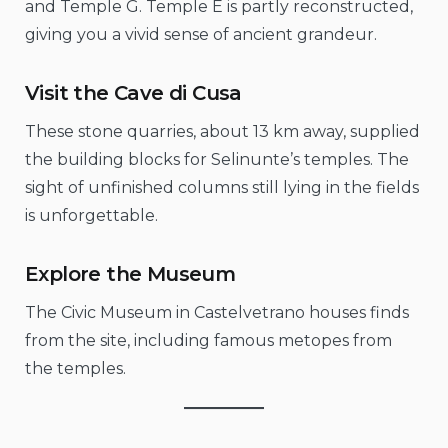
and Temple G. Temple E is partly reconstructed,
giving you a vivid sense of ancient grandeur.
Visit the Cave di Cusa
These stone quarries, about 13 km away, supplied
the building blocks for Selinunte’s temples. The
sight of unfinished columns still lying in the fields
is unforgettable.
Explore the Museum
The Civic Museum in Castelvetrano houses finds
from the site, including famous metopes from
the temples.