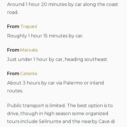
Around 1 hour 20 minutes by car along the coast
road.
From
Trapani
Roughly 1 hour 15 minutes by car.
From
Marsala
Just under 1 hour by car, heading southeast.
From
Catania
About 3 hours by car via Palermo or inland
routes.
Public transport is limited. The best option is to
drive, though in high season some organized
tours include Selinunte and the nearby Cave di