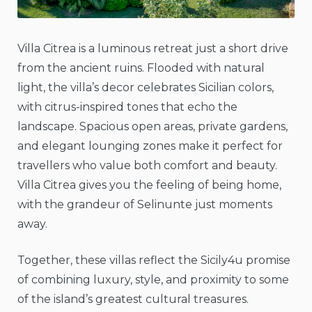
Villa Citrea is a luminous retreat just a short drive
from the ancient ruins. Flooded with natural
light, the villa’s decor celebrates Sicilian colors,
with citrus-inspired tones that echo the
landscape. Spacious open areas, private gardens,
and elegant lounging zones make it perfect for
travellers who value both comfort and beauty.
Villa Citrea gives you the feeling of being home,
with the grandeur of Selinunte just moments
away.
Together, these villas reflect the Sicily4u promise
of combining luxury, style, and proximity to some
of the island’s greatest cultural treasures.