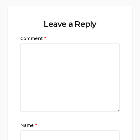
Leave a Reply
Comment
*
Name
*