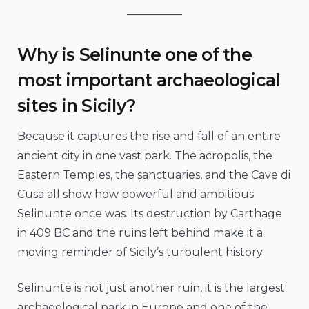
Why is Selinunte one of the
most important archaeological
sites in Sicily?
Because it captures the rise and fall of an entire
ancient city in one vast park. The acropolis, the
Eastern Temples, the sanctuaries, and the Cave di
Cusa all show how powerful and ambitious
Selinunte once was. Its destruction by Carthage
in 409 BC and the ruins left behind make it a
moving reminder of Sicily’s turbulent history.
Selinunte is not just another ruin, it is the largest
archaeological park in Europe and one of the