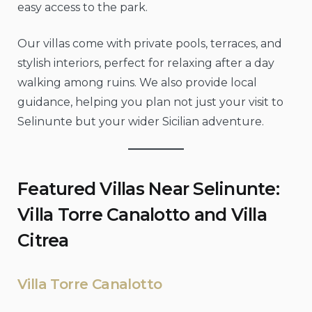
easy access to the park.
Our villas come with private pools, terraces, and
stylish interiors, perfect for relaxing after a day
walking among ruins. We also provide local
guidance, helping you plan not just your visit to
Selinunte but your wider Sicilian adventure.
Featured Villas Near Selinunte:
Villa Torre Canalotto and Villa
Citrea
Villa Torre Canalotto