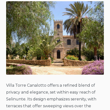
Villa Torre Canalotto offers a refined blend of
privacy and elegance, set within easy reach of
Selinunte. Its design emphasizes serenity, with
terraces that offer sweeping views over the