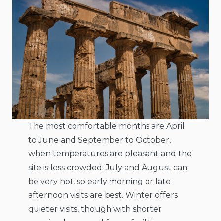
The most comfortable months are April
to June and September to October,
when temperatures are pleasant and the
site is less crowded. July and August can
be very hot, so early morning or late
afternoon visits are best. Winter offers
quieter visits, though with shorter