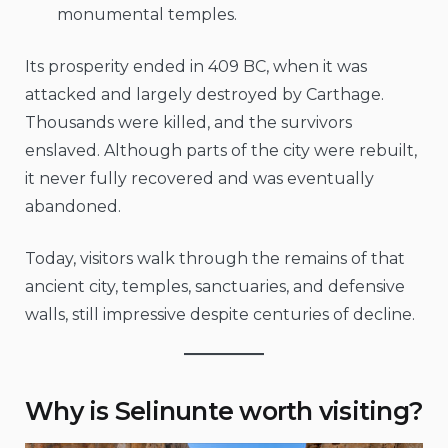
monumental temples.
Its prosperity ended in 409 BC, when it was
attacked and largely destroyed by Carthage.
Thousands were killed, and the survivors
enslaved. Although parts of the city were rebuilt,
it never fully recovered and was eventually
abandoned.
Today, visitors walk through the remains of that
ancient city, temples, sanctuaries, and defensive
walls, still impressive despite centuries of decline.
Why is Selinunte worth visiting?