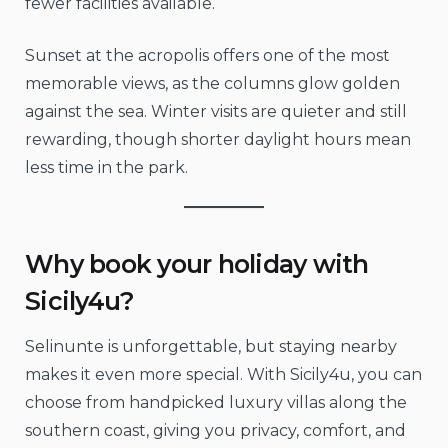
fewer facilities available.
Sunset at the acropolis offers one of the most
memorable views, as the columns glow golden
against the sea. Winter visits are quieter and still
rewarding, though shorter daylight hours mean
less time in the park.
Why book your holiday with
Sicily4u?
Selinunte is unforgettable, but staying nearby
makes it even more special. With Sicily4u, you can
choose from handpicked luxury villas along the
southern coast, giving you privacy, comfort, and