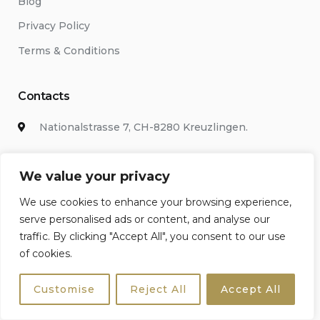
Blog
Privacy Policy
Terms & Conditions
Contacts
Nationalstrasse 7, CH-8280 Kreuzlingen.
+442038686514
We value your privacy
bookings@sicily4u.com
We use cookies to enhance your browsing experience,
serve personalised ads or content, and analyse our
Chat with us
traffic. By clicking "Accept All", you consent to our use
of cookies.
WhatsApp
Customise
Reject All
Accept All
Newsletter