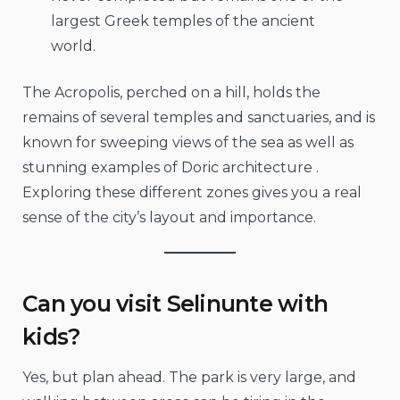
largest Greek temples of the ancient
world.
The Acropolis, perched on a hill, holds the
remains of several temples and sanctuaries, and is
known for sweeping views of the sea as well as
stunning examples of Doric architecture .
Exploring these different zones gives you a real
sense of the city’s layout and importance.
Can you visit Selinunte with
kids?
Yes, but plan ahead. The park is very large, and