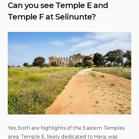
Can you see Temple E and
Temple F at Selinunte?
Yes, both are highlights of the Eastern Temples
area. Temple E, likely dedicated to Hera, was