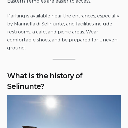
Eastern Temples are easier to access.
Parking is available near the entrances, especially
by Marinella di Selinunte, and facilities include
restrooms, a café, and picnic areas. Wear
comfortable shoes, and be prepared for uneven
ground.
What is the history of
Selinunte?