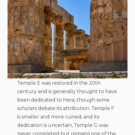
Temple E was restored in the 20th
century and is generally thought to have
been dedicated to Hera, though some
scholars debate its attribution. Temple F
is smaller and more ruined, and its
dedication is uncertain, Temple G was
never completed but remains one of the