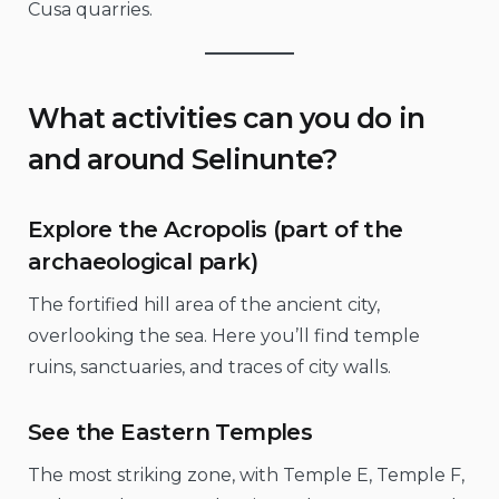
Cusa quarries.
What activities can you do in
and around Selinunte?
Explore the Acropolis (part of the
archaeological park)
The fortified hill area of the ancient city,
overlooking the sea. Here you’ll find temple
ruins, sanctuaries, and traces of city walls.
See the Eastern Temples
The most striking zone, with Temple E, Temple F,