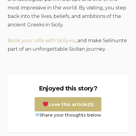
most impressive in the world. By visiting, you step
back into the lives, beliefs, and ambitions of the
ancient Greeks in Sicily.
Book your villa with Sicily4u
, and make Selinunte
part of an unforgettable Sicilian journey.
Enjoyed this story?
Love this article
(0)
Share your thoughts below