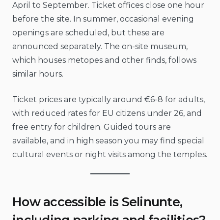
April to September. Ticket offices close one hour
before the site. In summer, occasional evening
openings are scheduled, but these are
announced separately. The on-site museum,
which houses metopes and other finds, follows
similar hours.
Ticket prices are typically around €6-8 for adults,
with reduced rates for EU citizens under 26, and
free entry for children. Guided tours are
available, and in high season you may find special
cultural events or night visits among the temples.
How accessible is Selinunte,