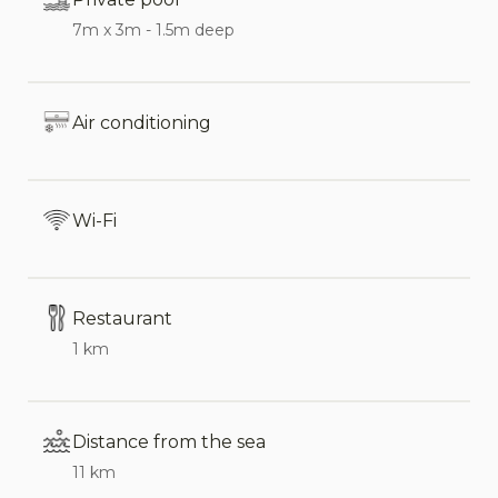
conditioning in all bedrooms, and complimentary
7m x 3m - 1.5m deep
Wi-Fi.
Interior:
Air conditioning
Spacious, open-plan living area with
comfortable seating, cozy fireplace, and dining
Wi-Fi
table
Fully equipped kitchen with modern appliances
including freezer, oven, hob, microwave,
Restaurant
dishwasher, kettle, coffee machine, and blender
1 km
Separate laundry room for added convenience
Four comfortable bedrooms: three doubles and
Distance from the sea
one twin, each featuring an ensuite bathroom
11 km
Three bathrooms with showers, and one