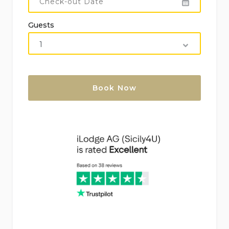
Guests