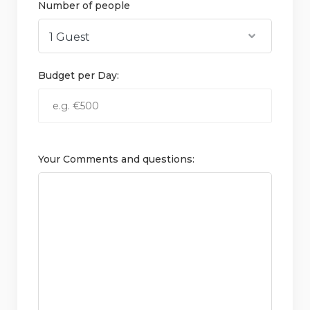
Number of people
Budget per Day:
Your Comments and questions: