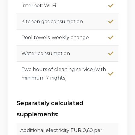
Internet: Wi-Fi
Kitchen gas consumption
Pool towels: weekly change
Water consumption
Two hours of cleaning service (with
minimum 7 nights)
Separately calculated
supplements:
Additional electricity EUR 0,60 per