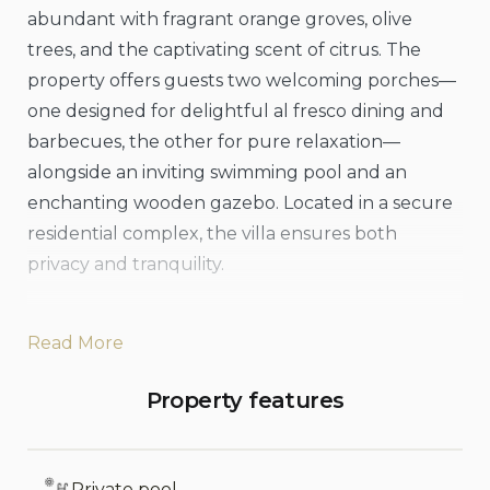
abundant with fragrant orange groves, olive
trees, and the captivating scent of citrus. The
property offers guests two welcoming porches—
one designed for delightful al fresco dining and
barbecues, the other for pure relaxation—
alongside an inviting swimming pool and an
enchanting wooden gazebo. Located in a secure
residential complex, the villa ensures both
privacy and tranquility.
Conveniently positioned just a 10-minute drive
Read More
from scenic beaches and fascinating historical
sites, Villa Citrea represents the perfect
Property features
combination of comfort, relaxation, and
exploration. This exclusive, 200-square-meter
Mediterranean oasis features central heating, air
Private pool