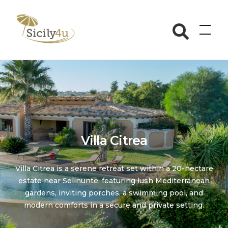
Skip
to
Sicily4u
content
Villa Citrea
Villa Citrea is a serene retreat set within a 20-hectare
estate near Selinunte, featuring lush Mediterranean
gardens, inviting porches, a swimming pool, and
modern comforts in a secure and private setting.