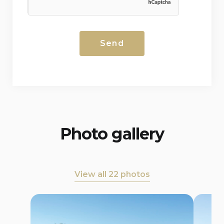
Photo gallery
View all 22 photos