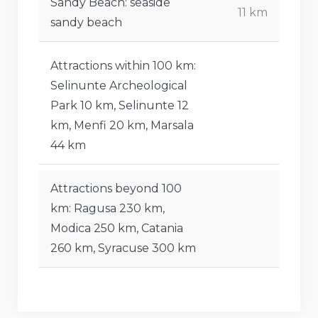
Sandy Beach: seaside
11 km
sandy beach
Attractions within 100 km:
Selinunte Archeological
Park 10 km, Selinunte 12
km, Menfi 20 km, Marsala
44 km
Attractions beyond 100
km: Ragusa 230 km,
Modica 250 km, Catania
260 km, Syracuse 300 km