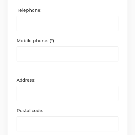
Telephone:
Mobile phone: (*)
Address:
Postal code: