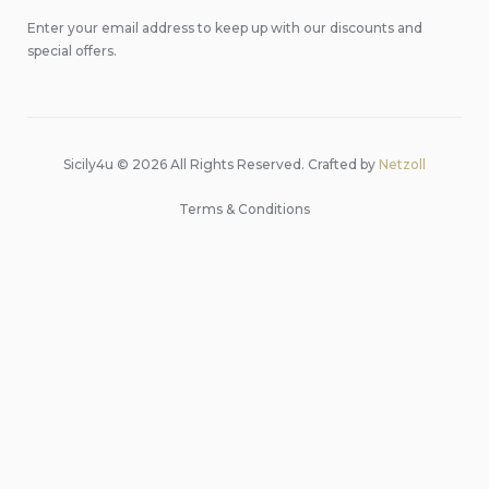
Enter your email address to keep up with our discounts and
special offers.
Sicily4u © 2026 All Rights Reserved. Crafted by
Netzoll
Terms & Conditions