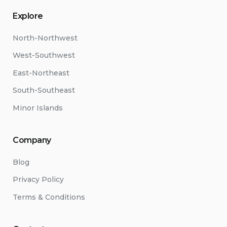
Explore
North-Northwest
West-Southwest
East-Northeast
South-Southeast
Minor Islands
Company
Blog
Privacy Policy
Terms & Conditions