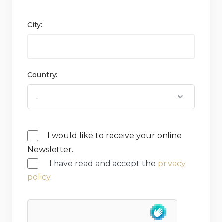
City:
Country:
I would like to receive your online
Newsletter.
I have read and accept the
privacy
policy
.