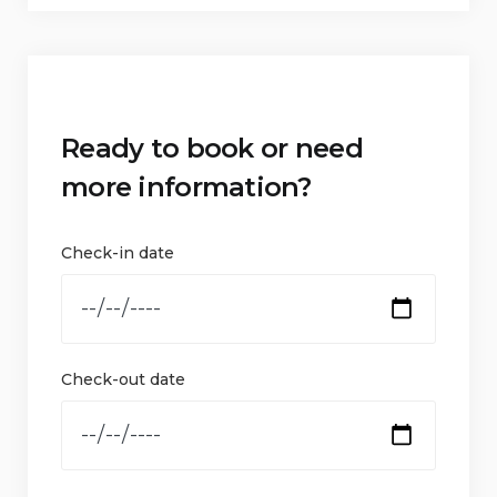
Ready to book or need
more information?
Check-in date
Check-out date