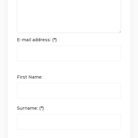
E-mail address: (*)
First Name:
Surname: (*)