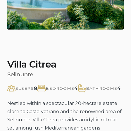
Villa Citrea
Selinunte
8
4
4
SLEEPS
BEDROOMS
BATHROOMS
Nestled within a spectacular 20-hectare estate
close to Castelvetrano and the renowned area of
Selinunte, Villa Citrea provides an idyllic retreat
set among lush Mediterranean gardens