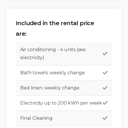
Included in the rental price
are:
Air conditioning - 4 units (see
electricity)
Bath towels: weekly change
Bed linen: weekly change
Electricity up to 200 kWh per week
Final Cleaning