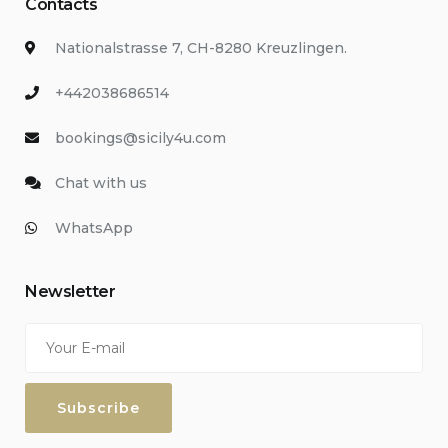
Contacts
Nationalstrasse 7, CH-8280 Kreuzlingen.
+442038686514
bookings@sicily4u.com
Chat with us
WhatsApp
Newsletter