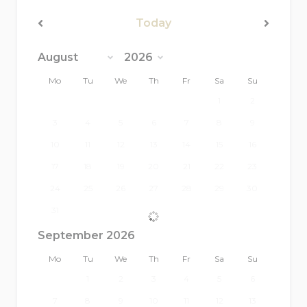
(minimum 2 hours)
Today
Extra linen: €15 per person
<Prev
Next>
Extra bath towels: €10 per person
Mo
Tu
We
Th
Fr
Sa
Su
Extra pool towels: €5 per person
1
2
3
4
5
6
7
8
9
10
11
12
13
14
15
16
17
18
19
20
21
22
23
24
25
26
27
28
29
30
31
September 2026
Mo
Tu
We
Th
Fr
Sa
Su
1
2
3
4
5
6
7
8
9
10
11
12
13