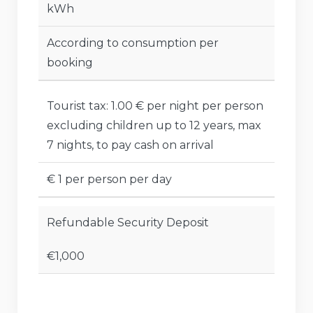
kWh
According to consumption per
booking
Tourist tax: 1.00 € per night per person
excluding children up to 12 years, max
7 nights, to pay cash on arrival
€ 1 per person per day
Refundable Security Deposit
€1,000