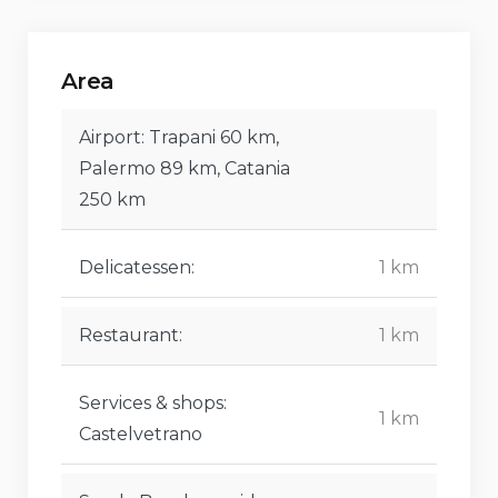
Area
Airport: Trapani 60 km,
Palermo 89 km, Catania
250 km
Delicatessen:
1 km
Restaurant:
1 km
Services & shops:
1 km
Castelvetrano