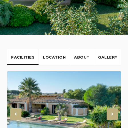
FACILITIES
LOCATION
ABOUT
GALLERY
Previous
Nex