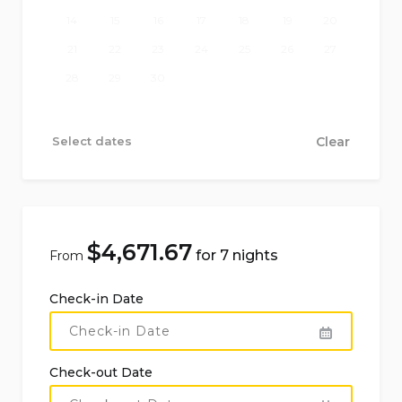
14
15
16
17
18
19
20
21
22
23
24
25
26
27
28
29
30
Select dates
Clear
$
4,671.67
for 7 nights
From
Check-in Date
Check-out Date