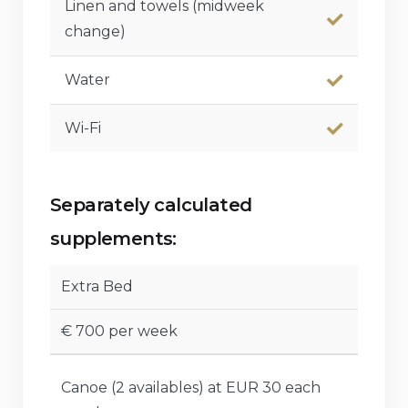
Linen and towels (midweek
change)
Water
Wi-Fi
Separately calculated
supplements:
Extra Bed
€ 700 per week
Canoe (2 availables) at EUR 30 each