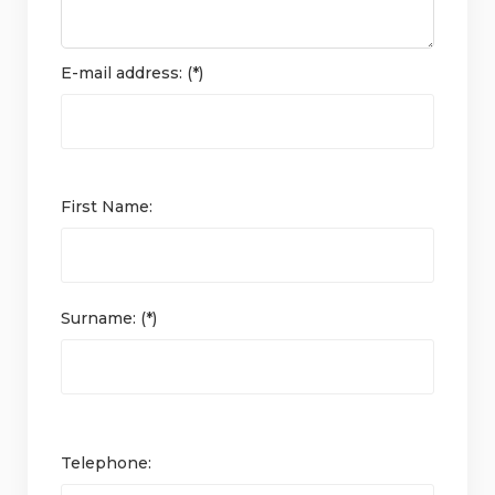
E-mail address: (*)
First Name:
Surname: (*)
Telephone: