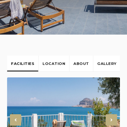
FACILITIES
LOCATION
ABOUT
GALLERY