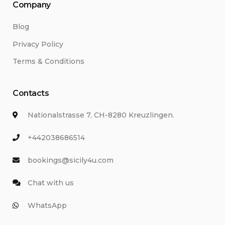
Company
Blog
Privacy Policy
Terms & Conditions
Contacts
Nationalstrasse 7, CH-8280 Kreuzlingen.
+442038686514
bookings@sicily4u.com
Chat with us
WhatsApp