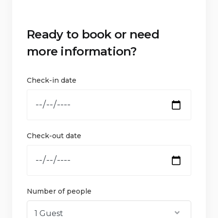
Ready to book or need
more information?
Check-in date
Check-out date
Number of people