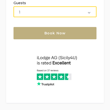
Guests
Nearest shore:
Direct access to the sea via a
rocky beach (within 25 meters).
Nearest airports:
Palermo (94 km), Catania (173
km).
No smoking accommodation.
Pets not allowed.
Ideal for families with children.
Features and Services Included in the Rental
Price
Wi-Fi
Bed linen and towels