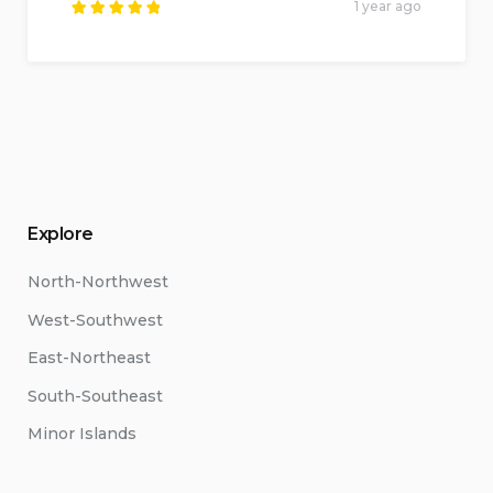
1 year ago
Rated
5
out of
5
.
Explore
North-Northwest
West-Southwest
East-Northeast
South-Southeast
Minor Islands