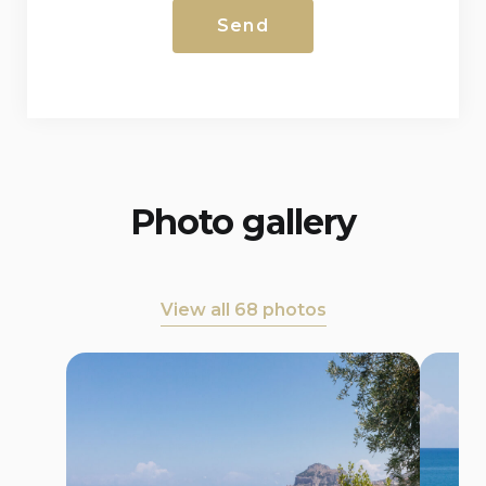
Photo gallery
View all 68 photos