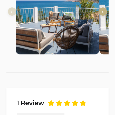
1 Review
Rated
5
out of
5