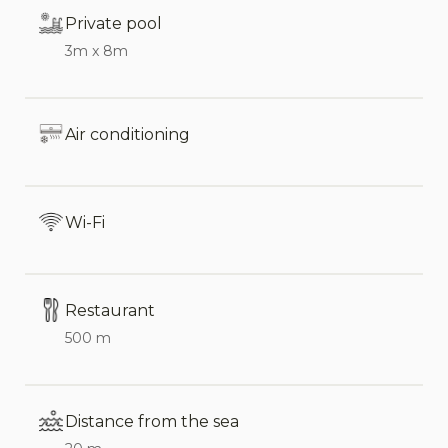
Private pool
Ideal for both families and groups, Villa Elaia can
3m x 8m
accommodate up to 16 people, with the addition
of two extra beds in the main house’s living area.
Air conditioning
Interior
The main house (200 m²) is arranged over two
levels and offers spacious, functional, and stylish
Wi-Fi
interiors. The living area provides views of the 60
m² terrace, which is the heart of the villa.
Restaurant
Ground Floor:
500 m
Bright living room, dining area, and kitchen
with fireplace.
Distance from the sea