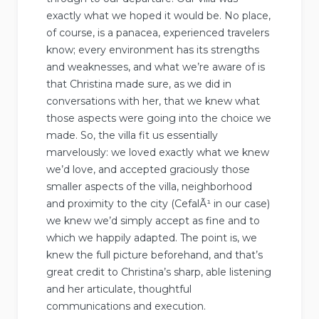
exactly what we hoped it would be. No place,
of course, is a panacea, experienced travelers
know; every environment has its strengths
and weaknesses, and what we’re aware of is
that Christina made sure, as we did in
conversations with her, that we knew what
those aspects were going into the choice we
made. So, the villa fit us essentially
marvelously: we loved exactly what we knew
we’d love, and accepted graciously those
smaller aspects of the villa, neighborhood
and proximity to the city (CefalÃ¹ in our case)
we knew we’d simply accept as fine and to
which we happily adapted. The point is, we
knew the full picture beforehand, and that’s
great credit to Christina’s sharp, able listening
and her articulate, thoughtful
communications and execution.