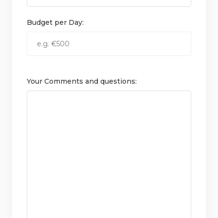
Budget per Day:
Your Comments and questions: