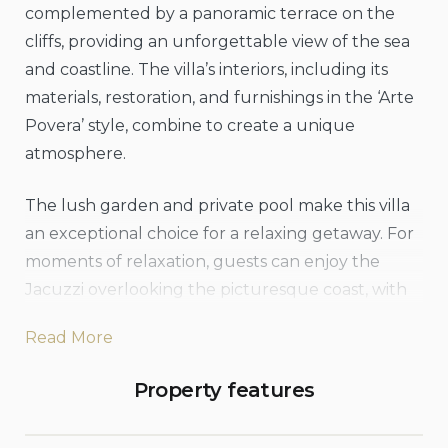
complemented by a panoramic terrace on the
cliffs, providing an unforgettable view of the sea
and coastline. The villa’s interiors, including its
materials, restoration, and furnishings in the ‘Arte
Povera’ style, combine to create a unique
atmosphere.
The lush garden and private pool make this villa
an exceptional choice for a relaxing getaway. For
moments of relaxation, guests can enjoy the
Jacuzzi overlooking the picturesque coast, with
the outlines of Cefalù and its Cathedral in the
Read More
background. The villa also offers two canoes for
those looking to be active, and is just a short walk
Property features
from Mazzaforno Beach, where additional sports
activities are available.