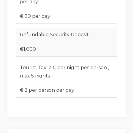
per day
€ 30 per day
Refundable Security Deposit
€1,000
Tourist Tax: 2 € per night per person ,
max 5 nights
€ 2 per person per day