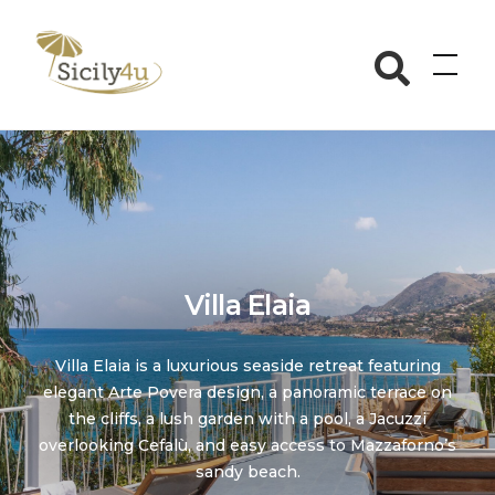
Skip
to
Sicily4u
content
Villa Elaia
Villa Elaia is a luxurious seaside retreat featuring
elegant Arte Povera design, a panoramic terrace on
the cliffs, a lush garden with a pool, a Jacuzzi
overlooking Cefalù, and easy access to Mazzaforno’s
sandy beach.