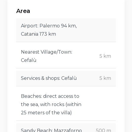
villa).
Area
Airport: Palermo 94 km,
Catania 173 km
Nearest Village/Town:
5 km
Cefalù
Services & shops: Cefalù
5 km
Beaches: direct access to
the sea, with rocks (within
25 meters of the villa)
Sandy Beach: Mazzaforno
500 m