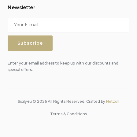
Newsletter
Enter your email address to keep up with our discounts and
special offers.
Sicily4u © 2026 All Rights Reserved. Crafted by
Netzoll
Terms & Conditions