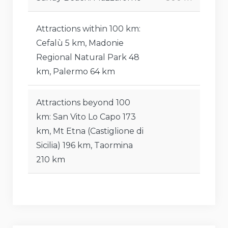
Attractions within 100 km:
Cefalù 5 km, Madonie
Regional Natural Park 48
km, Palermo 64 km
Attractions beyond 100
km: San Vito Lo Capo 173
km, Mt Etna (Castiglione di
Sicilia) 196 km, Taormina
210 km