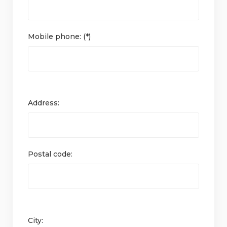
Mobile phone: (*)
Address:
Postal code:
City: