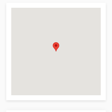
Maid service
Air-conditioning
Outdoor jacuzzi
Features and Services Available at Extra Charge
Cook service
Sights and Culture in Cefalù
Museum, palace, castle, monument, and other
historical sites (within 10 km).
Sports
Tennis, fishing, and diving (within 10 km of the