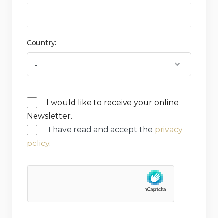
Country:
I would like to receive your online
Newsletter.
I have read and accept the
privacy
policy
.