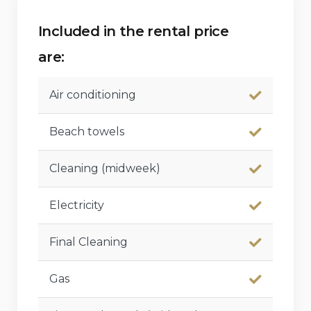
Included in the rental price
are:
Air conditioning
Beach towels
Cleaning (midweek)
Electricity
Final Cleaning
Gas