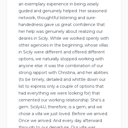
an exemplary experience in being wisely
guided and genuinely helped. Her seasoned
network, thoughtful listening and sure-
handedness gave us great confidence that
her help was genuinely about realizing our
desires in Sicily. While we worked openly with
other agencies in the beginning, whose villas
in Sicily were different and offered different
options, we naturally stopped working with
anyone else: it was the combination of our
strong rapport with Christina, and her abilities
(to be timely, detailed and whittle down our
list to express only a couple of options that
had everything we were looking for) that
cemented our working relationship. She’s a
gem. Sicily4U, therefore, is a gem, and we
chose a villa we just loved. Before we arrived.
Once we arrived. And every day afterward
through to our departure. Our villa was