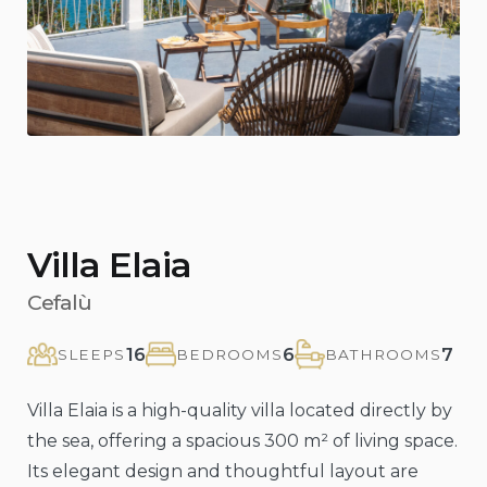
Previous
Nex
Villa Elaia
Cefalù
16
6
7
SLEEPS
BEDROOMS
BATHROOMS
Villa Elaia is a high-quality villa located directly by
the sea, offering a spacious 300 m² of living space.
Its elegant design and thoughtful layout are