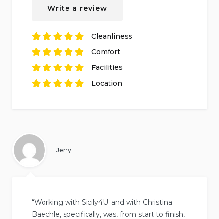
based on
1
Write a review
review.
Cleanliness
Rated
5
out of
5
Comfort
based on
1
Rated
review.
5
out of
5
Facilities
based on
1
Rated
review.
5
out of
5
Location
based on
1
Rated
review.
5
out of
5
based on
1
review.
Jerry
“Working with Sicily4U, and with Christina
Baechle, specifically, was, from start to finish,