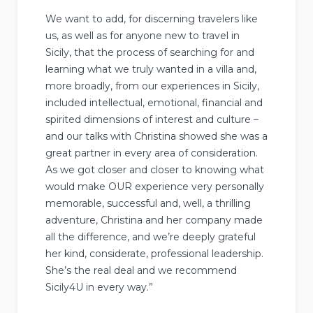
We want to add, for discerning travelers like
us, as well as for anyone new to travel in
Sicily, that the process of searching for and
learning what we truly wanted in a villa and,
more broadly, from our experiences in Sicily,
included intellectual, emotional, financial and
spirited dimensions of interest and culture –
and our talks with Christina showed she was a
great partner in every area of consideration.
As we got closer and closer to knowing what
would make OUR experience very personally
memorable, successful and, well, a thrilling
adventure, Christina and her company made
all the difference, and we’re deeply grateful
her kind, considerate, professional leadership.
She’s the real deal and we recommend
Sicily4U in every way.”