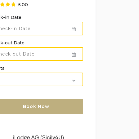
5.00
k-in Date
k-out Date
ts