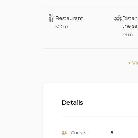
Please note:
Arrival at the villa is not
Restaurant
Dista
the se
Interior of the Villa:
500 m
25 m
Air-conditioned living and dining area
Wood-burning fireplace in the livin
V
Covered balcony with views
2 double bedrooms, 1 twin bedroom, 
add an extra bed (additional fee appl
3 bathrooms
Details
Cable television
Study room
Guests:
8
Washing machine located in the kit