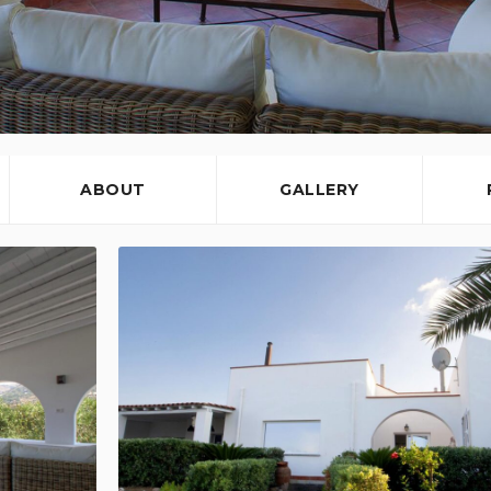
ABOUT
GALLERY