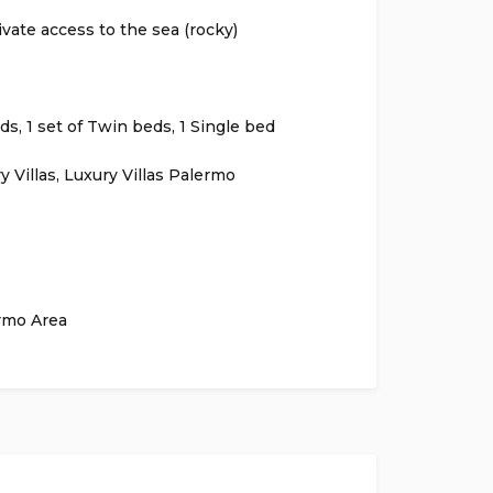
ivate access to the sea (rocky)
s, 1 set of Twin beds, 1 Single bed
y Villas
,
Luxury Villas Palermo
rmo Area