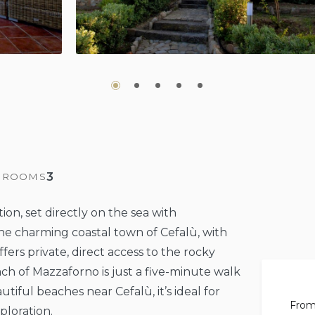
3
HROOMS
ation, set directly on the sea with
he charming coastal town of Cefalù, with
ffers private, direct access to the rocky
ch of Mazzaforno is just a five-minute walk
ful beaches near Cefalù, it’s ideal for
Fro
ploration.