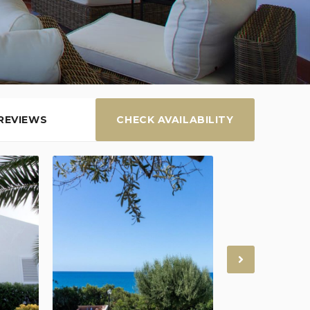
REVIEWS
CHECK AVAILABILITY
Next