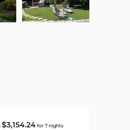
$
3,154.24
for 7 nights
m