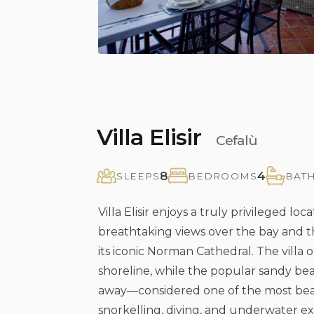
Villa Elisir
Cefalù
8
4
SLEEPS
BEDROOMS
BAT
Villa Elisir enjoys a truly privileged loc
breathtaking views over the bay and t
its iconic Norman Cathedral. The villa o
shoreline, while the popular sandy bea
away—considered one of the most beauti
snorkelling, diving, and underwater ex