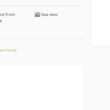
 permitted after midnight.
nce from
Sea view
a
 with television
g room
iew more
and 1 single bedroom with the option to
ies)
chen