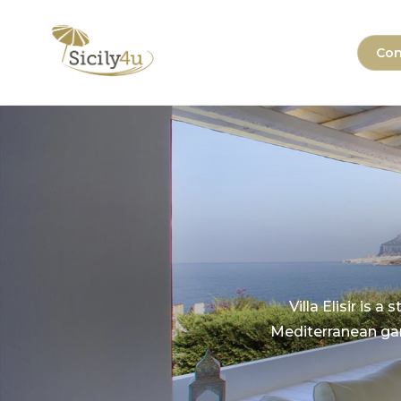
Skip
to
Sicily4u
Con
content
Villa Elisir is 
Mediterranean gar