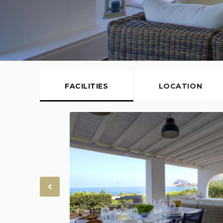
FACILITIES
LOCATION
Previous