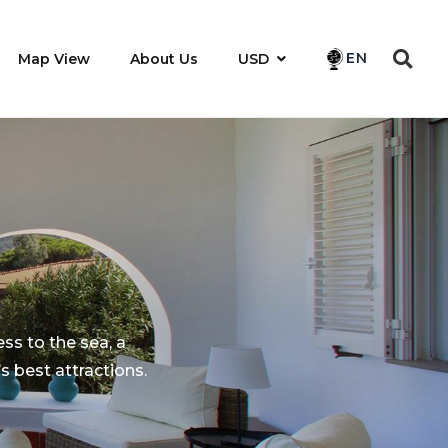
EN
Map View
About Us
USD
ess to the sea, a
 best attractions.