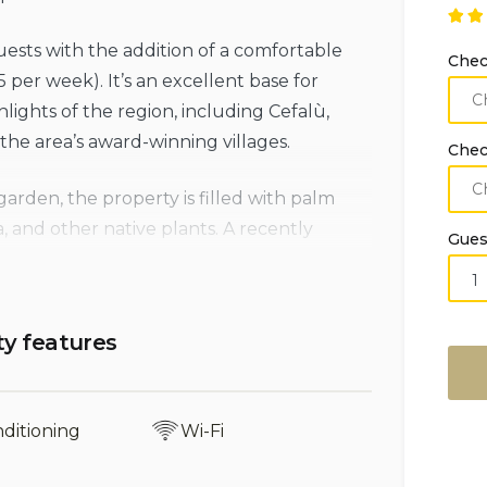
ests with the addition of a comfortable
Chec
5 per week). It’s an excellent base for
lights of the region, including Cefalù,
he area’s award-winning villages.
Chec
rden, the property is filled with palm
a, and other native plants. A recently
Gues
sed by traditional low dry-stone walls,
aperitif while taking in the stunning sea
 leads directly down to the rocky beach
ty features
pansive terrace, guests can enjoy
nditioning
Wi-Fi
ged coastline, and the striking skyline of
e twin spires of the Norman Cathedral.