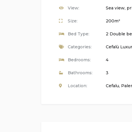
View:
Sea view, pr
Kitchen:
Size:
200m²
Fully equipped with:
Bed Type:
2 Double bed
Gas hob and gas oven
Categories:
Cefalù Luxur
Microwave
Bedrooms:
4
Dishwasher
Bathrooms:
3
Fridge-freezer
Location:
Cefalu
,
Pale
Coffee machine
Electric kettle
Mixer
Toaster