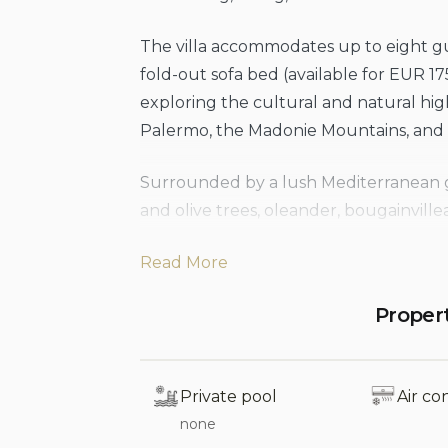
The villa accommodates up to eight gu
fold-out sofa bed (available for EUR 17
exploring the cultural and natural high
Palermo, the Madonie Mountains, and t
Surrounded by a lush Mediterranean ga
and olive trees, oleander, bougainville
renovated section of the garden, enclo
Read More
offers a scenic spot to unwind with an 
views. A private gate from the garden
Proper
below.
Whether from the villa itself or the ex
Private pool
Air co
uninterrupted views of the sea, the rug
none
Cefalù, with its towering Rocca and th