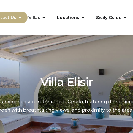
tact Us
Villas
Locations
Sicily Guide
Villa Elisir
a stunning seaside retreat near Cefalù, featuring direct acc
den with breathtaking views, and proximity to the area’s