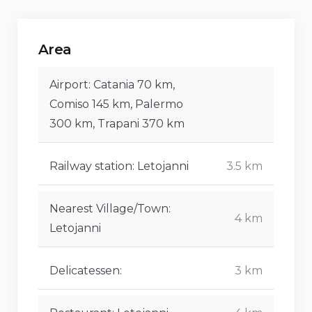
Area
Airport: Catania 70 km,
Comiso 145 km, Palermo
300 km, Trapani 370 km
Railway station: Letojanni
3.5 km
Nearest Village/Town:
4 km
Letojanni
Delicatessen:
3 km