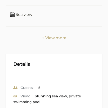
unforgettable Sicilian escape.
Interior:
Sea view
MANOR HOUSE First Floor: living room, large
kitchen, 1 double bedroom with en-suite shower,
terrace. Ground Floor (accessed from outside): 1
View more
double bedroom with minibar and en-suite
shower, 1 double bedroom with minibar and en-
suite tub, laundry, terrace. ANNEXE Ground
Floor: 1 double bedroom with minibar and en-
Details
suite tub and shower.
Exterior:
Veranda with outdoor kitchen, dining area and TV
Guests:
8
room, terraces, garden, Jacuzzi, swimming pool,
View:
Stunning sea view, private
solarium.
swimming pool