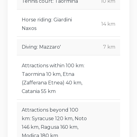
Tennis court: Taormina
10 km
Horse riding: Giardini
14 km
Naxos
Diving: Mazzaro'
7 km
Attractions within 100 km:
Taormina 10 km, Etna
(Zafferana Etnea) 40 km,
Catania 55 km
Attractions beyond 100
km: Syracuse 120 km, Noto
146 km, Ragusa 160 km,
Modica 180 km