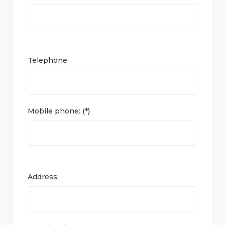
Telephone:
Mobile phone: (*)
Address: