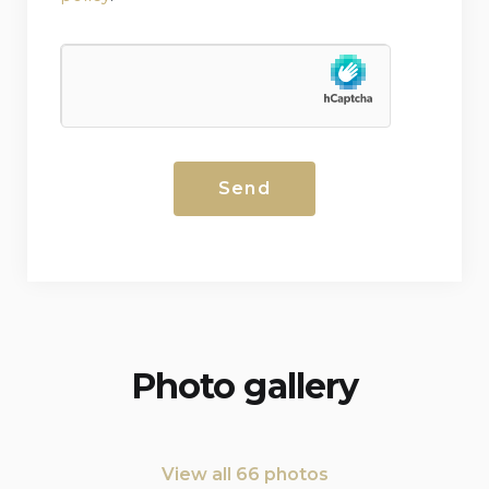
Photo gallery
View all 66 photos