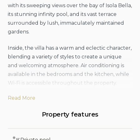
with its sweeping views over the bay of Isola Bella,
its stunning infinity pool, and its vast terrace
surrounded by lush, immaculately maintained
gardens.
Inside, the villa has a warm and eclectic character,
blending a variety of styles to create a unique
and welcoming atmosphere. Air conditioning is
available in the bedrooms and the kitchen, while
Wi-Fi is accessible throughout the property.
Outside, guests will enjoy the Jacuzzi, the
Read More
expansive private pool, and multiple sea-view
terraces, perfect for relaxing in the sun. The
Property features
manicured gardens and solarium provide
additional serene spaces to unwind. A brand-new
outdoor kitchen and dining area have just been
Private pool