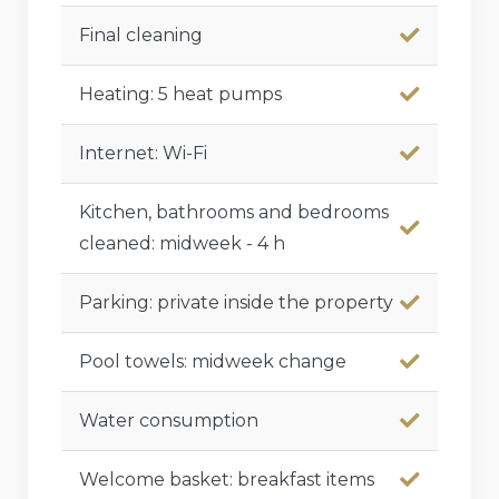
Final cleaning
Heating: 5 heat pumps
Internet: Wi-Fi
Kitchen, bathrooms and bedrooms
cleaned: midweek - 4 h
Parking: private inside the property
Pool towels: midweek change
Water consumption
Welcome basket: breakfast items