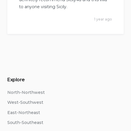
to anyone visiting Sicily.
1 year ago
Explore
North-Northwest
West-Southwest
East-Northeast
South-Southeast