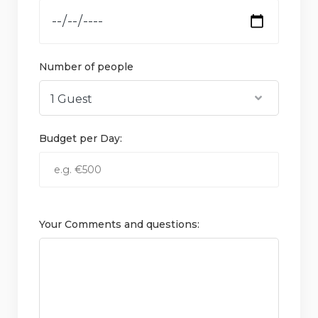
Number of people
Budget per Day:
Your Comments and questions: