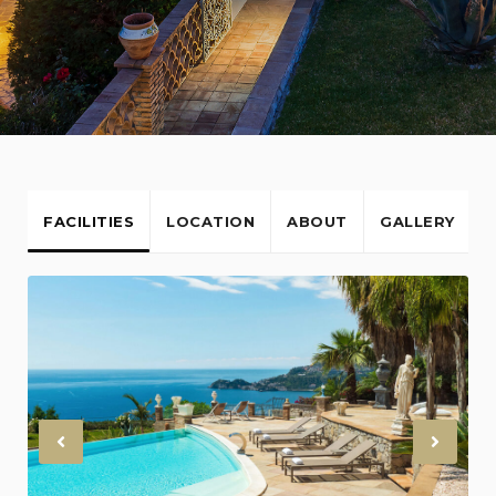
FACILITIES
LOCATION
ABOUT
GALLERY
Previous
Nex