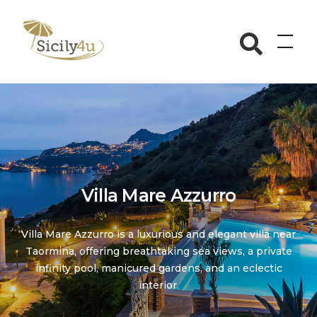
Skip
to
Sicily4u
content
Villa Mare Azzurro
Villa Mare Azzurro is a luxurious and elegant villa near
Taormina, offering breathtaking sea views, a private
infinity pool, manicured gardens, and an eclectic
interior.