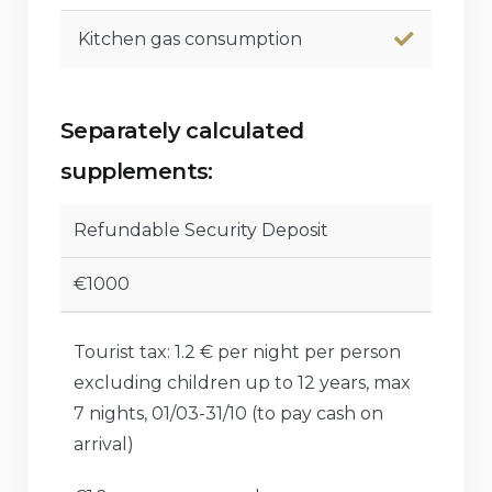
Kitchen gas consumption
Separately calculated
supplements:
Refundable Security Deposit
€1000
Tourist tax: 1.2 € per night per person
excluding children up to 12 years, max
7 nights, 01/03-31/10 (to pay cash on
arrival)