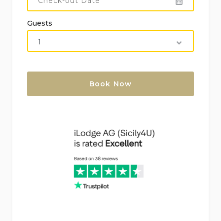
Guests