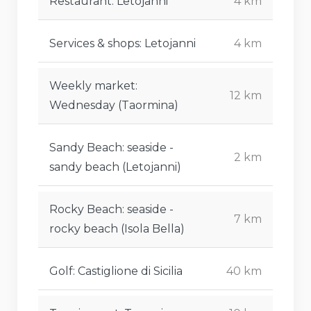
Restaurant: Letojanni
4 km
Services & shops: Letojanni
4 km
Weekly market:
12 km
Wednesday (Taormina)
Sandy Beach: seaside -
2 km
sandy beach (Letojanni)
Rocky Beach: seaside -
7 km
rocky beach (Isola Bella)
Golf: Castiglione di Sicilia
40 km