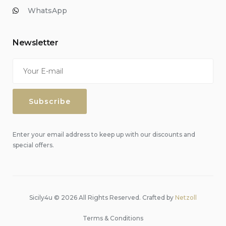
WhatsApp
Newsletter
Enter your email address to keep up with our discounts and
special offers.
Sicily4u © 2026 All Rights Reserved. Crafted by
Netzoll
Terms & Conditions