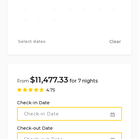
cook service: EUR 300 + receipt
21
22
23
24
25
26
27
28
29
30
Please note that the above prices are indicative
and may be subject to change.
Select dates
Clear
$
11,477.33
for 7 nights
From
4.75
Check-in Date
Check-out Date