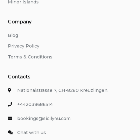
Minor Islands
Company
Blog
Privacy Policy
Terms & Conditions
Contacts
Nationalstrasse 7, CH-8280 Kreuzlingen.
+442038686514
bookings@sicily4u.com
Chat with us