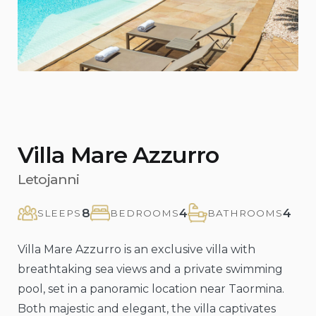
Villa Mare Azzurro
Letojanni
8
4
4
SLEEPS
BEDROOMS
BATHROOMS
Villa Mare Azzurro is an exclusive villa with
breathtaking sea views and a private swimming
pool, set in a panoramic location near Taormina.
Both majestic and elegant, the villa captivates