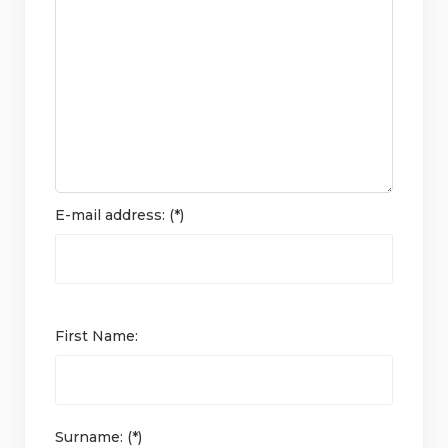
E-mail address: (*)
First Name:
Surname: (*)