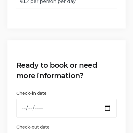
€1.2 per person per day
Ready to book or need
more information?
Check-in date
Check-out date