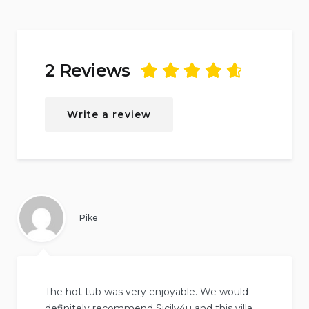
2 Reviews
Rated
4.75
out
of
5
based on
2
Write a review
reviews.
Pike
The hot tub was very enjoyable. We would
definitely recommend Sicily4u and this villa