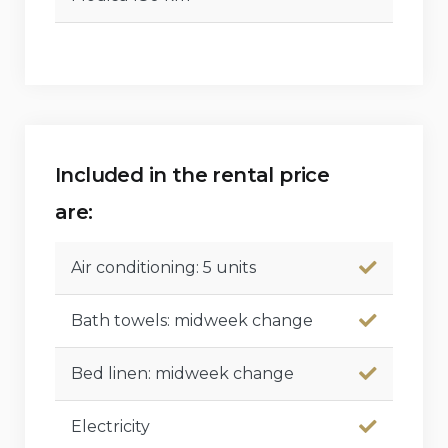
Included in the rental price
are:
Air conditioning: 5 units
Bath towels: midweek change
Bed linen: midweek change
Electricity