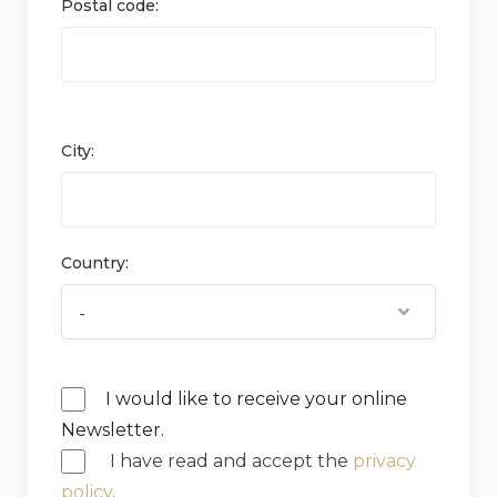
Postal code:
City:
Country:
I would like to receive your online
Newsletter.
I have read and accept the
privacy
policy
.