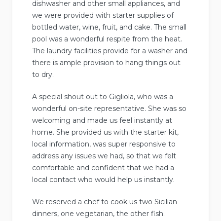
dishwasher and other small appliances, and
we were provided with starter supplies of
bottled water, wine, fruit, and cake. The small
pool was a wonderful respite from the heat.
The laundry facilities provide for a washer and
there is ample provision to hang things out
to dry.
A special shout out to Gigliola, who was a
wonderful on-site representative. She was so
welcoming and made us feel instantly at
home. She provided us with the starter kit,
local information, was super responsive to
address any issues we had, so that we felt
comfortable and confident that we had a
local contact who would help us instantly.
We reserved a chef to cook us two Sicilian
dinners, one vegetarian, the other fish.