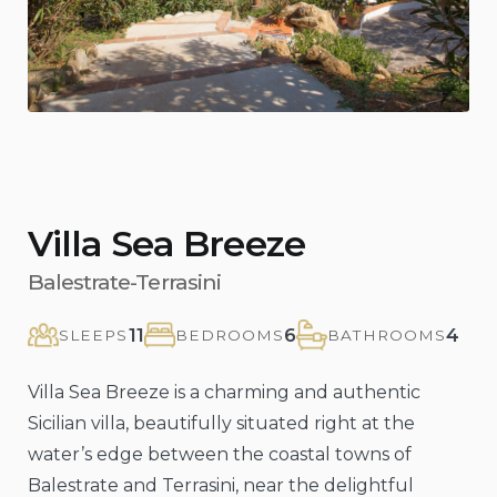
Villa Sea Breeze
Balestrate-Terrasini
11
6
4
SLEEPS
BEDROOMS
BATHROOMS
Villa Sea Breeze is a charming and authentic
Sicilian villa, beautifully situated right at the
water’s edge between the coastal towns of
Balestrate and Terrasini, near the delightful