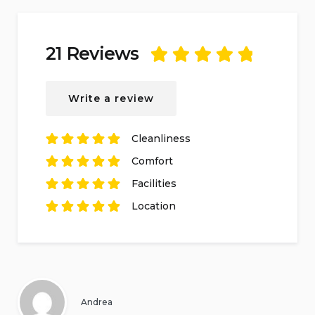
21 Reviews
Rated
5
out of
5
based on
21
Write a review
reviews.
Cleanliness
Rated
5
out of
5
Comfort
based on
21
Rated
reviews.
5
out of
5
Facilities
based on
21
Rated
reviews.
5
out of
5
Location
based on
21
Rated
reviews.
5
out of
5
based on
21
reviews.
Andrea