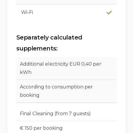
Wi-Fi
Separately calculated
supplements:
Additional electricity EUR 0,40 per
kWh
According to consumption per
booking
Final Cleaning (from 7 guests)
€ 150 per booking