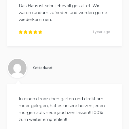
Das Haus ist sehr liebevoll gestaltet. Wir
waren rundum zufrieden und werden gerne
wiederkommen.
1 year ago
Rated
5
out of
5
.
Setteducati
In einem tropischen garten und direkt am
meer gelegen, hat es unsere herzen jeden
morgen aufs neue jauchzen lassen!! 100%
zum weiter empfehlen!!