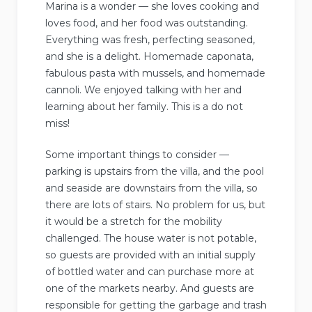
Marina is a wonder — she loves cooking and
loves food, and her food was outstanding.
Everything was fresh, perfecting seasoned,
and she is a delight. Homemade caponata,
fabulous pasta with mussels, and homemade
cannoli. We enjoyed talking with her and
learning about her family. This is a do not
miss!
Some important things to consider —
parking is upstairs from the villa, and the pool
and seaside are downstairs from the villa, so
there are lots of stairs. No problem for us, but
it would be a stretch for the mobility
challenged. The house water is not potable,
so guests are provided with an initial supply
of bottled water and can purchase more at
one of the markets nearby. And guests are
responsible for getting the garbage and trash