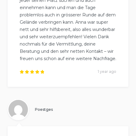
jeder seinen Platz suchen und auch
einnehmen kann und man die Tage
problemlos auch in grösserer Runde auf dem
Gelände verbringen kann. Anna war super
nett und sehr hilfsbereit, also alles wunderbar
und sehr weiterzuempfehlen! Vielen Dank
nochmals für die Vermittlung, deine
Beratung und den sehr netten Kontakt – wir
freuen uns schon auf eine weitere Nachfrage.
1 year ago
Rated
5
out of
5
.
Poestges