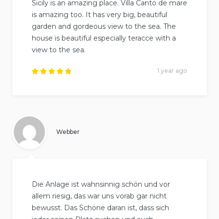
Sicily is an amazing place. Villa Canto de mare
is amazing too. It has very big, beautiful
garden and gordeous view to the sea. The
house is beautiful especially teracce with a
view to the sea.
1 year ago
Rated
5
out of
5
.
Webber
Die Anlage ist wahnsinnig schön und vor
allem riesig, das war uns vorab gar nicht
bewusst. Das Schöne daran ist, dass sich