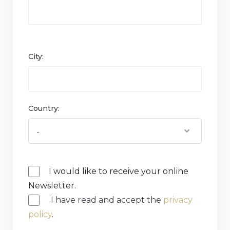
City:
Country:
I would like to receive your online
Newsletter.
I have read and accept the
privacy
policy
.