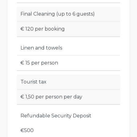
Final Cleaning (up to 6 guests)
€ 120 per booking
Linen and towels
€ 15 per person
Tourist tax
€ 1,50 per person per day
Refundable Security Deposit
€500