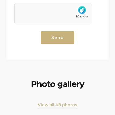
Photo gallery
View all 48 photos