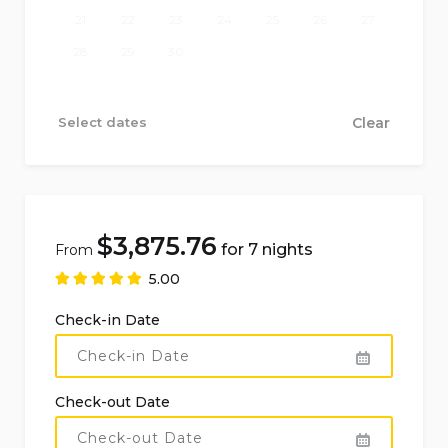
21
22
23
24
25
26
27
Kitchen fully equipped with gas hob, electric
28
29
30
oven, microwave, dishwasher, refrigerator-
freezer, coffee machine, electric kettle, toaster,
Select dates
Clear
and juicer
Bedrooms and bathrooms of the main
accommodation
$
3,875.76
for 7 nights
From
3 air-conditioned bedrooms, each with a double
5.00
bed
Check-in Date
1 air-conditioned bedroom with two single
French-sized beds
1 air-conditioned bedroom with single bed
Check-out Date
1 bathroom with double washbasin, shower,