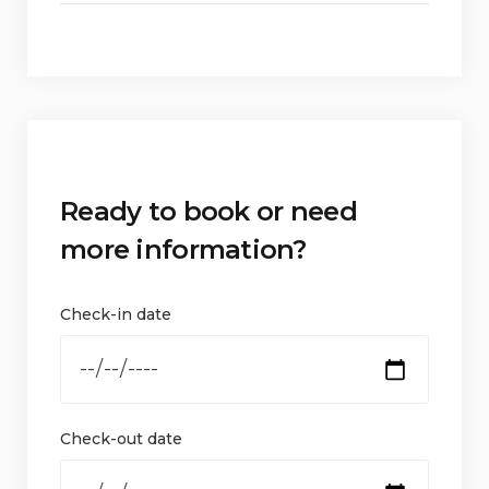
Ready to book or need
more information?
Check-in date
Check-out date