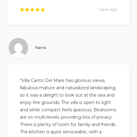
1 year ago
Rated
5
out of
5
.
Harris
“Villa Canto Del Mare has glorious views,
fabulous mature and naturalized landscaping,
so it was a delight to look out at the sea and
enjoy the grounds. The villa is open to light
and while compact feels spacious. Bedrooms
are on multi-levels, providing lots of privacy.
There is plenty of room for family and friends.
The kitchen is quite serviceable, with a