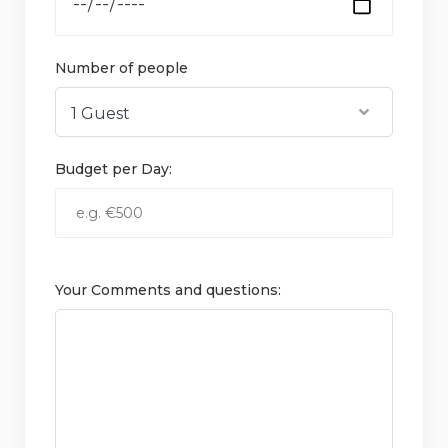
Number of people
Budget per Day:
Your Comments and questions: