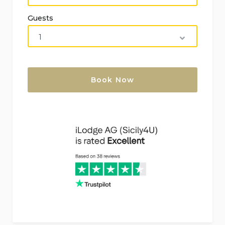
bidet, toilet, and hairdryer
Guests
2 additional bathrooms, each with single
washbasin, shower, bidet, toilet, and hairdryer
Living area, kitchen, bedrooms and bathroom
of the annex
2 air-conditioned bedrooms, each with double
bed
Bathroom with single washbasin, shower, bidet,
and toilet
Exterior of the villa
Private swimming pool measuring 5m x 2m