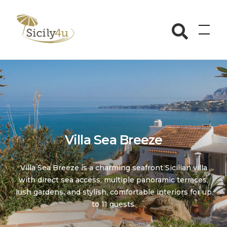
Skip
to
Sicily4u
content
Villa Sea Breeze
Villa Sea Breeze is a charming seafront Sicilian villa
with direct sea access, multiple panoramic terraces,
lush gardens, and stylish, comfortable interiors for up
to 11 guests.