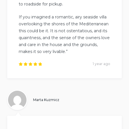
to roadside for pickup.
If you imagined a romantic, airy seaside villa
overlooking the shores of the Mediterranean
this could be it. It is not ostentatious, and its
quaintness, and the sense of the owners love
and care in the house and the grounds,
makes it so very livable.”
1 year ago
Rated
5
out of
5
.
Marta Kuzmicz