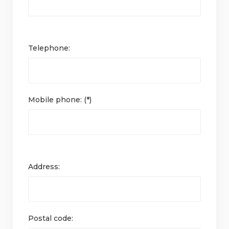
Telephone:
Mobile phone: (*)
Address:
Postal code: