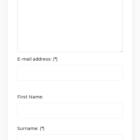
E-mail address: (*)
First Name:
Surname: (*)