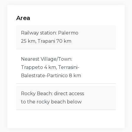
Direct access to the rocky beach below
Area
Nearest airport: Palermo (25 km)
Second nearest airport: Trapani (70 km)
Railway station: Palermo
25 km, Trapani 70 km
Pets allowed
Highly suitable accommodation for families with
Nearest Village/Town:
children
Trappeto 4 km, Terrasini-
Balestrate-Partinico 8 km
Features and services included in the rental
price of the villa
Rocky Beach: direct access
Internet (WiFi)
to the rocky beach below
Vacuum cleaner, iron, and ironing board
Air conditioning