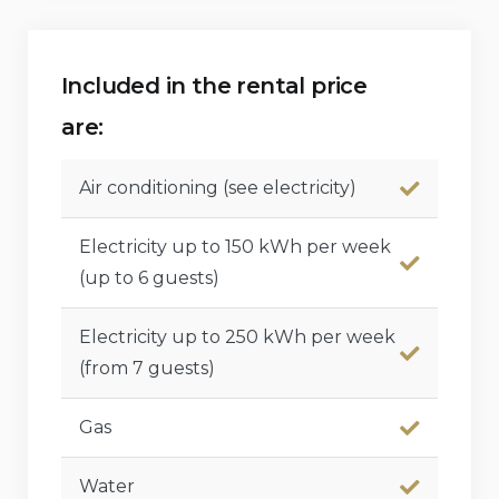
Children’s bed/cot (available on demand)
Features and services at extra charge
Included in the rental price
are:
Bed linen and towels
Maid service, cook service, laundry service, and
Air conditioning (see electricity)
babysitting service
Electricity up to 150 kWh per week
Central heating
(up to 6 guests)
Extra bed (available on demand)
Electricity up to 250 kWh per week
(from 7 guests)
Gas
Water