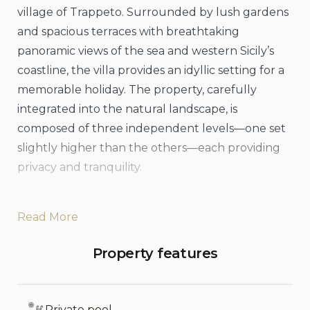
village of Trappeto. Surrounded by lush gardens
and spacious terraces with breathtaking
panoramic views of the sea and western Sicily’s
coastline, the villa provides an idyllic setting for a
memorable holiday. The property, carefully
integrated into the natural landscape, is
composed of three independent levels—one set
slightly higher than the others—each providing
privacy and tranquility.
The terraces are particularly inviting, offering
Read More
ample outdoor spaces for relaxing, sunbathing,
or enjoying shaded moments on the covered
Property features
terraces. Guests can also take advantage of the
villa’s outdoor kitchen area, complete with a
large dining table ideal for enjoying leisurely
Private pool