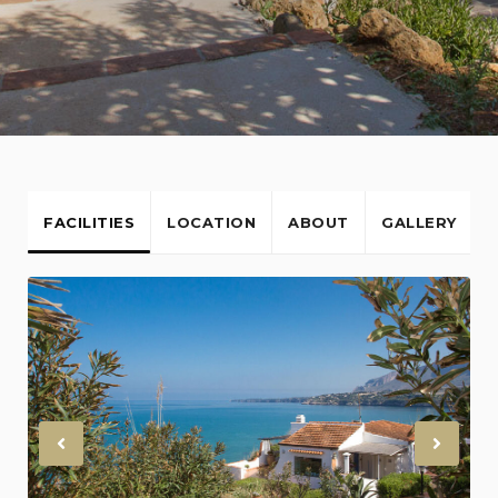
FACILITIES
LOCATION
ABOUT
GALLERY
Previous
Nex