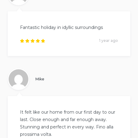
Fantastic holiday in idyllic surroundings
1 year ago
Rated
5
out of
5
.
Mike
It felt like our home from our first day to our
last. Close enough and far enough away.
Stunning and perfect in every way. Fino alla
prossima volta.