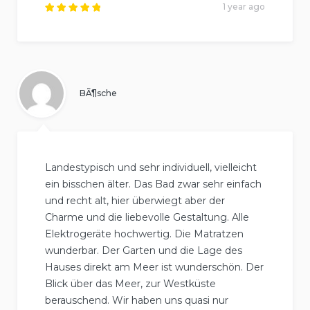
1 year ago
Rated
5
out of
5
.
BÃ¶sche
Landestypisch und sehr individuell, vielleicht
ein bisschen älter. Das Bad zwar sehr einfach
und recht alt, hier überwiegt aber der
Charme und die liebevolle Gestaltung. Alle
Elektrogeräte hochwertig. Die Matratzen
wunderbar. Der Garten und die Lage des
Hauses direkt am Meer ist wunderschön. Der
Blick über das Meer, zur Westküste
berauschend. Wir haben uns quasi nur