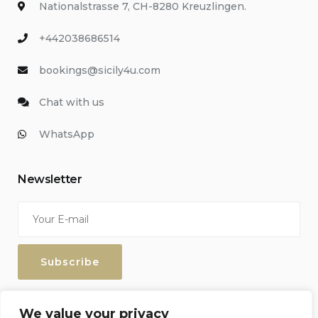
Nationalstrasse 7, CH-8280 Kreuzlingen.
+442038686514
bookings@sicily4u.com
Chat with us
WhatsApp
Newsletter
Enter your email address to keep up with our discounts and
We value your privacy