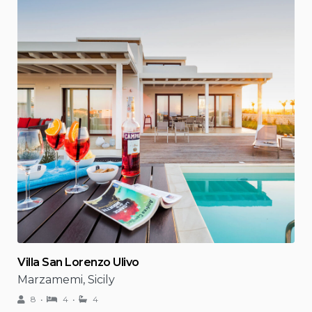
Villa San Lorenzo Ulivo
Marzamemi, Sicily
8
4
4