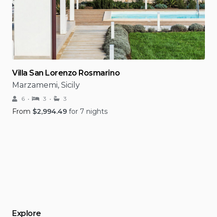
Villa San Lorenzo Rosmarino
Marzamemi, Sicily
6
3
3
From
$
2,994.49
for 7 nights
Explore