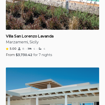
Villa San Lorenzo Lavanda
Marzamemi, Sicily
5.00
8
4
4
From
$
3,730.42
for 7 nights