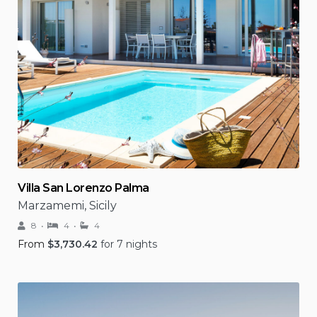
Villa San Lorenzo Palma
Marzamemi, Sicily
8
4
4
From
$
3,730.42
for 7 nights