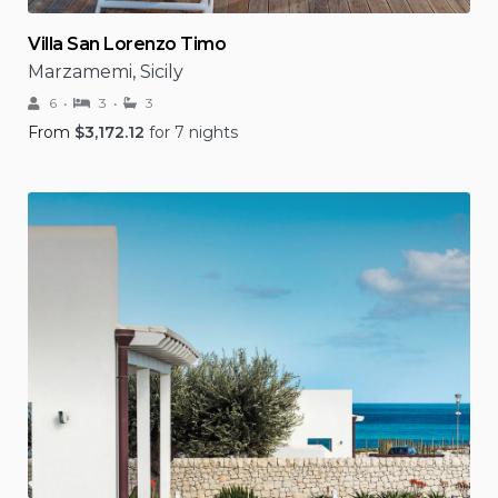
Villa San Lorenzo Timo
Marzamemi, Sicily
6
3
3
From
$
3,172.12
for 7 nights