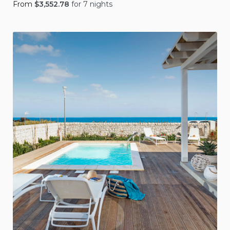
From
$
3,552.78
for 7 nights