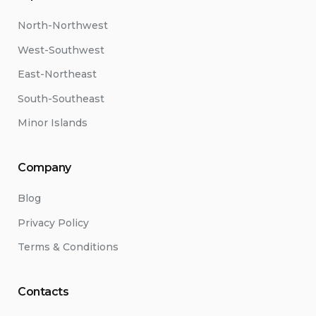
North-Northwest
West-Southwest
East-Northeast
South-Southeast
Minor Islands
Company
Blog
Privacy Policy
Terms & Conditions
Contacts