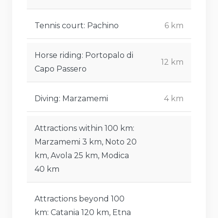
Tennis court: Pachino
6 km
Horse riding: Portopalo di
12 km
Capo Passero
Diving: Marzamemi
4 km
Attractions within 100 km:
Marzamemi 3 km, Noto 20
km, Avola 25 km, Modica
40 km
Attractions beyond 100
km: Catania 120 km, Etna