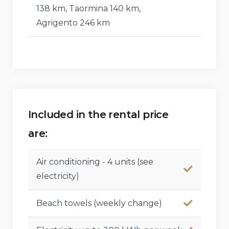
138 km, Taormina 140 km,
Agrigento 246 km
Included in the rental price
are:
Air conditioning - 4 units (see
electricity)
Beach towels (weekly change)