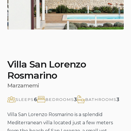
Villa San Lorenzo
Rosmarino
Marzamemi
6
3
3
SLEEPS
BEDROOMS
BATHROOMS
Villa San Lorenzo Rosmarino is a splendid
Mediterranean villa located just a few meters
from the beach of San Lorenzo, a small yet