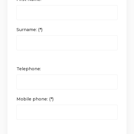
Surname: (*)
Telephone:
Mobile phone: (*)