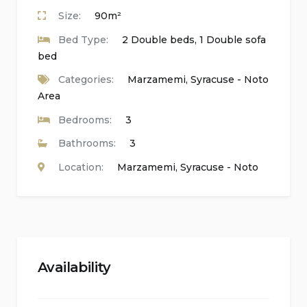
Outdoor shower
Size:
90m²
Bed Type:
2 Double beds, 1 Double sofa
Outside sitting area and dining area
bed
Two private parking spaces
Categories:
Marzamemi
,
Syracuse - Noto
Area
Roof terrace
Bedrooms:
3
Distances, Amenities, Sights, and Culture:
Bathrooms:
3
Location:
Marzamemi
,
Syracuse - Noto
Airport: Comiso 83 km, Catania 100 km, Palermo
330 km, Trapani 410 km
Railway station: Syracuse 40 km
Nearest Harbour: Syracuse 40 km
Availability
Nearest town: Marzamemi 3 km, Pachino 6 km
Services, shops, supermarkets, restaurants: