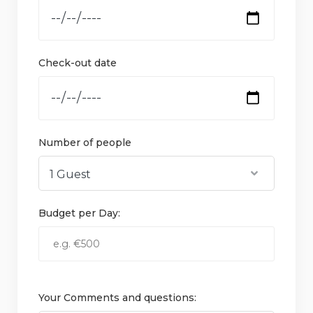
Check-out date
Number of people
Budget per Day:
Your Comments and questions: