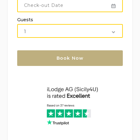
Air heating and air-conditioning
Guests
Outdoor jacuzzi
Children’s bed/cot (on demand)
Facilities and Services at Extra Charge (on
Demand):
Change of linen: EUR 15/person
Cook: EUR 200 + receipt
Maid service: EUR 25/hour – min 2h
Small wine cellar, transfer, bike rental, boat
rental, car rental, dry cleaning, guided tour