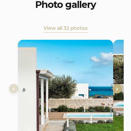
Photo gallery
View all 32 photos