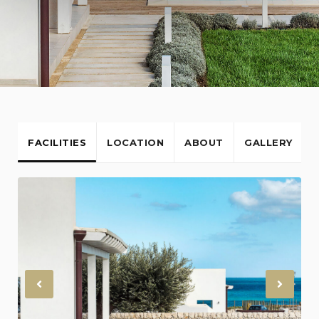
FACILITIES
LOCATION
ABOUT
GALLERY
Previous
Nex