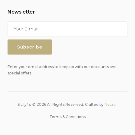
Newsletter
Enter your email address to keep up with our discounts and
special offers.
Sicily4u © 2026 All Rights Reserved. Crafted by
Netzoll
Terms & Conditions