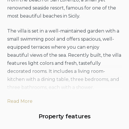
renowned seaside resort, famous for one of the
most beautiful beaches in Sicily.
The villa is set in a well-maintained garden with a
small swimming pool and offers spacious, well-
equipped terraces where you can enjoy
beautiful views of the sea. Recently built, the villa
features light colors and fresh, tastefully
decorated rooms. It includes a living room-
kitchen with a dining table, three bedrooms, and
three bathrooms, each with a shower.
Read More
Villa San Lorenzo Rosmarino also provides
modern amenities such as air conditioning, Wi-Fi,
Property features
satellite TV, an iPod docking station, a washing
machine, a dishwasher, a safe, and an outdoor