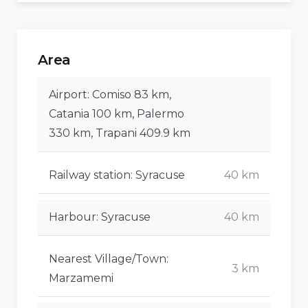
Area
Airport: Comiso 83 km,
Catania 100 km, Palermo
330 km, Trapani 409.9 km
Railway station: Syracuse
40 km
Harbour: Syracuse
40 km
Nearest Village/Town:
3 km
Marzamemi