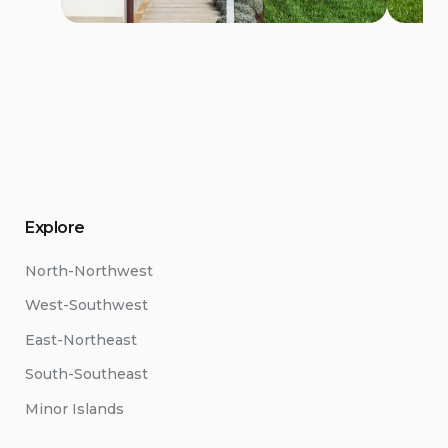
Explore
North-Northwest
West-Southwest
East-Northeast
South-Southeast
Minor Islands