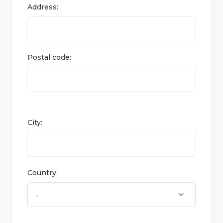
Address:
Postal code:
City:
Country: