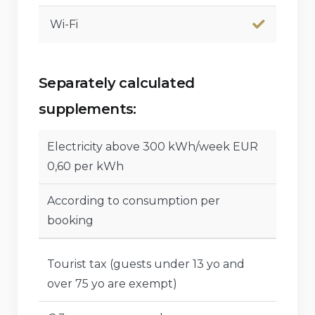
Wi-Fi
Separately calculated
supplements:
Electricity above 300 kWh/week EUR
0,60 per kWh
According to consumption per
booking
Tourist tax (guests under 13 yo and
over 75 yo are exempt)