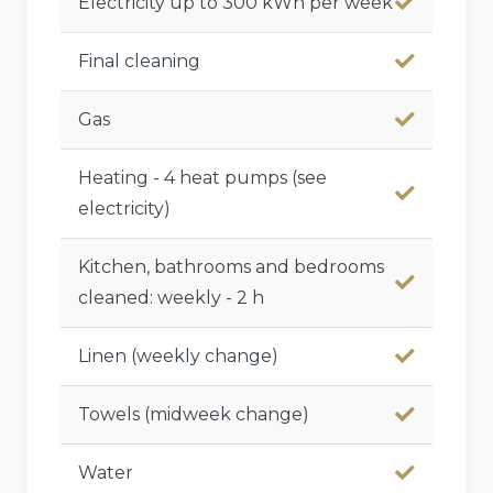
Electricity up to 300 kWh per week
Final cleaning
Gas
Heating - 4 heat pumps (see
electricity)
Kitchen, bathrooms and bedrooms
cleaned: weekly - 2 h
Linen (weekly change)
Towels (midweek change)
Water