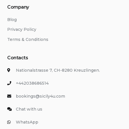
Company
Blog
Privacy Policy
Terms & Conditions
Contacts
Nationalstrasse 7, CH-8280 Kreuzlingen.
+442038686514
bookings@sicily4u.com
Chat with us
WhatsApp