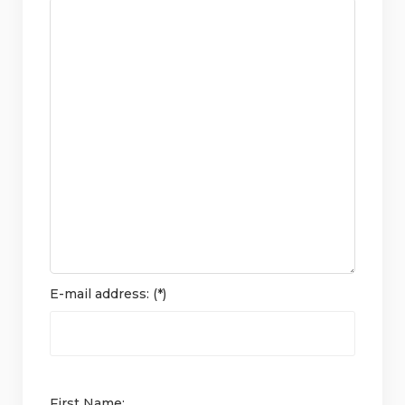
E-mail address: (*)
First Name: