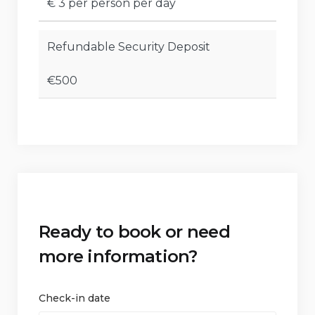
€ 3 per person per day
Refundable Security Deposit
€500
Ready to book or need
more information?
Check-in date