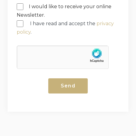
I would like to receive your online
Newsletter.
I have read and accept the
privacy
policy
.