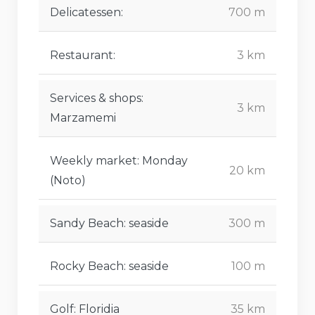
Delicatessen:
700 m
Restaurant:
3 km
Services & shops:
3 km
Marzamemi
Weekly market: Monday
20 km
(Noto)
Sandy Beach: seaside
300 m
Rocky Beach: seaside
100 m
Golf: Floridia
35 km