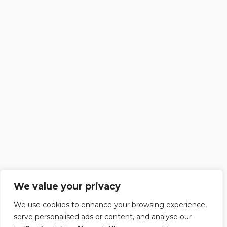
We value your privacy
We use cookies to enhance your browsing experience,
serve personalised ads or content, and analyse our