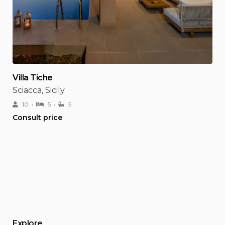
Villa Tiche
Sciacca, Sicily
10
5
5
Consult price
Explore