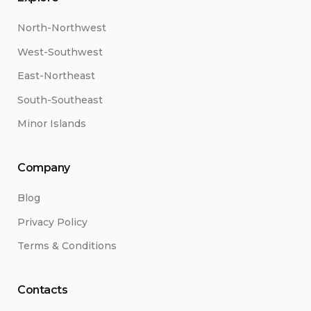
North-Northwest
West-Southwest
East-Northeast
South-Southeast
Minor Islands
Company
Blog
Privacy Policy
Terms & Conditions
Contacts