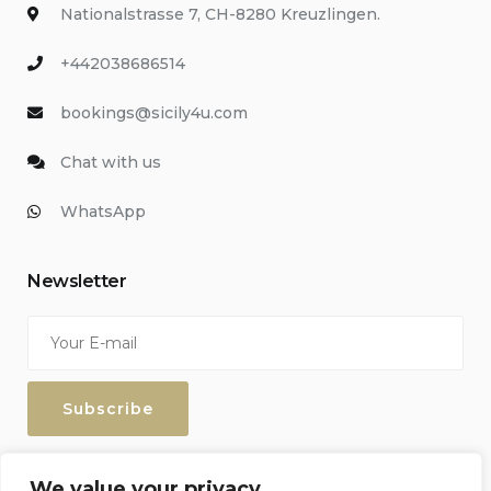
Nationalstrasse 7, CH-8280 Kreuzlingen.
+442038686514
bookings@sicily4u.com
Chat with us
WhatsApp
Newsletter
Enter your email address to keep up with our discounts and
We value your privacy