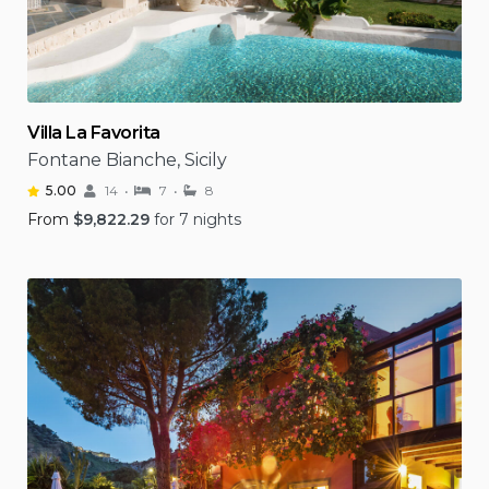
Villa La Favorita
Fontane Bianche, Sicily
5.00
14
7
8
From
$
9,822.29
for 7 nights