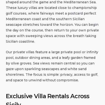
shaped around the game and the Mediterranean Sea.
These luxury villas are located close to championship
golf courses, where fairways meet a postcard perfect
Mediterranean coast and the southern Sicilian
seascape stretches toward the horizon. You can begin
the day on the course, then return to your own private
space with sweeping views across the breath taking
Sicilian coastline.
Our private villas feature a large private pool or infinity
pool, outdoor dining areas, and a leafy garden framed
by olive groves. Sea views remain central so you can
gaze upon sparkling seascapes and white sand
shorelines. The focus is simple: privacy, access to golf,
and space to unwind without compromise.
Exclusive Villa Rentals Across
Sicily