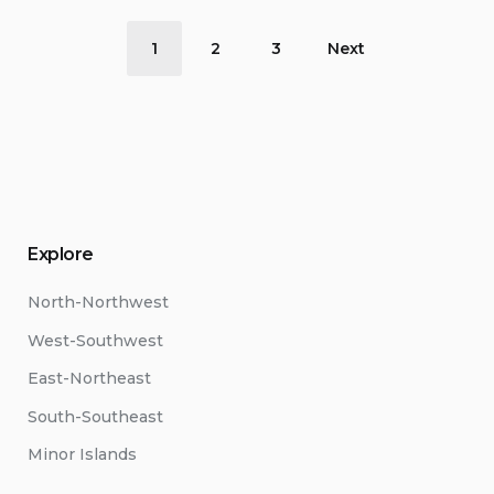
Posts
1
2
3
Next
pagination
Explore
North-Northwest
West-Southwest
East-Northeast
South-Southeast
Minor Islands