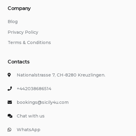
Company
Blog
Privacy Policy
Terms & Conditions
Contacts
Nationalstrasse 7, CH-8280 Kreuzlingen.
+442038686514
bookings@sicily4u.com
Chat with us
WhatsApp