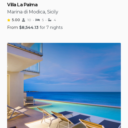
Villa La Palma
Marina di Modica, Sicily
5.00
10
5
4
From
$
8,544.13
for 7 nights