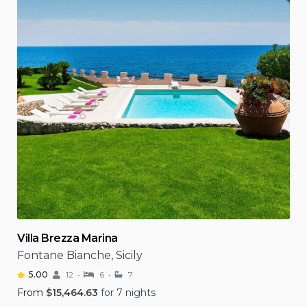
Villa Brezza Marina
Fontane Bianche, Sicily
5.00
12
6
7
From
$
15,464.63
for 7 nights