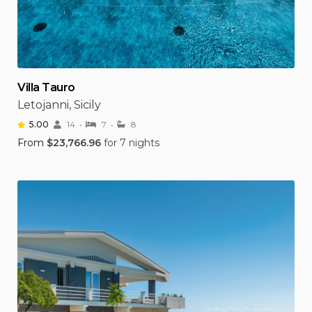
Villa Tauro
Letojanni, Sicily
5.00
14
7
8
From
$
23,766.96
for 7 nights