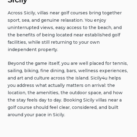
Across Sicily, villas near golf courses bring together
sport, sea, and genuine relaxation. You enjoy
uninterrupted views, easy access to the beach, and
the benefits of being located near established golf
facilities, while still returning to your own
independent property.
Beyond the game itself, you are well placed for tennis,
sailing, biking, fine dining, bars, wellness experiences,
and art and culture across the island. Sicily4u helps
you address what actually matters on arrival: the
location, the amenities, the outdoor space, and how
the stay feels day to day. Booking Sicily villas near a
golf course should feel clear, considered, and built
around your pace in Sicily.