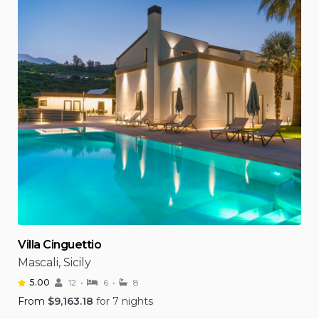
Villa Cinguettio
Mascali, Sicily
5.00
12
6
8
From
$
9,163.18
for 7 nights