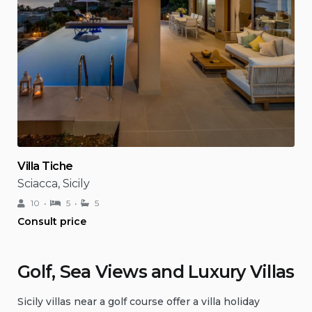
Villa Tiche
Sciacca, Sicily
10
5
5
Consult price
Golf, Sea Views and Luxury Villas
Sicily villas near a golf course offer a villa holiday