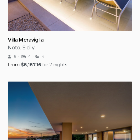
Villa Meraviglia
Noto, Sicily
8
4
4
From
$
8,187.16
for 7 nights