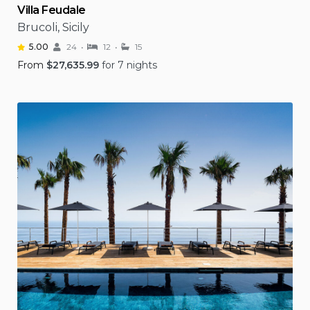
Villa Feudale
Brucoli, Sicily
5.00
24
12
15
From
$
27,635.99
for 7 nights