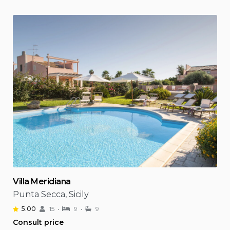
Villa Meridiana
Punta Secca, Sicily
5.00
15
9
9
Consult price