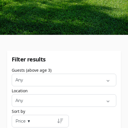
Filter results
Guests (above age 3)
Location
Sort by