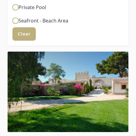
Private Pool
Seafront - Beach Area
Clear