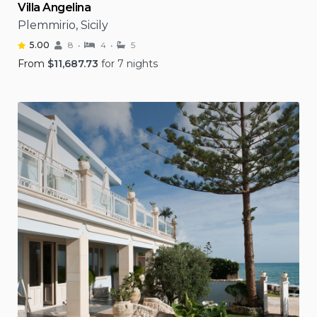
Villa Angelina
Plemmirio, Sicily
5.00
8
4
5
From
$
11,687.73
for 7 nights