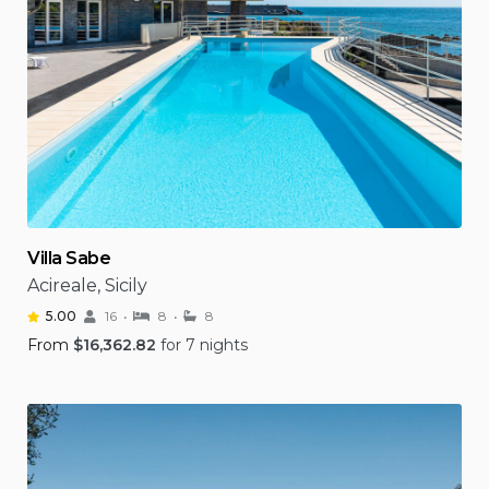
Villa Sabe
Acireale, Sicily
5.00
16
8
8
From
$
16,362.82
for 7 nights