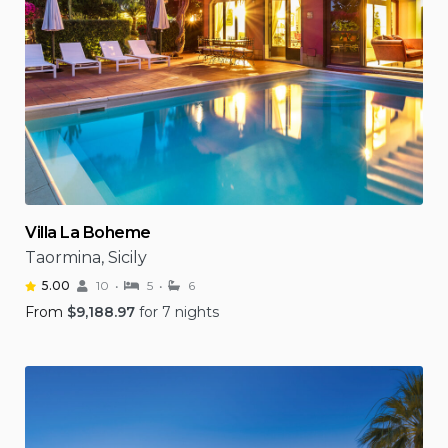
Villa La Boheme
Taormina, Sicily
5.00
10
5
6
From
$
9,188.97
for 7 nights