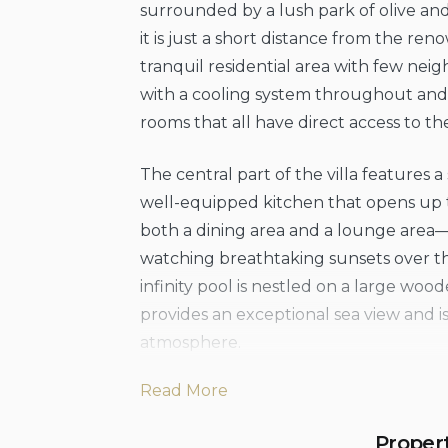
surrounded by a lush park of olive and 
it is just a short distance from the ren
tranquil residential area with few neig
with a cooling system throughout and i
rooms that all have direct access to th
The central part of the villa features 
well-equipped kitchen that opens up t
both a dining area and a lounge area—p
watching breathtaking sunsets over the
infinity pool is nestled on a large wood
provides an exceptional sea view and i
atmosphere.
Read More
The villa is located a short distance 
rocky coastline of Finale di Pollina. The
Proper