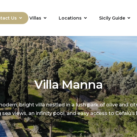
tact Us
Villas
Locations
Sicily Guide
Villa Manna
odern, bright villa nestled in a lush park of olive and cit
 sea views, an infinity pool, and easy access to Cefalù’s