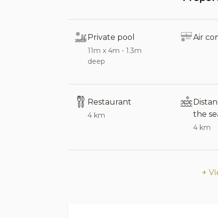
minute drive away, where you’ll find a v
well as historic sites. The charming mo
nearby, offering indigenous food produ
Private pool
Air co
lovers, guided walks in the Madonie Park
11m x 4m - 1.3m
landmarks such as the A’Vucciria mark
deep
an hour’s drive away.
Sleeps:
8
Restaurant
Dista
Bedrooms:
4 (3 doubles, 1 double wit
the se
4 km
Bathrooms:
4 (3 full bathrooms: 1 with
4 km
shower, plus 1 guest bathroom)
En-suite bathrooms:
2
V
Interior:
The interiors are spacious, with colour
reflecting a distinctly Sicilian style. T