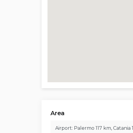
Barbecue and outdoor shower.
Sitting and dining areas for outdoor
Two uncovered parking spaces.
The property is surrounded by a lush 
plants, offering beautiful views and p
for al fresco dining or relaxing while 
Distances, Amenities, Sights, and Cul
Airport:
Palermo 107 km, Catania 177
Railway Station:
Cefalù 9 km, Paler
Area
Beaches:
Sant’Ambrogio 3.8 km, Cefal
Mazzaforno 14 km
Airport: Palermo 117 km, Catania