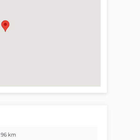
 enjoyment.
garden with olive trees and Mediterranean
eaceful surroundings. The terrace is perfect
overlooking the pool and the sea.
ture:
 km, Trapani 189 km
mo 80 km
ù 7 km, Finale di Pollina 14 km,
 196 km