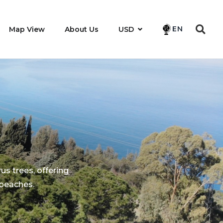
EN
Map View
About Us
USD
rus trees, offering
 beaches.