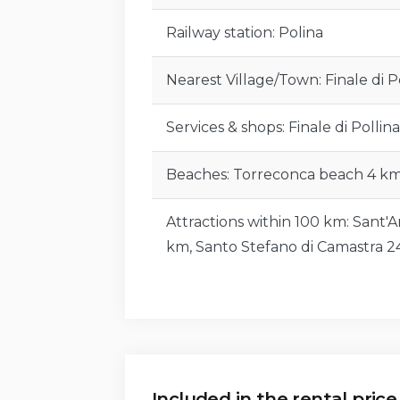
Attractions within 100 km:
Cefalù 7 
Gratteri 24 km, Castel di Tusa 24 km
Railway station: Polina
Nature Reserve 52 km, Petralia Sopr
Petralia Sottana 84 km, Nebrodi Ad
Nearest Village/Town: Finale di P
Facilities and Services Included:
Services & shops: Finale di Pollina
Bed linen and towels (weekly change
Beaches: Torreconca beach 4 km
Final cleaning.
Attractions within 100 km: Sant'A
Gas for kitchen use, electricity, and
km, Santo Stefano di Camastra 
Wi-Fi internet connection.
Pool and park maintenance.
Facilities and Services Not Included:
Included in the rental price