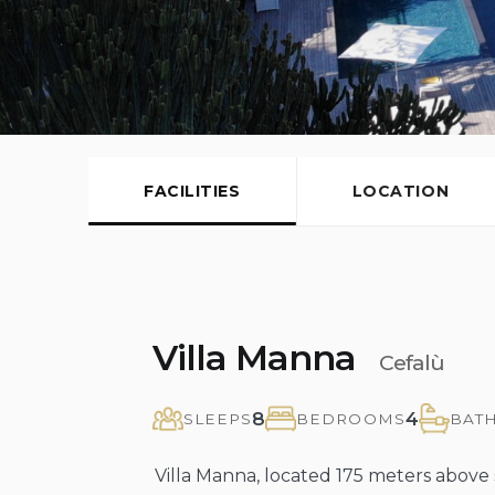
FACILITIES
LOCATION
Villa Manna
Cefalù
8
4
SLEEPS
BEDROOMS
BAT
Villa Manna, located 175 meters above s