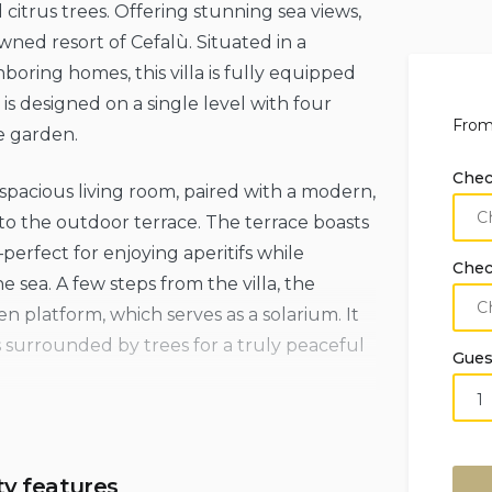
citrus trees. Offering stunning sea views,
owned resort of Cefalù. Situated in a
hboring homes, this villa is fully equipped
s designed on a single level with four
Fro
e garden.
Chec
a spacious living room, paired with a modern,
o the outdoor terrace. The terrace boasts
erfect for enjoying aperitifs while
Chec
 sea. A few steps from the villa, the
en platform, which serves as a solarium. It
s surrounded by trees for a truly peaceful
Gues
from rugged beaches and coves along the
 vibrant center of Cefalù is less than a 30-
ty features