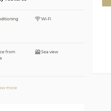
ariety of restaurants, bars, and shops, as
untain village of Castelbuono is also
cts and rich cultural heritage. For nature
nditioning
Wi-Fi
 are available. Palermo, with its historic
et and the Norman Cathedral, is just over
nce from
Sea view
h 1.40 m wide bed)
a
 shower and bath, 1 with bath, 1 with
iew more
ful walls and matching furnishings,
he villa is arranged to ensure that even large