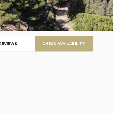
REVIEWS
CHECK AVAILABILITY