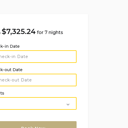
$
7,325.24
for 7 nights
m
k-in Date
k-out Date
ts