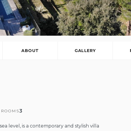
ABOUT
GALLERY
3
HROOMS
ea level, is a contemporary and stylish villa