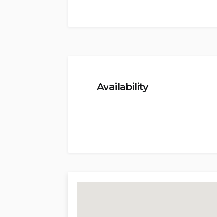
Two double bedrooms, a bathroom wi
double) with private bathroom, open
and dining area, large kitchen with d
and pool area.
First floor (Independent Access):
Availability
Large living area with small kitchene
bedroom (king-size bed) with en-sui
bedrooms (king-size beds) with en-su
beds.
Exterior:
Private pool (12 x 5 meters, 1.30m to 
Spacious terraces, covered and open