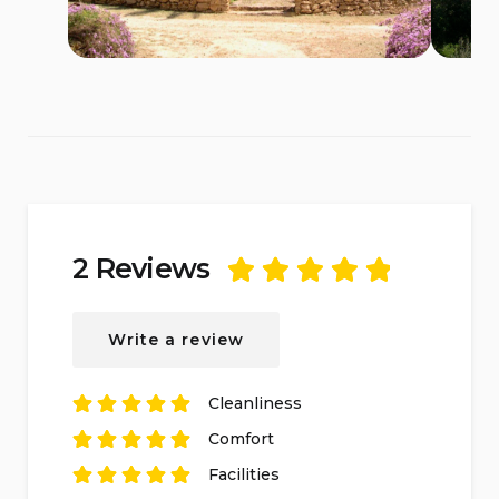
2 Reviews
Rated
5
out of
5
based on
2
Write a review
reviews.
Cleanliness
Rated
5
out of
5
Comfort
based on
2
Rated
reviews.
5
out of
5
Facilities
based on
2