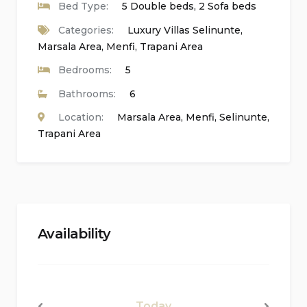
Bed Type:
5 Double beds, 2 Sofa beds
Laundry room with washing machine
Categories:
Luxury Villas Selinunte
,
Marsala Area
,
Menfi
,
Trapani Area
Kitchen
Bedrooms:
5
Fully equipped kitchen featuring a gas hob,
Bathrooms:
6
electric oven, microwave, dishwasher,
Location:
Marsala Area
,
Menfi
,
Selinunte
,
refrigerator, freezer, electric kettle, toaster, and
Trapani Area
juicer
Bedrooms and Bathrooms
2 bedrooms, each with a double bed, sofa bed,
Availability
and en-suite bathroom
2 bedrooms, each with a double bed and en-
suite bathroom
Today