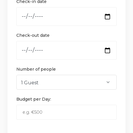
Check-in date
Check-out date
Number of people
Budget per Day: