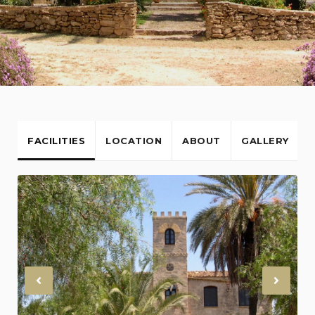
FACILITIES
LOCATION
ABOUT
GALLERY
Previous
Nex