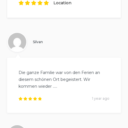
Rated
reviews.
5
out of
5
Location
based on
2
Rated
reviews.
5
out of
5
based on
2
reviews.
Silvan
Die ganze Familie war von den Ferien an
diesem schönen Ort begeistert. Wir
kommen wieder …..
1 year ago
Rated
5
out of
5
.