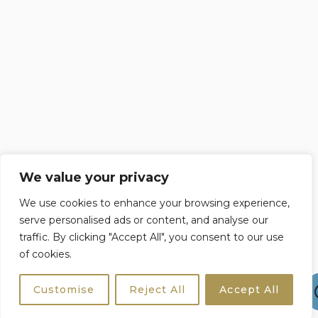
We value your privacy
We use cookies to enhance your browsing experience,
serve personalised ads or content, and analyse our
traffic. By clicking "Accept All", you consent to our use
of cookies.
Customise
Reject All
Accept All