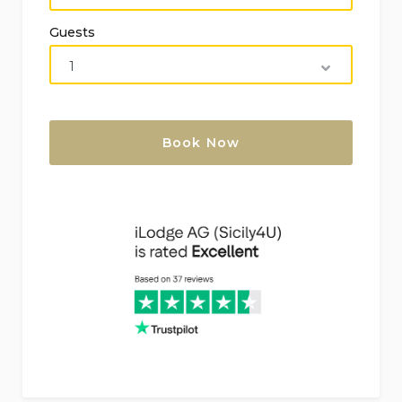
Belice 12 km (within 25 kilometers of the villa)
Guests
Nearest airport: Trapani 91 km (within 100
kilometers of the villa)
Second nearest airport: Palermo 113 km (over
100 kilometers from the villa)
No smoking accommodation
Pets allowed
Ideal for families with children
Features and Services Included in the Rental
Price
Internet (WiFi)
Iron and ironing board