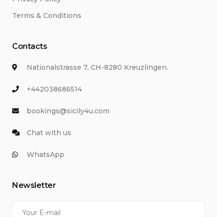
Terms & Conditions
Contacts
Nationalstrasse 7, CH-8280 Kreuzlingen.
+442038686514
bookings@sicily4u.com
Chat with us
WhatsApp
Newsletter