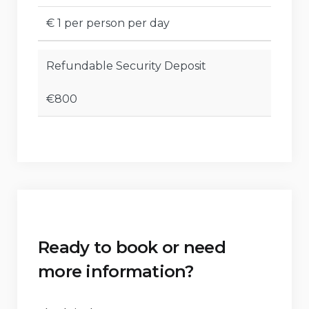
€ 1 per person per day
Refundable Security Deposit
€800
Ready to book or need
more information?