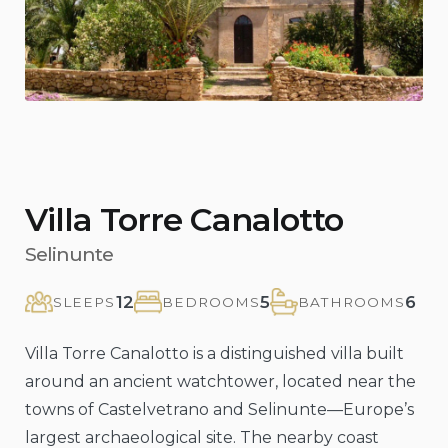
Villa Torre Canalotto
Selinunte
12
5
6
SLEEPS
BEDROOMS
BATHROOMS
Villa Torre Canalotto is a distinguished villa built
around an ancient watchtower, located near the
towns of Castelvetrano and Selinunte—Europe’s
largest archaeological site. The nearby coast