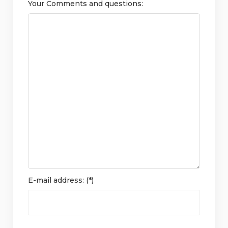
Your Comments and questions:
E-mail address: (*)