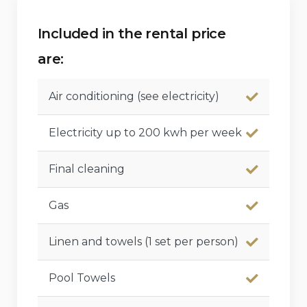
Included in the rental price
are:
Air conditioning (see electricity)
Electricity up to 200 kwh per week
Final cleaning
Gas
Linen and towels (1 set per person)
Pool Towels