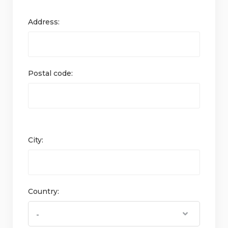
Address:
Postal code:
City:
Country: