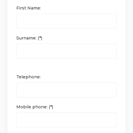
First Name:
Surname: (*)
Telephone:
Mobile phone: (*)