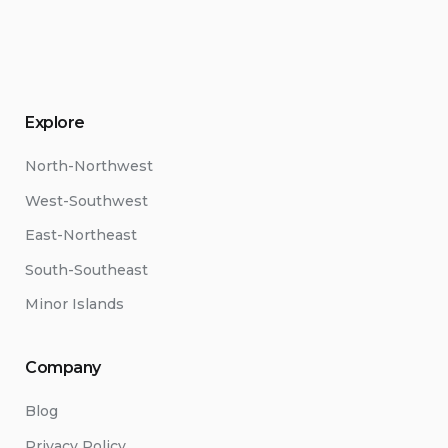
Explore
North-Northwest
West-Southwest
East-Northeast
South-Southeast
Minor Islands
Company
Blog
Privacy Policy