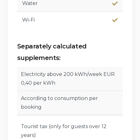
Water
Wi-Fi
Separately calculated
supplements:
Electricity above 200 kWh/week EUR
0,40 per kWh
According to consumption per
booking
Tourist tax (only for guests over 12
years)