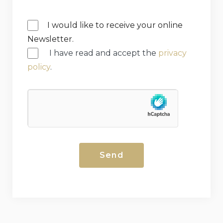
I would like to receive your online
Newsletter.
I have read and accept the
privacy
policy
.