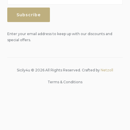
Enter your email address to keep up with our discounts and
special offers.
Sicily4u © 2026 All Rights Reserved. Crafted by
Netzoll
Terms & Conditions