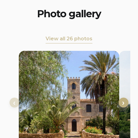
Photo gallery
View all 26 photos