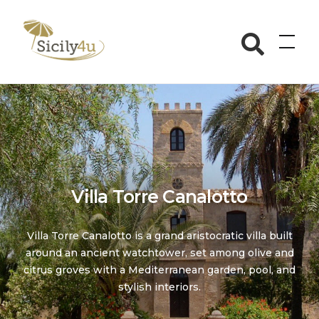
Skip
to
Sicily4u
content
Villa Torre Canalotto
Villa Torre Canalotto is a grand aristocratic villa built
around an ancient watchtower, set among olive and
citrus groves with a Mediterranean garden, pool, and
stylish interiors.