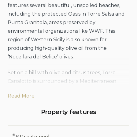
features several beautiful, unspoiled beaches,
including the protected Oasis in Torre Salsa and
Punta Granitola, areas preserved by
environmental organizations like WWF. This
region of Western Sicily is also known for
producing high-quality olive oil from the
‘Nocellara del Belice’ olives.
Set on a hill with olive and citrus trees, Torre
Canalotto is surrounded by a Mediterranean
garden with palm and cypress trees, broad lawns,
Read More
and a small pond accented by bamboo and
papyrus, providing a lovely setting for the pool
Property features
and its area. The villa’s main house and annex
combine modern touches with classic elements,
resulting in a unique and comfortable
Private pool