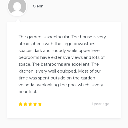
Glenn
The garden is spectacular. The house is very
atmospheric with the large downstairs
spaces dark and moody while upper level
bedrooms have extensive views and lots of
space. The bathrooms are excellent. The
kitchen is very well equipped. Most of our
time was spent outside on the garden
veranda overlooking the pool which is very
beautiful.
1 year ago
Rated
5
out of
5
.