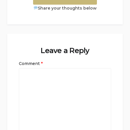
Share your thoughts below
Leave a Reply
Comment
*