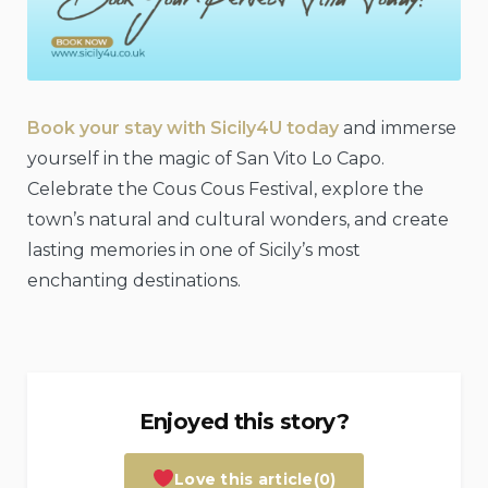
Book your stay with Sicily4U today
and immerse
yourself in the magic of San Vito Lo Capo.
Celebrate the Cous Cous Festival, explore the
town’s natural and cultural wonders, and create
lasting memories in one of Sicily’s most
enchanting destinations.
Enjoyed this story?
Love this article
(0)