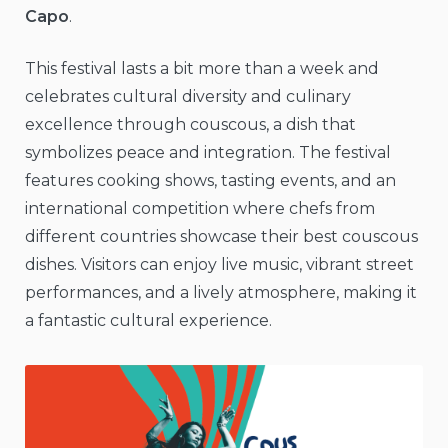
Capo
.
This festival lasts a bit more than a week and
celebrates cultural diversity and culinary
excellence through couscous, a dish that
symbolizes peace and integration. The festival
features cooking shows, tasting events, and an
international competition where chefs from
different countries showcase their best couscous
dishes. Visitors can enjoy live music, vibrant street
performances, and a lively atmosphere, making it
a fantastic cultural experience.