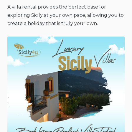
A villa rental provides the perfect base for
exploring Sicily at your own pace, allowing you to
create a holiday that is truly your own.