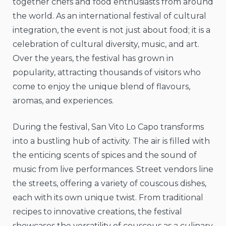
together chefs and food enthusiasts from around
the world. As an international festival of cultural
integration, the event is not just about food; it is a
celebration of cultural diversity, music, and art.
Over the years, the festival has grown in
popularity, attracting thousands of visitors who
come to enjoy the unique blend of flavours,
aromas, and experiences.
During the festival, San Vito Lo Capo transforms
into a bustling hub of activity. The air is filled with
the enticing scents of spices and the sound of
music from live performances. Street vendors line
the streets, offering a variety of couscous dishes,
each with its own unique twist. From traditional
recipes to innovative creations, the festival
showcases the versatility of couscous as a culinary