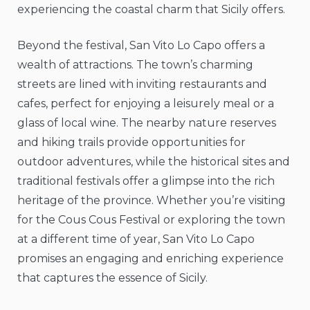
experiencing the coastal charm that Sicily offers.
Beyond the festival, San Vito Lo Capo offers a
wealth of attractions. The town’s charming
streets are lined with inviting restaurants and
cafes, perfect for enjoying a leisurely meal or a
glass of local wine. The nearby nature reserves
and hiking trails provide opportunities for
outdoor adventures, while the historical sites and
traditional festivals offer a glimpse into the rich
heritage of the province. Whether you’re visiting
for the Cous Cous Festival or exploring the town
at a different time of year, San Vito Lo Capo
promises an engaging and enriching experience
that captures the essence of Sicily.