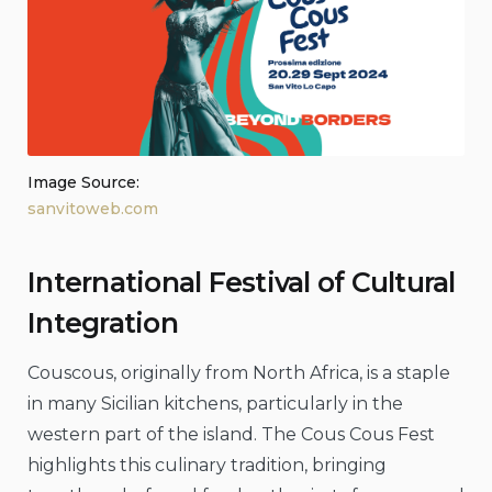
Image Source:
sanvitoweb.com
International Festival of Cultural
Integration
Couscous, originally from North Africa, is a staple
in many Sicilian kitchens, particularly in the
western part of the island. The Cous Cous Fest
highlights this culinary tradition, bringing