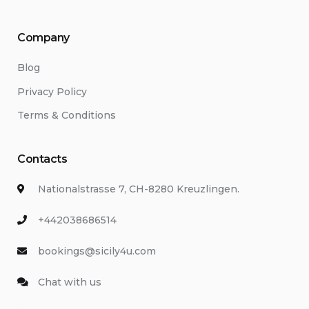
Company
Blog
Privacy Policy
Terms & Conditions
Contacts
Nationalstrasse 7, CH-8280 Kreuzlingen.
+442038686514
bookings@sicily4u.com
Chat with us