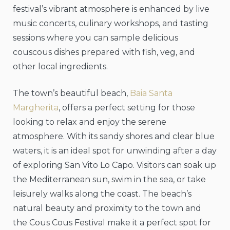
festival’s vibrant atmosphere is enhanced by live
music concerts, culinary workshops, and tasting
sessions where you can sample delicious
couscous dishes prepared with fish, veg, and
other local ingredients.
The town’s beautiful beach,
Baia Santa
Margherita
, offers a perfect setting for those
looking to relax and enjoy the serene
atmosphere. With its sandy shores and clear blue
waters, it is an ideal spot for unwinding after a day
of exploring San Vito Lo Capo. Visitors can soak up
the Mediterranean sun, swim in the sea, or take
leisurely walks along the coast. The beach’s
natural beauty and proximity to the town and
the Cous Cous Festival make it a perfect spot for