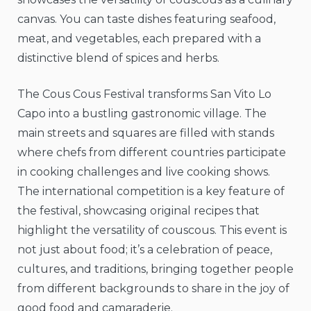
canvas. You can taste dishes featuring seafood,
meat, and vegetables, each prepared with a
distinctive blend of spices and herbs.
The Cous Cous Festival transforms San Vito Lo
Capo into a bustling gastronomic village. The
main streets and squares are filled with stands
where chefs from different countries participate
in cooking challenges and live cooking shows.
The international competition is a key feature of
the festival, showcasing original recipes that
highlight the versatility of couscous. This event is
not just about food; it’s a celebration of peace,
cultures, and traditions, bringing together people
from different backgrounds to share in the joy of
good food and camaraderie.