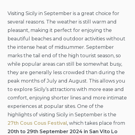
Visiting Sicily in September is a great choice for
several reasons. The weather is still warm and
pleasant, making it perfect for enjoying the
beautiful beaches and outdoor activities without
the intense heat of midsummer. September
marks the tail end of the high tourist season, so
while popular areas can still be somewhat busy,
they are generally less crowded than during the
peak months of July and August. This allows you
to explore Sicily’s attractions with more ease and
comfort, enjoying shorter lines and more intimate
experiences at popular sites. One of the
highlights of visiting Sicily in September is the
27th Cous Cous Festival
, which takes place from
20th to 29th September 2024 in San Vito Lo