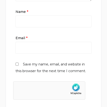
Name
*
Email
*
Save my name, email, and website in
this browser for the next time I comment.