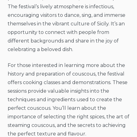
The festival’s lively atmosphere is infectious,
encouraging visitors to dance, sing, and immerse
themselves in the vibrant culture of Sicily. It’s an
opportunity to connect with people from
different backgrounds and share in the joy of
celebrating a beloved dish.
For those interested in learning more about the
history and preparation of couscous, the festival
offers cooking classes and demonstrations. These
sessions provide valuable insights into the
techniques and ingredients used to create the
perfect couscous. You’ll learn about the
importance of selecting the right spices, the art of
steaming couscous, and the secrets to achieving
the perfect texture and flavour.