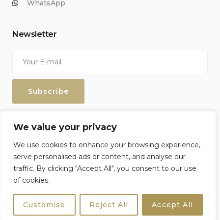
WhatsApp
Newsletter
Enter your email address to keep up with our discounts and
We value your privacy
special offers.
We use cookies to enhance your browsing experience,
serve personalised ads or content, and analyse our
traffic. By clicking "Accept All", you consent to our use
of cookies.
Sicily4u © 2026 All Rights Reserved. Crafted by
Netzoll
Customise
Reject All
Accept All
Terms & Conditions