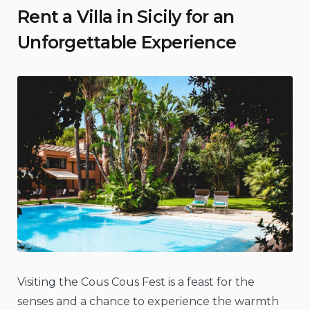
Rent a Villa in Sicily for an
Unforgettable Experience
Visiting the Cous Cous Fest is a feast for the
senses and a chance to experience the warmth