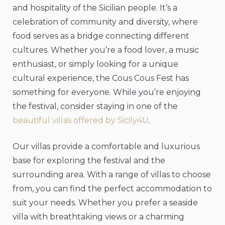
and hospitality of the Sicilian people. It’s a
celebration of community and diversity, where
food serves as a bridge connecting different
cultures. Whether you’re a food lover, a music
enthusiast, or simply looking for a unique
cultural experience, the Cous Cous Fest has
something for everyone. While you’re enjoying
the festival, consider staying in one of the
beautiful villas offered by Sicily4U
.
Our villas provide a comfortable and luxurious
base for exploring the festival and the
surrounding area. With a range of villas to choose
from, you can find the perfect accommodation to
suit your needs. Whether you prefer a seaside
villa with breathtaking views or a charming