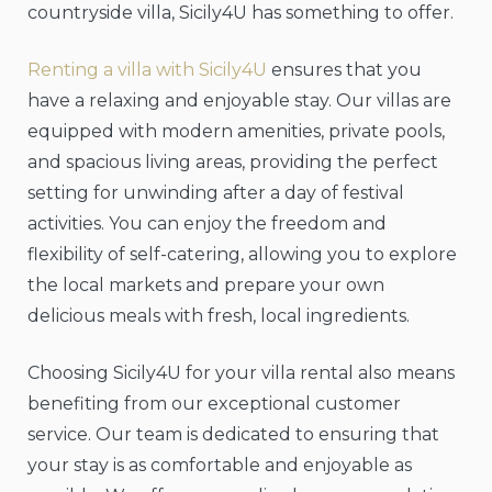
countryside villa, Sicily4U has something to offer.
Renting a villa with Sicily4U
ensures that you
have a relaxing and enjoyable stay. Our villas are
equipped with modern amenities, private pools,
and spacious living areas, providing the perfect
setting for unwinding after a day of festival
activities. You can enjoy the freedom and
flexibility of self-catering, allowing you to explore
the local markets and prepare your own
delicious meals with fresh, local ingredients.
Choosing Sicily4U for your villa rental also means
benefiting from our exceptional customer
service. Our team is dedicated to ensuring that
your stay is as comfortable and enjoyable as