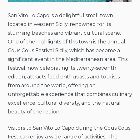
San Vito Lo Capo is a delightful small town
located in western Sicily, renowned for its
stunning beaches and vibrant cultural scene.
One of the highlights of this town is the annual
Cous Cous Festival Sicily, which has become a
significant event in the Mediterranean area. This
festival, now celebrating its twenty-seventh
edition, attracts food enthusiasts and tourists
from around the world, offering an
unforgettable experience that combines culinary
excellence, cultural diversity, and the natural
beauty of the region.
Visitors to San Vito Lo Capo during the Cous Cous
Fest can enjoy a wide range of activities. The