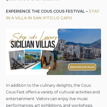
EXPERIENCE THE COUS COUS FESTIVAL –
STAY
IN A VILLA IN SAN VITO LO CAPO
In addition to the culinary delights, the Cous
Cous Fest offers a variety of cultural activities and
entertainment. Visitors can enjoy live music
performances, art exhibitions, and workshops.