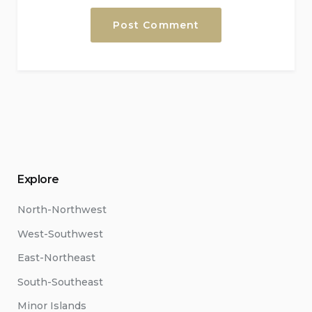
Explore
North-Northwest
West-Southwest
East-Northeast
South-Southeast
Minor Islands