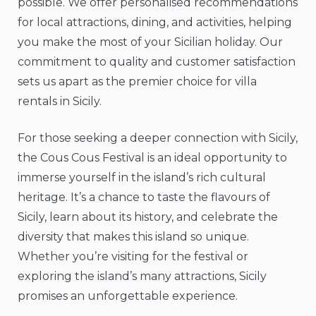
possible. We offer personalised recommendations
for local attractions, dining, and activities, helping
you make the most of your Sicilian holiday. Our
commitment to quality and customer satisfaction
sets us apart as the premier choice for villa
rentals in Sicily.
For those seeking a deeper connection with Sicily,
the Cous Cous Festival is an ideal opportunity to
immerse yourself in the island’s rich cultural
heritage. It’s a chance to taste the flavours of
Sicily, learn about its history, and celebrate the
diversity that makes this island so unique.
Whether you’re visiting for the festival or
exploring the island’s many attractions, Sicily
promises an unforgettable experience.