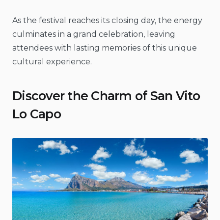
As the festival reaches its closing day, the energy
culminates in a grand celebration, leaving
attendees with lasting memories of this unique
cultural experience.
Discover the Charm of San Vito
Lo Capo