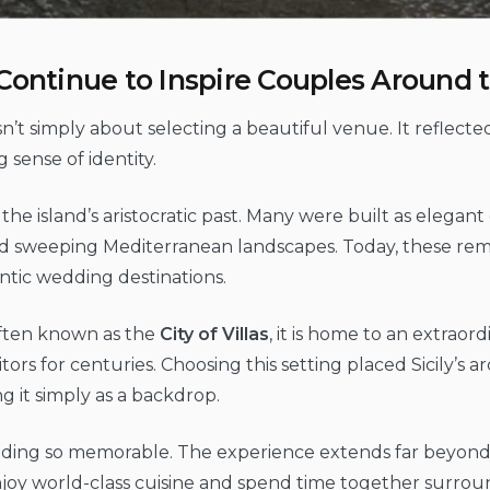
as Continue to Inspire Couples Around
sn’t simply about selecting a beautiful venue. It reflect
 sense of identity.
y of the island’s aristocratic past. Many were built as elegan
d sweeping Mediterranean landscapes. Today, these remar
ntic wedding destinations.
Often known as the
City of Villas
, it is home to an extrao
sitors for centuries. Choosing this setting placed Sicily’s 
g it simply as a backdrop.
edding so memorable. The experience extends far beyond
 enjoy world-class cuisine and spend time together surr