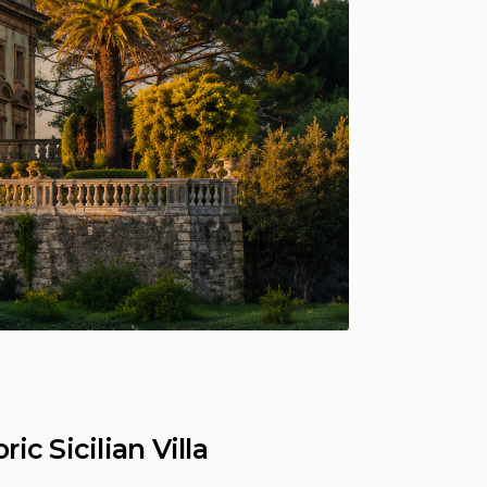
c Sicilian Villa