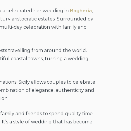
 Lipa celebrated her wedding in
Bagheria
,
ntury aristocratic estates. Surrounded by
 multi-day celebration with family and
ests travelling from around the world.
autiful coastal towns, turning a wedding
tions, Sicily allows couples to celebrate
ombination of elegance, authenticity and
ion.
family and friends to spend quality time
 It’s a style of wedding that has become