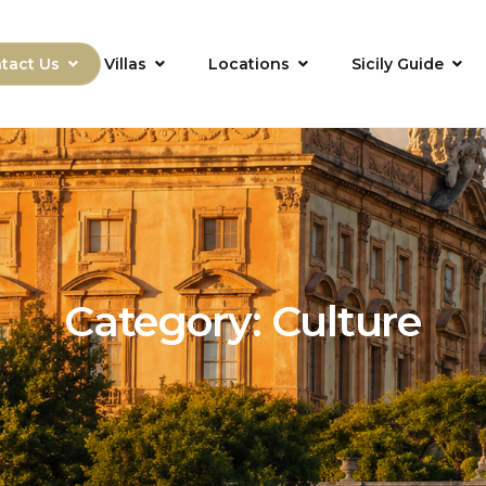
tact Us
Villas
Locations
Sicily Guide
Category:
Culture