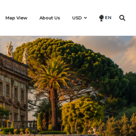
EN
Map View
About Us
USD