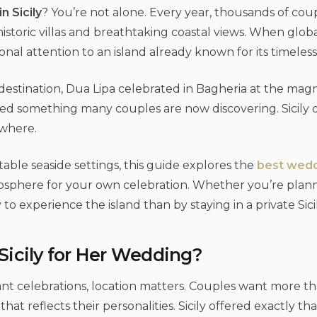
n Sicily
? You’re not alone. Every year, thousands of co
toric villas and breathtaking coastal views. When global
onal attention to an island already known for its timele
tination, Dua Lipa celebrated in Bagheria at the magnifi
lected something many couples are now discovering. Sicily
ewhere.
table seaside settings, this guide explores the
best weddi
sphere for your own celebration. Whether you’re plann
experience the island than by staying in a private Sicili
icily for Her Wedding?
nt celebrations, location matters. Couples want more th
at reflects their personalities. Sicily offered exactly tha