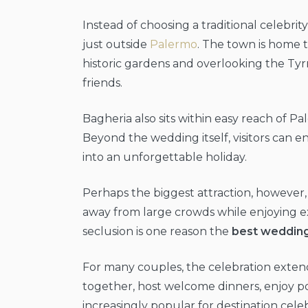
Instead of choosing a traditional celebri
just outside
Palermo
. The town is home 
historic gardens and overlooking the Tyrr
friends.
Bagheria also sits within easy reach of P
Beyond the wedding itself, visitors can en
into an unforgettable holiday.
Perhaps the biggest attraction, however,
away from large crowds while enjoying ex
seclusion is one reason the
best wedding 
For many couples, the celebration extends
together, host welcome dinners, enjoy poo
increasingly popular for destination celeb