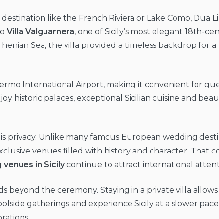
ty destination like the French Riviera or Lake Como, Dua
to
Villa Valguarnera
, one of Sicily’s most elegant 18th-ce
henian Sea, the villa provided a timeless backdrop for a
alermo International Airport, making it convenient for gu
joy historic palaces, exceptional Sicilian cuisine and be
 is privacy. Unlike many famous European wedding destina
clusive venues filled with history and character. That c
venues in Sicily
continue to attract international attent
 beyond the ceremony. Staying in a private villa allows 
lside gatherings and experience Sicily at a slower pace.
rations.