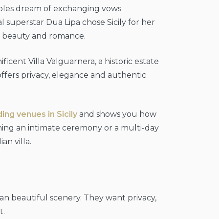
uples dream of exchanging vows
 superstar Dua Lipa chose Sicily for her
ss beauty and romance.
cent Villa Valguarnera, a historic estate
 offers privacy, elegance and authentic
ng venues in Sicily
and shows you how
ing an intimate ceremony or a multi-day
an villa.
an beautiful scenery. They want privacy,
t.