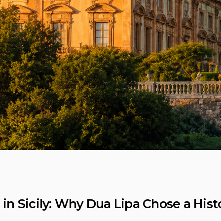
 Sicily: Why Dua Lipa Chose a Histori