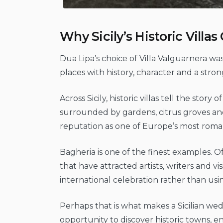
Why Sicily’s Historic Vill
Dua Lipa’s choice of Villa Valguarnera wa
places with history, character and a strong
Across Sicily, historic villas tell the stor
surrounded by gardens, citrus groves an
reputation as one of Europe’s most roma
Bagheria is one of the finest examples. 
that have attracted artists, writers and vi
international celebration rather than usin
Perhaps that is what makes a Sicilian w
opportunity to discover historic towns,