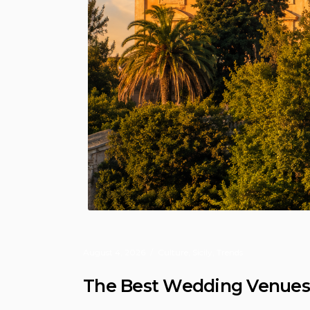
August 4, 2026
Culture
,
Sicily
,
Trends
The Best Wedding Venues in