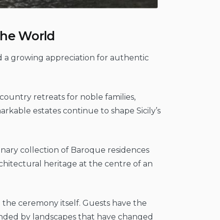
 the World
ed a growing appreciation for authentic
t country retreats for noble families,
kable estates continue to shape Sicily’s
rdinary collection of Baroque residences
architectural heritage at the centre of an
 the ceremony itself. Guests have the
ounded by landscapes that have changed