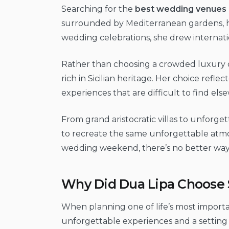
Searching for the
best wedding venues i
surrounded by Mediterranean gardens, his
wedding celebrations, she drew internati
Rather than choosing a crowded luxury des
rich in Sicilian heritage. Her choice ref
experiences that are difficult to find els
From grand aristocratic villas to unforget
to recreate the same unforgettable atmo
wedding weekend, there’s no better way to 
Why Did Dua Lipa Choose S
When planning one of life’s most importa
unforgettable experiences and a setting th