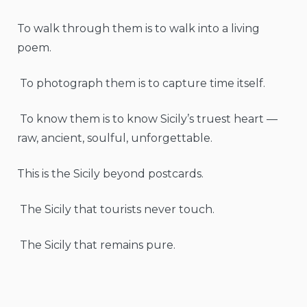
To walk through them is to walk into a living
poem.
To photograph them is to capture time itself.
To know them is to know Sicily’s truest heart —
raw, ancient, soulful, unforgettable.
This is the Sicily beyond postcards.
The Sicily that tourists never touch.
The Sicily that remains pure.