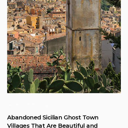
January 13, 2026
Sicily
Abandoned Sicilian Ghost Town
Villages That Are Beautiful and