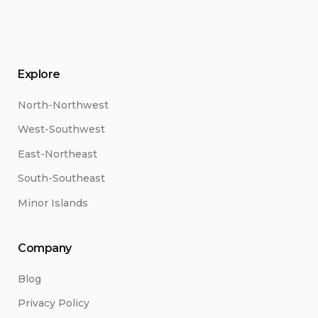
Explore
North-Northwest
West-Southwest
East-Northeast
South-Southeast
Minor Islands
Company
Blog
Privacy Policy