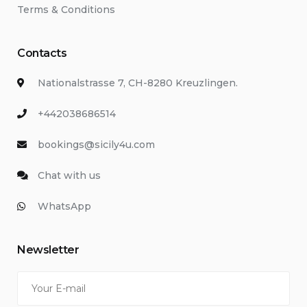
Terms & Conditions
Contacts
Nationalstrasse 7, CH-8280 Kreuzlingen.
+442038686514
bookings@sicily4u.com
Chat with us
WhatsApp
Newsletter