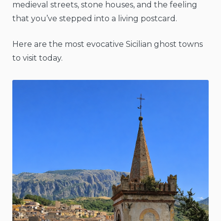
medieval streets, stone houses, and the feeling
that you’ve stepped into a living postcard.
Here are the most evocative Sicilian ghost towns
to visit today.