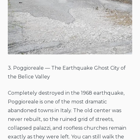
3. Poggioreale — The Earthquake Ghost City of
the Belìce Valley
Completely destroyed in the 1968 earthquake,
Poggioreale is one of the most dramatic
abandoned towns in Italy. The old center was
never rebuilt, so the ruined grid of streets,
collapsed palazzi, and roofless churches remain
exactly as they were left. You can still walk the