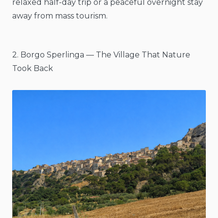
relaxed half-day trip or a peaceful overnight stay
away from mass tourism.
2. Borgo Sperlinga — The Village That Nature
Took Back