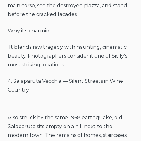
main corso, see the destroyed piazza, and stand
before the cracked facades.
Why it’s charming:
It blends raw tragedy with haunting, cinematic
beauty. Photographers consider it one of Sicily’s
most striking locations.
4. Salaparuta Vecchia — Silent Streets in Wine
Country
Also struck by the same 1968 earthquake, old
Salaparuta sits empty on a hill next to the
modern town. The remains of homes, staircases,