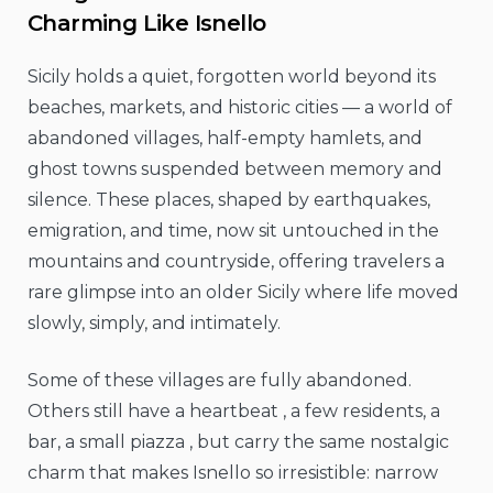
Charming Like Isnello
Sicily holds a quiet, forgotten world beyond its
beaches, markets, and historic cities — a world of
abandoned villages, half-empty hamlets, and
ghost towns suspended between memory and
silence. These places, shaped by earthquakes,
emigration, and time, now sit untouched in the
mountains and countryside, offering travelers a
rare glimpse into an older Sicily where life moved
slowly, simply, and intimately.
Some of these villages are fully abandoned.
Others still have a heartbeat , a few residents, a
bar, a small piazza , but carry the same nostalgic
charm that makes Isnello so irresistible: narrow