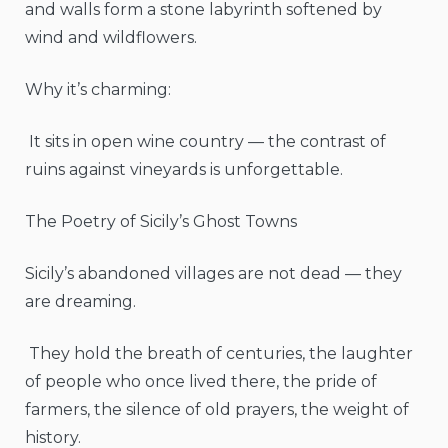
and walls form a stone labyrinth softened by
wind and wildflowers.
Why it’s charming:
It sits in open wine country — the contrast of
ruins against vineyards is unforgettable.
The Poetry of Sicily’s Ghost Towns
Sicily’s abandoned villages are not dead — they
are dreaming.
They hold the breath of centuries, the laughter
of people who once lived there, the pride of
farmers, the silence of old prayers, the weight of
history.