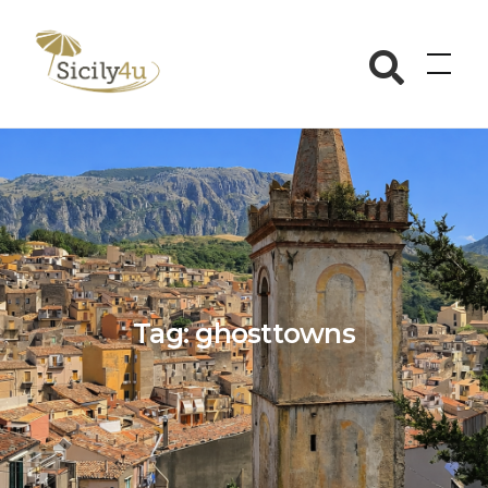
Skip
to
Sicily4u
content
Tag:
ghosttowns