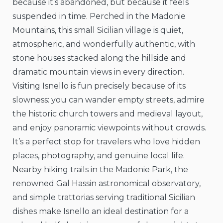
because it’s abandoned, but because it feels
suspended in time. Perched in the Madonie
Mountains, this small Sicilian village is quiet,
atmospheric, and wonderfully authentic, with
stone houses stacked along the hillside and
dramatic mountain views in every direction.
Visiting Isnello is fun precisely because of its
slowness: you can wander empty streets, admire
the historic church towers and medieval layout,
and enjoy panoramic viewpoints without crowds.
It’s a perfect stop for travelers who love hidden
places, photography, and genuine local life.
Nearby hiking trails in the Madonie Park, the
renowned Gal Hassin astronomical observatory,
and simple trattorias serving traditional Sicilian
dishes make Isnello an ideal destination for a