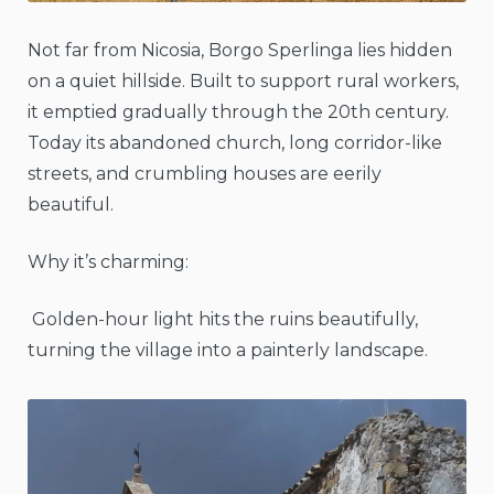
Not far from Nicosia, Borgo Sperlinga lies hidden
on a quiet hillside. Built to support rural workers,
it emptied gradually through the 20th century.
Today its abandoned church, long corridor-like
streets, and crumbling houses are eerily
beautiful.
Why it’s charming:
Golden-hour light hits the ruins beautifully,
turning the village into a painterly landscape.