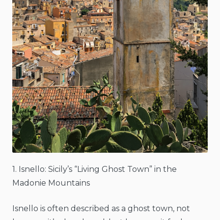
1. Isnello: Sicily’s “Living Ghost Town” in the
Madonie Mountains
Isnello is often described as a ghost town, not