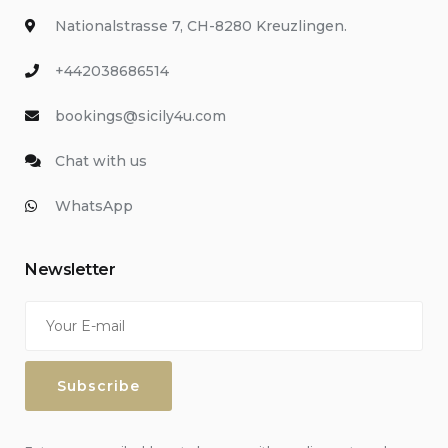
Nationalstrasse 7, CH-8280 Kreuzlingen.
+442038686514
bookings@sicily4u.com
Chat with us
WhatsApp
Newsletter