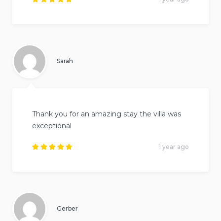
Rated
5
out of
5
.
Sarah
Thank you for an amazing stay the villa was
exceptional
1 year ago
Rated
5
out of
5
.
Gerber