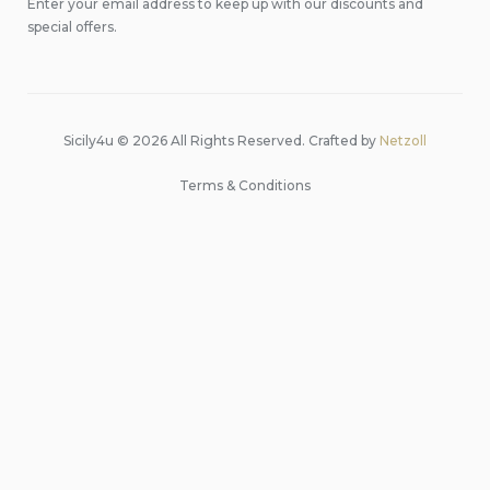
Enter your email address to keep up with our discounts and
special offers.
Sicily4u © 2026 All Rights Reserved. Crafted by
Netzoll
Terms & Conditions