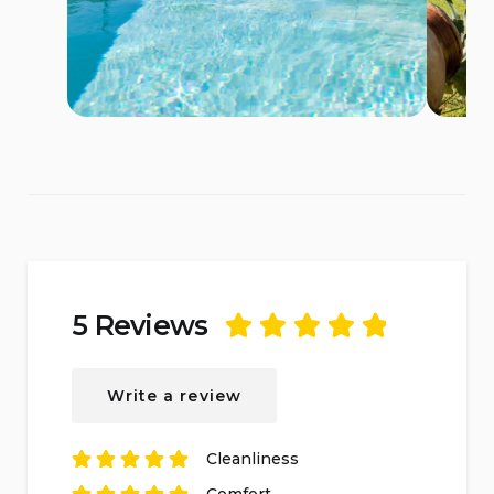
5 Reviews
Rated
5
out of
5
based on
5
Write a review
reviews.
Cleanliness
Rated
5
out of
5
Comfort