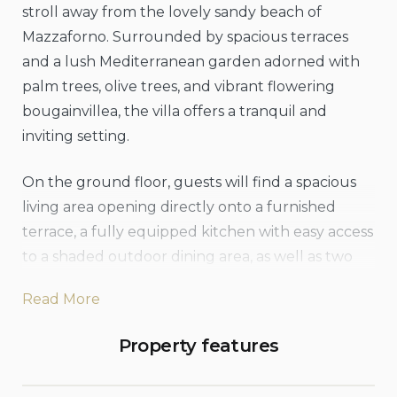
stroll away from the lovely sandy beach of
Mazzaforno. Surrounded by spacious terraces
and a lush Mediterranean garden adorned with
palm trees, olive trees, and vibrant flowering
bougainvillea, the villa offers a tranquil and
inviting setting.
On the ground floor, guests will find a spacious
living area opening directly onto a furnished
terrace, a fully equipped kitchen with easy access
to a shaded outdoor dining area, as well as two
comfortable double bedrooms and two
Read More
bathrooms. The first floor, reached via an internal
staircase, offers an additional furnished terrace
Property features
with wonderful sea views stretching out towards
Cefalù, along with a cozy reading nook and a sofa