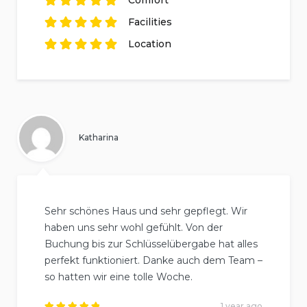
based on
5
Rated
reviews.
5
out of
5
Facilities
based on
5
Rated
reviews.
5
out of
5
Location
based on
5
Rated
reviews.
5
out of
5
based on
5
reviews.
Katharina
Sehr schönes Haus und sehr gepflegt. Wir
haben uns sehr wohl gefühlt. Von der
Buchung bis zur Schlüsselübergabe hat alles
perfekt funktioniert. Danke auch dem Team –
so hatten wir eine tolle Woche.
1 year ago