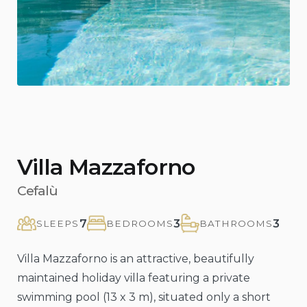
Previous
Nex
Villa Mazzaforno
Cefalù
7
3
3
SLEEPS
BEDROOMS
BATHROOMS
Villa Mazzaforno is an attractive, beautifully
maintained holiday villa featuring a private
swimming pool (13 x 3 m), situated only a short