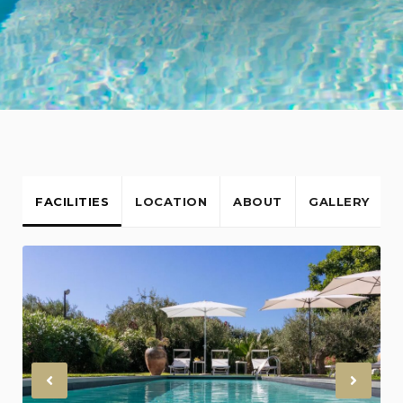
FACILITIES
LOCATION
ABOUT
GALLERY