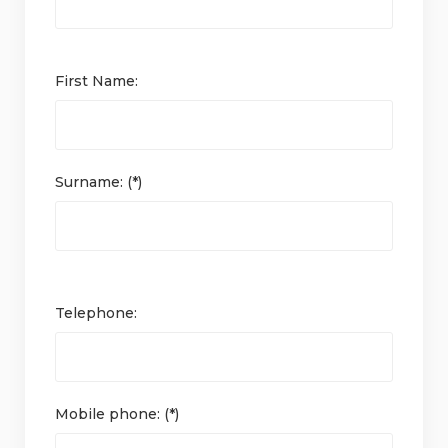
First Name:
Surname: (*)
Telephone:
Mobile phone: (*)