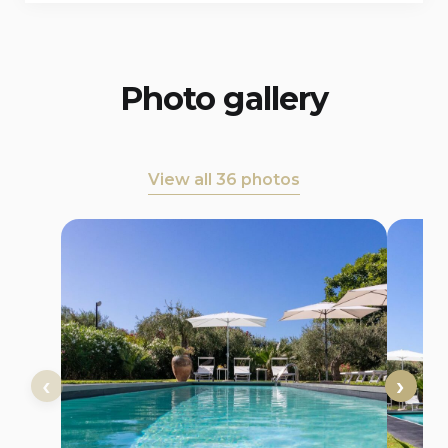
Photo gallery
View all 36 photos