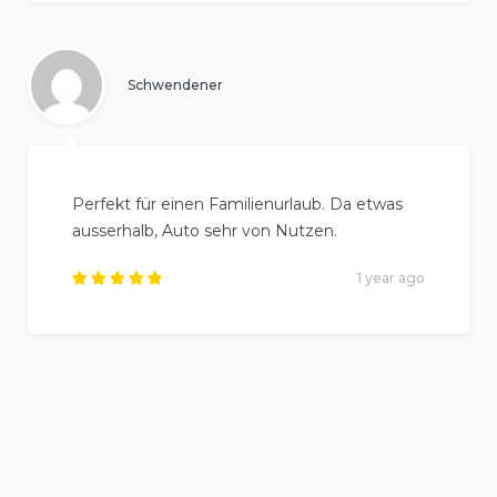
out of
5
.
Schwendener
Perfekt für einen Familienurlaub. Da etwas
ausserhalb, Auto sehr von Nutzen.
1 year ago
Rated
5
out of
5
.