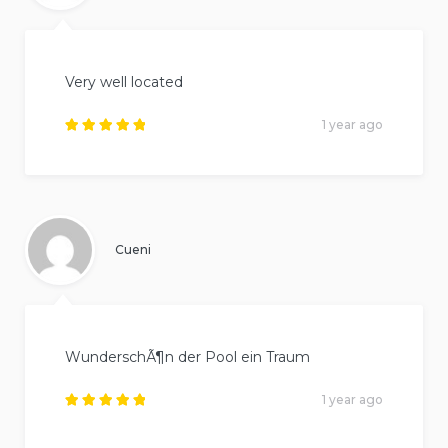
Very well located
1 year ago
Rated
5
out of
5
.
Cueni
WunderschÃ¶n der Pool ein Traum
1 year ago
Rated
5