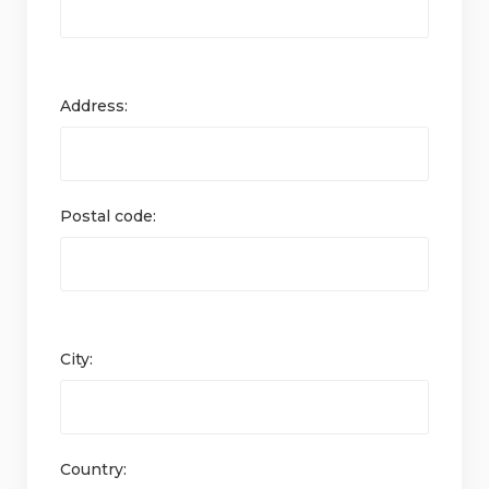
Address:
Postal code:
City:
Country: