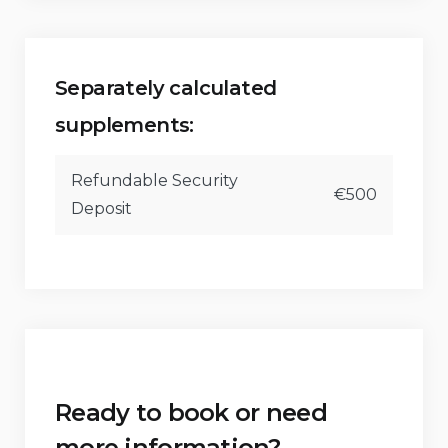
Horse riding and windsurfing (within 5
kilometers)
Surfing and waterskiing (within 10 kilometers)
Separately calculated
supplements:
Refundable Security
€500
Deposit
Ready to book or need
more information?