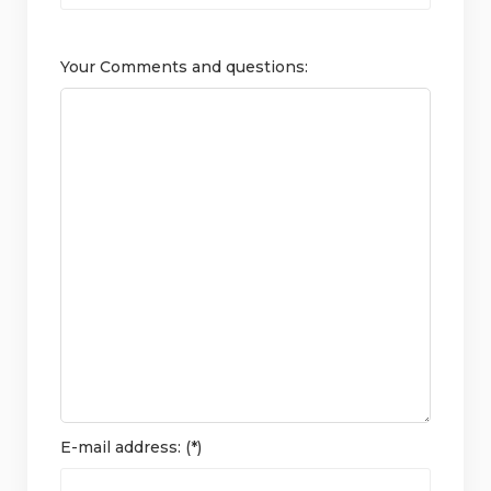
Your Comments and questions:
E-mail address: (*)