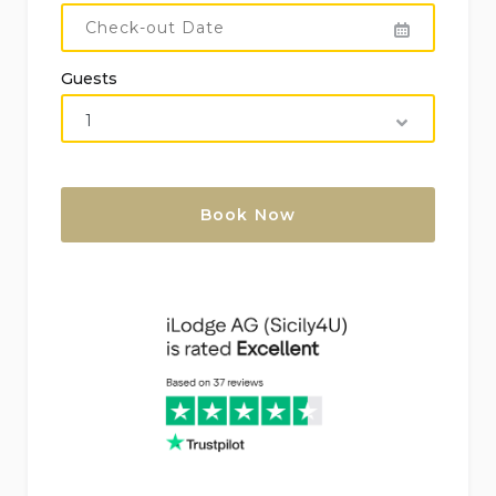
More information
Nearest town: Cefalù (within 10 kilometers)
Guests
Nearest riverbank or shoreline: within 500
meters of the villa
Nearest beach: Mazzaforno (within 500 meters)
Nearest port: within 10 kilometers
Nearest airport: Palermo (within 100 kilometers)
Please consult regarding pets
Accommodation highly suitable for families with
children
Features and services included in the rental
price of the villa