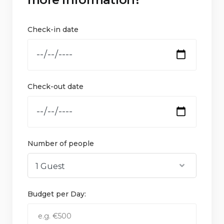
Check-in date
Check-out date
Number of people
Budget per Day: