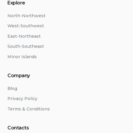
Explore
North-Northwest
West-Southwest
East-Northeast
South-Southeast
Minor Islands
Company
Blog
Privacy Policy
Terms & Conditions
Contacts