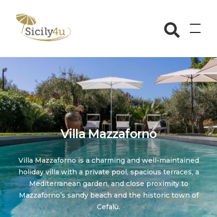
Skip
to
Sicily4u
content
Villa Mazzaforno
Villa Mazzaforno is a charming and well-maintained
holiday villa with a private pool, spacious terraces, a
Mediterranean garden, and close proximity to
Mazzaforno’s sandy beach and the historic town of
Cefalù.