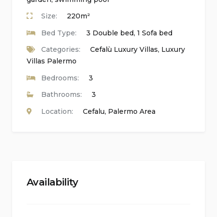
Satellite and cable television
Size:
220m²
Alarm system
Bed Type:
3 Double bed, 1 Sofa bed
Laundry room with washing machine and
Categories:
Cefalù Luxury Villas
,
Luxury
tumble dryer
Villas Palermo
Bedrooms:
3
Kitchen of the main accommodation
Bathrooms:
3
Fully equipped kitchen with gas hob, electric
Location:
Cefalu
,
Palermo Area
oven, microwave, dishwasher, refrigerator-
freezer, coffee machine, electric kettle, toaster,
and juicer
Bedrooms and bathrooms of the main
Availability
accommodation
Air-conditioned double bedroom with television