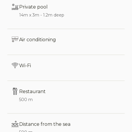
bed.
Private pool
14m x 3m - 1.2m deep
Just a few steps away from the main villa is a
charming annex, decorated in the same tasteful
style as the main house. It features the third
Air conditioning
double bedroom, a private bathroom, and a small
terrace with an outdoor seating area.
Wi-Fi
This villa is ideal for families and small groups who
wish to enjoy the convenience of staying close to
the beach while having the luxury of a private
pool. Its proximity to Cefalù makes it a perfect
Restaurant
base for exploring this beautiful coastal town—
500 m
famous as Sicily’s Norman jewel—with its historic
sites, charming streets, shops, and restaurants.
Distance from the sea
In low season, the annex is not included in the