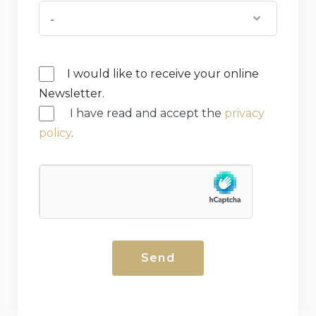
I would like to receive your online
Newsletter.
I have read and accept the
privacy
policy
.