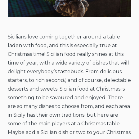
Sicilians love coming together around a table
laden with food, and this is especially true at
Christmas time! Sicilian food really shines at this
time of year, with a wide variety of dishes that will
delight everybody’s tastebuds. From delicious
starters, to rich
secondi,
and of course, delectable
desserts and sweets, Sicilian food at Christmas is
something to be savoured and enjoyed. There
are so many dishes to choose from, and each area
in Sicily has their own traditions, but here are
some of the main players at a Christmas table.
Maybe add a Sicilian dish or two to your Christmas