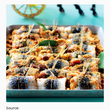
Source: