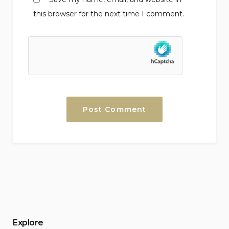
this browser for the next time I comment.
Explore