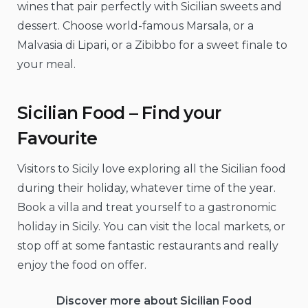
wines that pair perfectly with Sicilian sweets and
dessert. Choose world-famous Marsala, or a
Malvasia di Lipari, or a Zibibbo for a sweet finale to
your meal.
Sicilian Food – Find your
Favourite
Visitors to Sicily love exploring all the Sicilian food
during their holiday, whatever time of the year.
Book a villa and treat yourself to a gastronomic
holiday in Sicily. You can visit the local markets, or
stop off at some fantastic restaurants and really
enjoy the food on offer.
Discover more about Sicilian Food