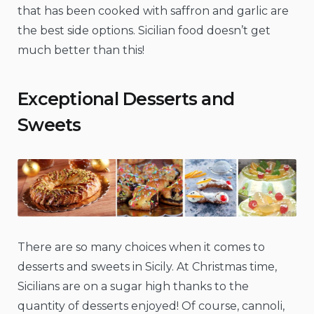
that has been cooked with saffron and garlic are
the best side options. Sicilian food doesn’t get
much better than this!
Exceptional Desserts and
Sweets
There are so many choices when it comes to
desserts and sweets in Sicily. At Christmas time,
Sicilians are on a sugar high thanks to the
quantity of desserts enjoyed! Of course, cannoli,