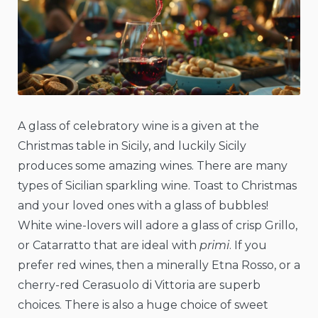
A glass of celebratory wine is a given at the
Christmas table in Sicily, and luckily Sicily
produces some amazing wines. There are many
types of Sicilian sparkling wine. Toast to Christmas
and your loved ones with a glass of bubbles!
White wine-lovers will adore a glass of crisp Grillo,
or Catarratto that are ideal with
primi
. If you
prefer red wines, then a minerally Etna Rosso, or a
cherry-red Cerasuolo di Vittoria are superb
choices. There is also a huge choice of sweet