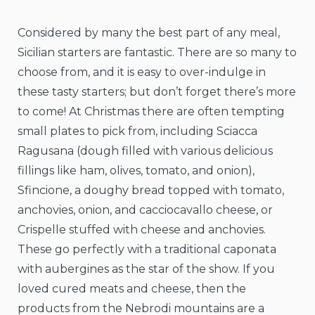
Considered by many the best part of any meal,
Sicilian starters are fantastic. There are so many to
choose from, and it is easy to over-indulge in
these tasty starters; but don’t forget there’s more
to come! At Christmas there are often tempting
small plates to pick from, including Sciacca
Ragusana (dough filled with various delicious
fillings like ham, olives, tomato, and onion),
Sfincione, a doughy bread topped with tomato,
anchovies, onion, and cacciocavallo cheese, or
Crispelle stuffed with cheese and anchovies.
These go perfectly with a traditional caponata
with aubergines as the star of the show. If you
loved cured meats and cheese, then the
products from the Nebrodi mountains are a