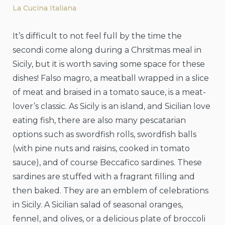
La Cucina Italiana
It’s difficult to not feel full by the time the
secondi come along during a Chrsitmas meal in
Sicily, but it is worth saving some space for these
dishes! Falso magro, a meatball wrapped in a slice
of meat and braised in a tomato sauce, is a meat-
lover’s classic. As Sicily is an island, and Sicilian love
eating fish, there are also many pescatarian
options such as swordfish rolls, swordfish balls
(with pine nuts and raisins, cooked in tomato
sauce), and of course Beccafico sardines. These
sardines are stuffed with a fragrant filling and
then baked. They are an emblem of celebrations
in Sicily. A Sicilian salad of seasonal oranges,
fennel, and olives, or a delicious plate of broccoli