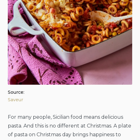
Source:
Saveur
For many people, Sicilian food means delicious
pasta. And this is no different at Christmas. A plate
of pasta on Christmas day brings happiness to