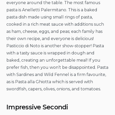
everyone around the table. The most famous
pasta is Anelletti Palermitano. This is a baked
pasta dish made using small rings of pasta,
cooked in a rich meat sauce with additions such
as ham, cheese, eggs, and peas; each family has
their own recipe, and everyone is delicious!
Pasticcio di Noto is another show-stopper! Pasta
with a tasty sauce is wrapped in dough and
baked, creating an unforgettable meal! If you
prefer fish, then you won’t be disappointed. Pasta
with Sardines and Wild Fennel is a firm favourite,
as is Pasta alla Ghiotta which is served with
swordfish, capers, olives, onions, and tomatoes.
Impressive Secondi