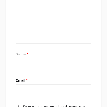
Name
*
Email
*
Save my name, email, and website in