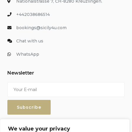
Nationalstrasse 7, CH-8280 Kreuzlingen.
+442038686514
bookings@sicily4u.com
Chat with us
WhatsApp
Newsletter
Enter your email address to keep up with our discounts and
We value your privacy