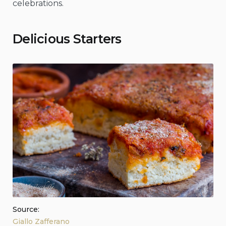
celebrations.
Delicious Starters
Source:
Giallo Zafferano