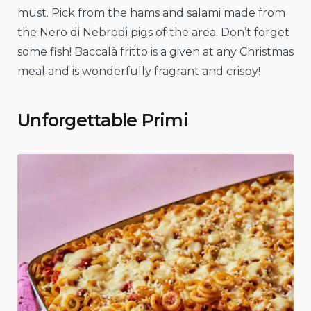
must. Pick from the hams and salami made from
the Nero di Nebrodi pigs of the area. Don’t forget
some fish! Baccalà fritto is a given at any Christmas
meal and is wonderfully fragrant and crispy!
Unforgettable Primi