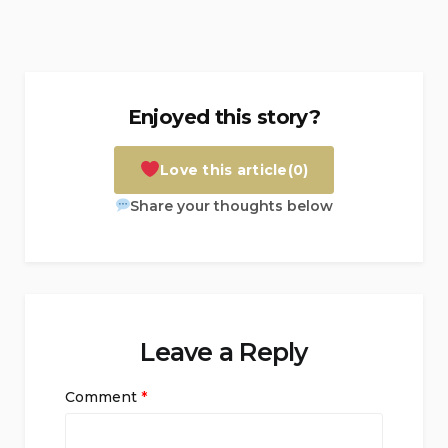
Enjoyed this story?
Love this article
(0)
Share your thoughts below
Leave a Reply
Comment
*