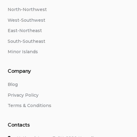
North-Northwest
West-Southwest
East-Northeast
South-Southeast
Minor Islands
Company
Blog
Privacy Policy
Terms & Conditions
Contacts