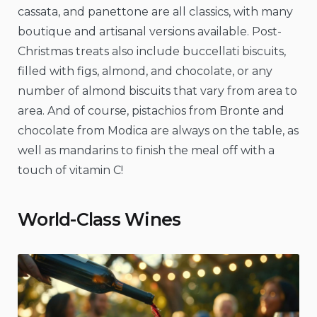
cassata, and panettone are all classics, with many
boutique and artisanal versions available. Post-
Christmas treats also include buccellati biscuits,
filled with figs, almond, and chocolate, or any
number of almond biscuits that vary from area to
area. And of course, pistachios from Bronte and
chocolate from Modica are always on the table, as
well as mandarins to finish the meal off with a
touch of vitamin C!
World-Class Wines