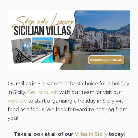
Our villas in Sicily are the best choice for a holiday
in Sicily.
Get in touch
with our team, or visit our
website
to start organising a holiday in Sicily with
food as a focus. We look forward to hearing from
you!
Take a look at all of our
Villas in Sicily
today!