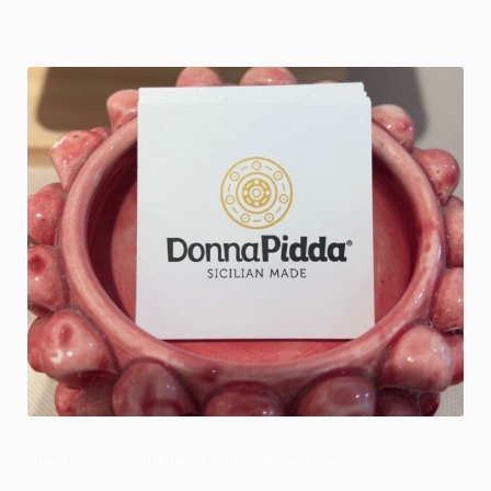
June 30, 2026
Culture
,
Sicily
,
Trends
,
Vacation in Sicily