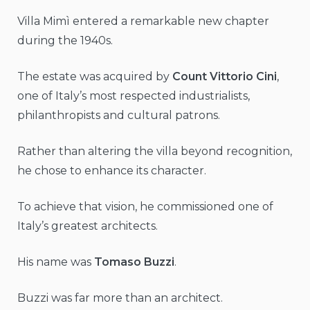
Villa Mimì entered a remarkable new chapter
during the 1940s.
The estate was acquired by
Count Vittorio Cini
,
one of Italy’s most respected industrialists,
philanthropists and cultural patrons.
Rather than altering the villa beyond recognition,
he chose to enhance its character.
To achieve that vision, he commissioned one of
Italy’s greatest architects.
His name was
Tomaso Buzzi
.
Buzzi was far more than an architect.