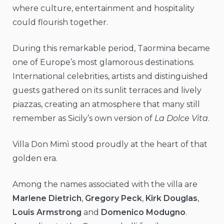
where culture, entertainment and hospitality
could flourish together.
During this remarkable period, Taormina became
one of Europe’s most glamorous destinations.
International celebrities, artists and distinguished
guests gathered on its sunlit terraces and lively
piazzas, creating an atmosphere that many still
remember as Sicily’s own version of
La Dolce Vita
.
Villa Don Mimì stood proudly at the heart of that
golden era.
Among the names associated with the villa are
Marlene Dietrich
,
Gregory Peck
,
Kirk Douglas
,
Louis Armstrong
and
Domenico Modugno
.