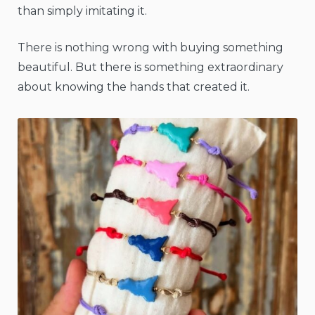
than simply imitating it.
There is nothing wrong with buying something
beautiful. But there is something extraordinary
about knowing the hands that created it.