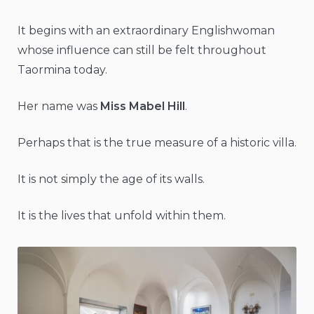
It begins with an extraordinary Englishwoman
whose influence can still be felt throughout
Taormina today.
Her name was
Miss Mabel Hill
.
Perhaps that is the true measure of a historic villa.
It is not simply the age of its walls.
It is the lives that unfold within them.