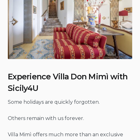
Experience Villa Don Mimì with
Sicily4U
Some holidays are quickly forgotten.
Others remain with us forever.
Villa Mimì offers much more than an exclusive