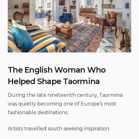
The English Woman Who
Helped Shape Taormina
During the late nineteenth century, Taormina
was quietly becoming one of Europe’s most
fashionable destinations.
Artists travelled south seeking inspiration.