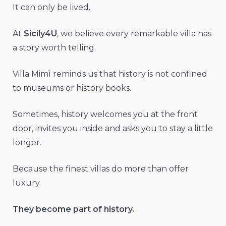
It can only be lived.
At
Sicily4U
, we believe every remarkable villa has
a story worth telling.
Villa Mimì reminds us that history is not confined
to museums or history books.
Sometimes, history welcomes you at the front
door, invites you inside and asks you to stay a little
longer.
Because the finest villas do more than offer
luxury.
They become part of history.