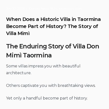
July 10, 2026
Culture
,
News
,
Sicily
,
Vacation in Sicily
When Does a Historic Villa in Taormina
Become Part of History? The Story of
Villa Mimì
The Enduring Story of Villa Don
Mimì Taormina
Some villas impress you with beautiful
architecture.
Others captivate you with breathtaking views.
Yet only a handful become part of history.