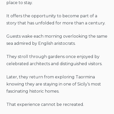
place to stay.
It offers the opportunity to become part of a
story that has unfolded for more than a century.
Guests wake each morning overlooking the same
sea admired by English aristocrats.
They stroll through gardens once enjoyed by
celebrated architects and distinguished visitors.
Later, they return from exploring Taormina
knowing they are staying in one of Sicily’s most
fascinating historic homes.
That experience cannot be recreated.