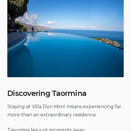
Discovering Taormina
Staying at Villa Don Mimì means experiencing far
more than an extraordinary residence.
Taormina lies just moments away.