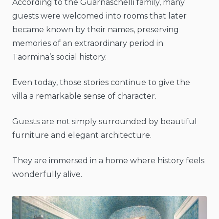
According to the Guarnaschelli family, many
guests were welcomed into rooms that later
became known by their names, preserving
memories of an extraordinary period in
Taormina’s social history.
Even today, those stories continue to give the
villa a remarkable sense of character.
Guests are not simply surrounded by beautiful
furniture and elegant architecture.
They are immersed in a home where history feels
wonderfully alive.