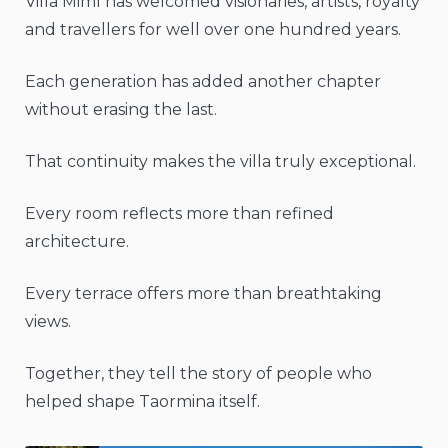
Villa Mimì has welcomed visionaries, artists, royalty
and travellers for well over one hundred years.
Each generation has added another chapter
without erasing the last.
That continuity makes the villa truly exceptional.
Every room reflects more than refined
architecture.
Every terrace offers more than breathtaking
views.
Together, they tell the story of people who
helped shape Taormina itself.