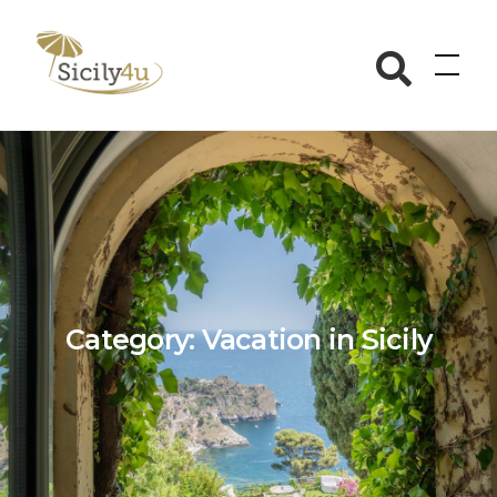
Skip
to
Sicily4u
content
Category:
Vacation in Sicily