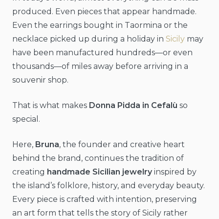
produced. Even pieces that appear handmade.
Even the earrings bought in Taormina or the
necklace picked up during a holiday in
Sicily
may
have been manufactured hundreds—or even
thousands—of miles away before arriving in a
souvenir shop.
That is what makes
Donna Pidda in Cefalù
so
special.
Here,
Bruna
, the founder and creative heart
behind the brand, continues the tradition of
creating
handmade Sicilian jewelry
inspired by
the island’s folklore, history, and everyday beauty.
Every piece is crafted with intention, preserving
an art form that tells the story of Sicily rather