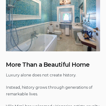
More Than a Beautiful Home
Luxury alone does not create history.
Instead, history grows through generations of
remarkable lives.