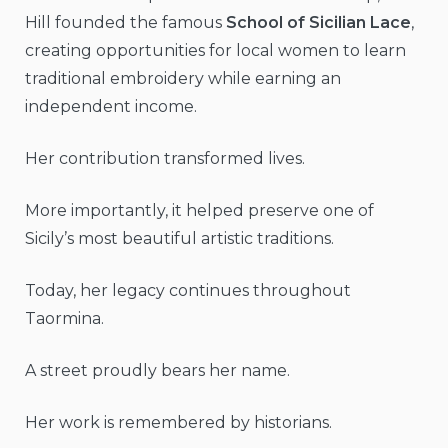
Hill founded the famous
School of Sicilian Lace
,
creating opportunities for local women to learn
traditional embroidery while earning an
independent income.
Her contribution transformed lives.
More importantly, it helped preserve one of
Sicily’s most beautiful artistic traditions.
Today, her legacy continues throughout
Taormina.
A street proudly bears her name.
Her work is remembered by historians.