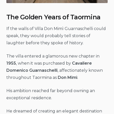
The Golden Years of Taormina
If the walls of Villa Don Mimì Guarnaschelli could
speak, they would probably tell stories of
laughter before they spoke of history.
The villa entered a glamorous new chapter in
1955
, when it was purchased by
Cavaliere
Domenico Guarnaschelli
, affectionately known
throughout Taormina as
Don Mimì
.
His ambition reached far beyond owning an
exceptional residence.
He dreamed of creating an elegant destination