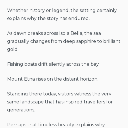
Whether history or legend, the setting certainly
explains why the story has endured.
As dawn breaks across Isola Bella, the sea
gradually changes from deep sapphire to brilliant
gold.
Fishing boats drift silently across the bay.
Mount Etna rises on the distant horizon.
Standing there today, visitors witness the very
same landscape that has inspired travellers for
generations.
Perhaps that timeless beauty explains why