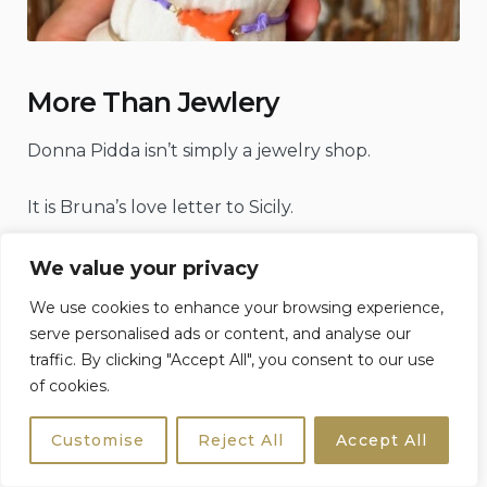
More Than Jewlery
Donna Pidda isn’t simply a jewelry shop.
It is Bruna’s love letter to Sicily.
Every piece begins with an idea inspired not by
We value your privacy
fashion trends
or seasonal collections, but by the
We use cookies to enhance your browsing experience,
island itself—its stories, traditions, colours, folklore
serve personalised ads or content, and analyse our
and the tiny details that many people walk past
traffic. By clicking "Accept All", you consent to our use
without ever noticing.
of cookies.
Customise
Reject All
Accept All
The faded ceramic tiles decorating an old
doorway.