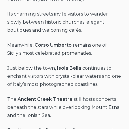
Its charming streets invite visitors to wander
slowly between historic churches, elegant
boutiques and welcoming cafés.
Meanwhile,
Corso Umberto
remains one of
Sicily’s most celebrated promenades.
Just below the town,
Isola Bella
continues to
enchant visitors with crystal-clear waters and one
of Italy’s most photographed coastlines.
The
Ancient Greek Theatre
still hosts concerts
beneath the stars while overlooking Mount Etna
and the Ionian Sea.