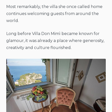
Most remarkably, the villa she once called home
continues welcoming guests from around the
world.
Long before Villa Don Mimì became known for
glamour, it was already a place where generosity,
creativity and culture flourished.