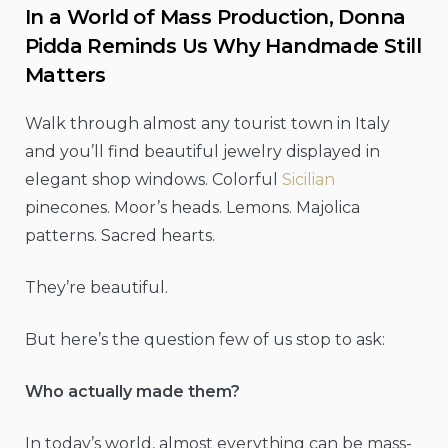
In a World of Mass Production, Donna
Pidda Reminds Us Why Handmade Still
Matters
Walk through almost any tourist town in Italy
and you’ll find beautiful jewelry displayed in
elegant shop windows. Colorful
Sicilian
pinecones. Moor’s heads. Lemons. Majolica
patterns. Sacred hearts.
They’re beautiful.
But here’s the question few of us stop to ask:
Who actually made them?
In today’s world, almost everything can be mass-