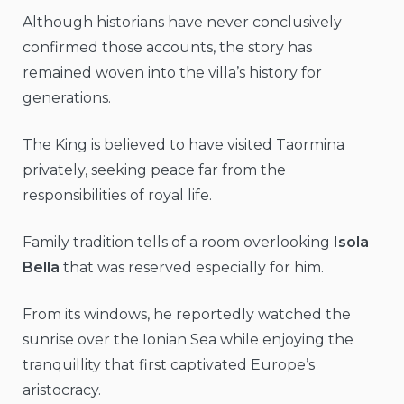
Although historians have never conclusively
confirmed those accounts, the story has
remained woven into the villa’s history for
generations.
The King is believed to have visited Taormina
privately, seeking peace far from the
responsibilities of royal life.
Family tradition tells of a room overlooking
Isola
Bella
that was reserved especially for him.
From its windows, he reportedly watched the
sunrise over the Ionian Sea while enjoying the
tranquillity that first captivated Europe’s
aristocracy.