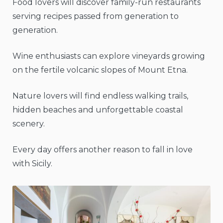
Food lovers will discover family-run restaurants
serving recipes passed from generation to
generation.
Wine enthusiasts can explore vineyards growing
on the fertile volcanic slopes of Mount Etna.
Nature lovers will find endless walking trails,
hidden beaches and unforgettable coastal
scenery.
Every day offers another reason to fall in love
with Sicily.