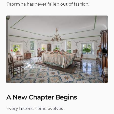
Taormina has never fallen out of fashion.
A New Chapter Begins
Every historic home evolves.