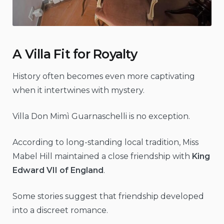
A Villa Fit for Royalty
History often becomes even more captivating
when it intertwines with mystery.
Villa Don Mimì Guarnaschelli is no exception.
According to long-standing local tradition, Miss
Mabel Hill maintained a close friendship with
King
Edward VII of England
.
Some stories suggest that friendship developed
into a discreet romance.