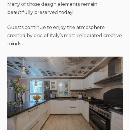
Many of those design elements remain
beautifully preserved today.
Guests continue to enjoy the atmosphere
created by one of Italy’s most celebrated creative
minds.