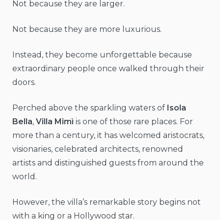
Not because they are larger.
Not because they are more luxurious.
Instead, they become unforgettable because
extraordinary people once walked through their
doors.
Perched above the sparkling waters of
Isola
Bella
,
Villa Mimì
is one of those rare places. For
more than a century, it has welcomed aristocrats,
visionaries, celebrated architects, renowned
artists and distinguished guests from around the
world.
However, the villa’s remarkable story begins not
with a king or a Hollywood star.