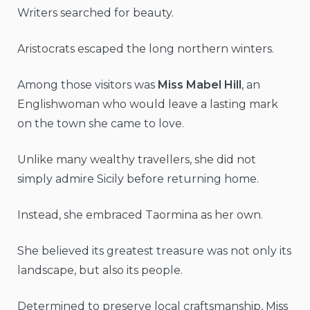
Writers searched for beauty.
Aristocrats escaped the long northern winters.
Among those visitors was
Miss Mabel Hill
, an
Englishwoman who would leave a lasting mark
on the town she came to love.
Unlike many wealthy travellers, she did not
simply admire Sicily before returning home.
Instead, she embraced Taormina as her own.
She believed its greatest treasure was not only its
landscape, but also its people.
Determined to preserve local craftsmanship, Miss