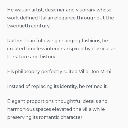
He was an artist, designer and visionary whose
work defined Italian elegance throughout the
twentieth century.
Rather than following changing fashions, he
created timeless interiors inspired by classical art,
literature and history.
His philosophy perfectly suited Villa Don Mimì.
Instead of replacing its identity, he refined it.
Elegant proportions, thoughtful details and
harmonious spaces elevated the villa while
preserving its romantic character.