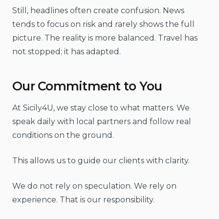
Still, headlines often create confusion. News
tends to focus on risk and rarely shows the full
picture. The reality is more balanced. Travel has
not stopped; it has adapted.
Our Commitment to You
At Sicily4U, we stay close to what matters. We
speak daily with local partners and follow real
conditions on the ground.
This allows us to guide our clients with clarity.
We do not rely on speculation. We rely on
experience. That is our responsibility.