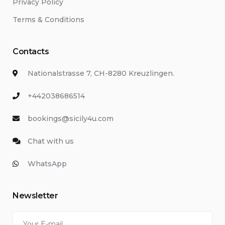
Privacy Policy
Terms & Conditions
Contacts
Nationalstrasse 7, CH-8280 Kreuzlingen.
+442038686514
bookings@sicily4u.com
Chat with us
WhatsApp
Newsletter