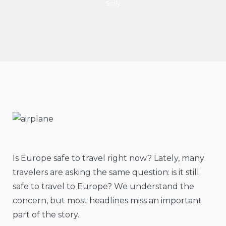
Sicily
Is Europe safe to travel right now? Lately, many
travelers are asking the same question: is it still
safe to travel to Europe? We understand the
concern, but most headlines miss an important
part of the story.