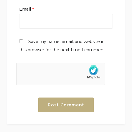
Email
*
Save my name, email, and website in
this browser for the next time I comment.