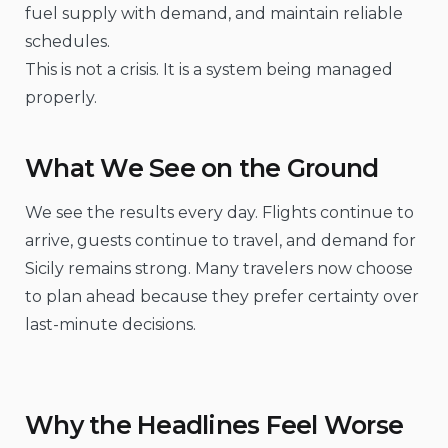
fuel supply with demand, and maintain reliable
schedules.
This is not a crisis. It is a system being managed
properly.
What We See on the Ground
We see the results every day. Flights continue to
arrive, guests continue to travel, and demand for
Sicily remains strong. Many travelers now choose
to plan ahead because they prefer certainty over
last-minute decisions.
Why the Headlines Feel Worse