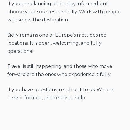
If you are planning a trip, stay informed but
choose your sources carefully. Work with people
who know the destination.
Sicily remains one of Europe’s most desired
locations. It is open, welcoming, and fully
operational.
Travel is still happening, and those who move
forward are the ones who experience it fully.
If you have questions, reach out to us. We are
here, informed, and ready to help.