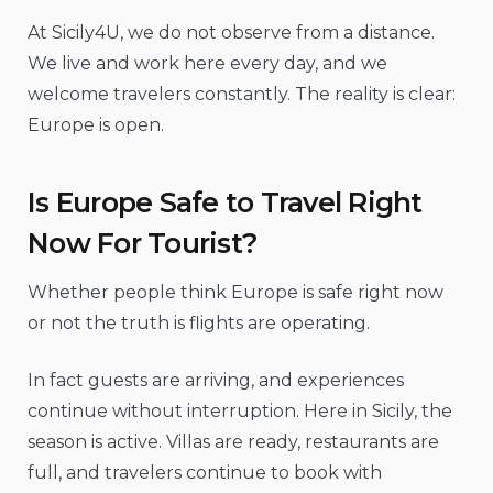
At Sicily4U, we do not observe from a distance.
We live and work here every day, and we
welcome travelers constantly. The reality is clear:
Europe is open.
Is Europe Safe to Travel Right
Now For Tourist?
Whether people think Europe is safe right now
or not the truth is flights are operating.
In fact guests are arriving, and experiences
continue without interruption. Here in Sicily, the
season is active. Villas are ready, restaurants are
full, and travelers continue to book with