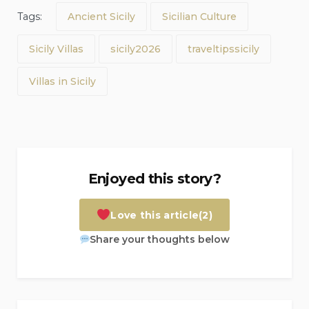
Tags:
Ancient Sicily
Sicilian Culture
Sicily Villas
sicily2026
traveltipssicily
Villas in Sicily
Enjoyed this story?
Love this article
(2)
Share your thoughts below