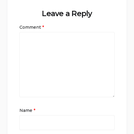
Leave a Reply
Comment
*
Name
*