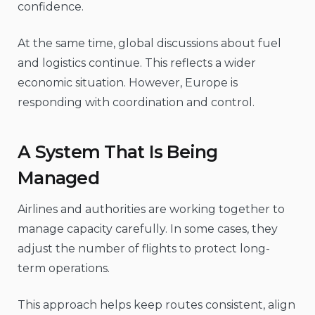
confidence.
At the same time, global discussions about fuel
and logistics continue. This reflects a wider
economic situation. However, Europe is
responding with coordination and control.
A System That Is Being
Managed
Airlines and authorities are working together to
manage capacity carefully. In some cases, they
adjust the number of flights to protect long-
term operations.
This approach helps keep routes consistent, align