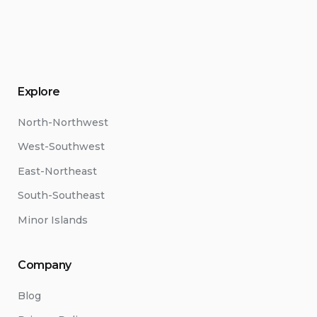
Explore
North-Northwest
West-Southwest
East-Northeast
South-Southeast
Minor Islands
Company
Blog