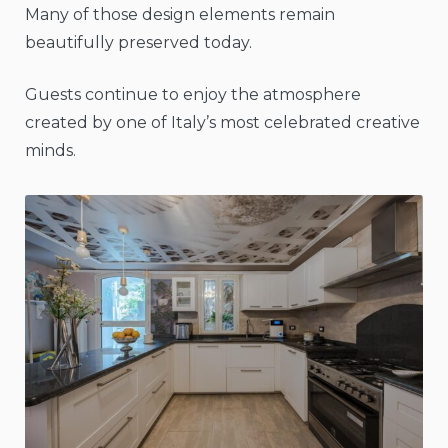
Many of those design elements remain
beautifully preserved today.
Guests continue to enjoy the atmosphere
created by one of Italy’s most celebrated creative
minds.