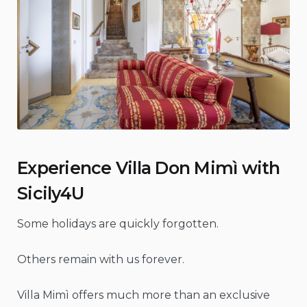
Experience Villa Don Mimì with
Sicily4U
Some holidays are quickly forgotten.
Others remain with us forever.
Villa Mimì offers much more than an exclusive