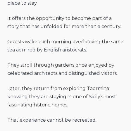
place to stay.
It offers the opportunity to become part of a
story that has unfolded for more than a century.
Guests wake each morning overlooking the same
sea admired by English aristocrats.
They stroll through gardens once enjoyed by
celebrated architects and distinguished visitors.
Later, they return from exploring Taormina
knowing they are staying in one of Sicily’s most
fascinating historic homes.
That experience cannot be recreated.