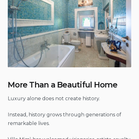
More Than a Beautiful Home
Luxury alone does not create history.
Instead, history grows through generations of
remarkable lives.