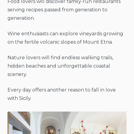
Food lovers will discover family-run restaurants
serving recipes passed from generation to
generation.
Wine enthusiasts can explore vineyards growing
on the fertile volcanic slopes of Mount Etna.
Nature lovers will find endless walking trails,
hidden beaches and unforgettable coastal
scenery.
Every day offers another reason to fall in love
with Sicily.