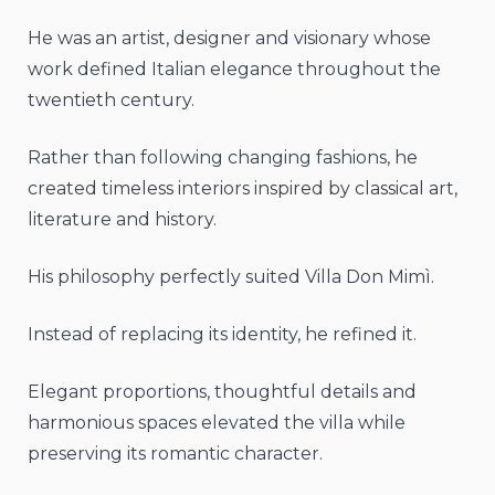
He was an artist, designer and visionary whose
work defined Italian elegance throughout the
twentieth century.
Rather than following changing fashions, he
created timeless interiors inspired by classical art,
literature and history.
His philosophy perfectly suited Villa Don Mimì.
Instead of replacing its identity, he refined it.
Elegant proportions, thoughtful details and
harmonious spaces elevated the villa while
preserving its romantic character.