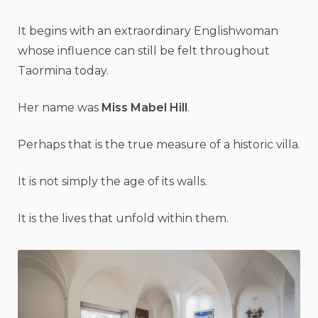
It begins with an extraordinary Englishwoman
whose influence can still be felt throughout
Taormina today.
Her name was
Miss Mabel Hill
.
Perhaps that is the true measure of a historic villa.
It is not simply the age of its walls.
It is the lives that unfold within them.