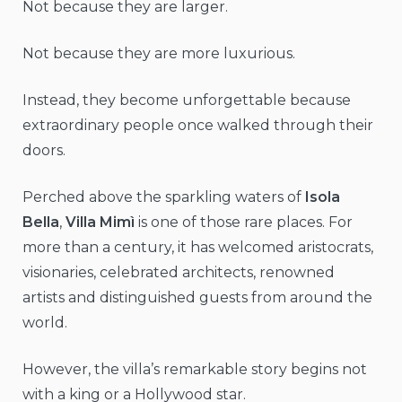
Not because they are larger.
Not because they are more luxurious.
Instead, they become unforgettable because
extraordinary people once walked through their
doors.
Perched above the sparkling waters of
Isola
Bella
,
Villa Mimì
is one of those rare places. For
more than a century, it has welcomed aristocrats,
visionaries, celebrated architects, renowned
artists and distinguished guests from around the
world.
However, the villa’s remarkable story begins not
with a king or a Hollywood star.