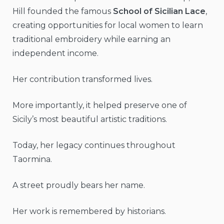
Hill founded the famous
School of Sicilian Lace
,
creating opportunities for local women to learn
traditional embroidery while earning an
independent income.
Her contribution transformed lives.
More importantly, it helped preserve one of
Sicily’s most beautiful artistic traditions.
Today, her legacy continues throughout
Taormina.
A street proudly bears her name.
Her work is remembered by historians.