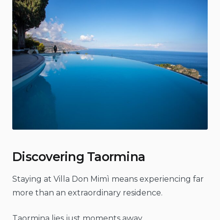
Discovering Taormina
Staying at Villa Don Mimì means experiencing far
more than an extraordinary residence.
Taormina lies just moments away.