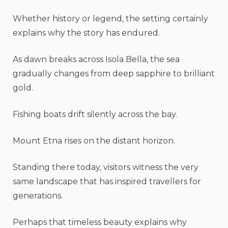
Whether history or legend, the setting certainly
explains why the story has endured.
As dawn breaks across Isola Bella, the sea
gradually changes from deep sapphire to brilliant
gold.
Fishing boats drift silently across the bay.
Mount Etna rises on the distant horizon.
Standing there today, visitors witness the very
same landscape that has inspired travellers for
generations.
Perhaps that timeless beauty explains why