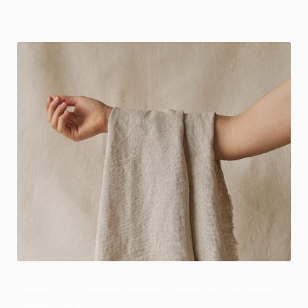
June 26, 2026
Activities
,
Beach life
,
Culture
,
Sicily
,
Tour
,
Trends
,
Vacation in Sicily