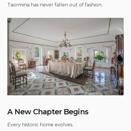
Taormina has never fallen out of fashion.
A New Chapter Begins
Every historic home evolves.