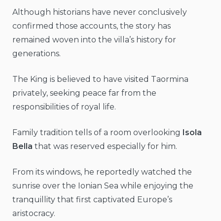
Although historians have never conclusively
confirmed those accounts, the story has
remained woven into the villa’s history for
generations.
The King is believed to have visited Taormina
privately, seeking peace far from the
responsibilities of royal life.
Family tradition tells of a room overlooking
Isola
Bella
that was reserved especially for him.
From its windows, he reportedly watched the
sunrise over the Ionian Sea while enjoying the
tranquillity that first captivated Europe’s
aristocracy.