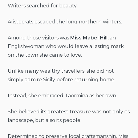
Writers searched for beauty.
Aristocrats escaped the long northern winters.
Among those visitors was
Miss Mabel Hill
, an
Englishwoman who would leave a lasting mark
on the town she came to love.
Unlike many wealthy travellers, she did not
simply admire Sicily before returning home.
Instead, she embraced Taormina as her own.
She believed its greatest treasure was not only its
landscape, but also its people.
Determined to preserve local craftsmanship, Miss