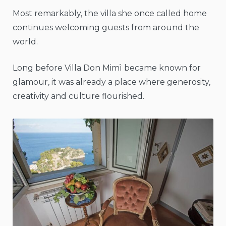
Most remarkably, the villa she once called home
continues welcoming guests from around the
world.
Long before Villa Don Mimì became known for
glamour, it was already a place where generosity,
creativity and culture flourished.