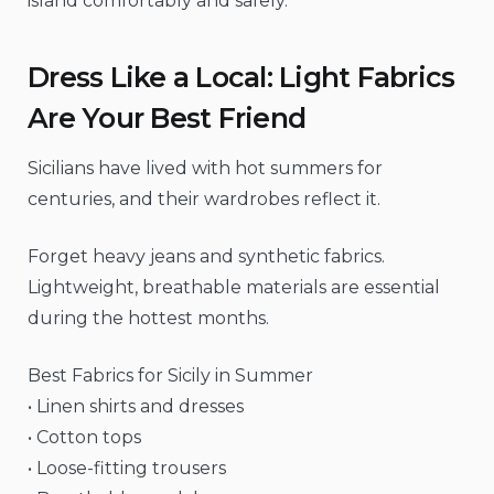
island comfortably and safely.
Dress Like a Local: Light Fabrics
Are Your Best Friend
Sicilians have lived with hot summers for
centuries, and their wardrobes reflect it.
Forget heavy jeans and synthetic fabrics.
Lightweight, breathable materials are essential
during the hottest months.
Best Fabrics for Sicily in Summer
• Linen shirts and dresses
• Cotton tops
• Loose-fitting trousers