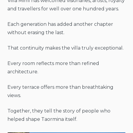
Villa Mimì has welcomed visionaries, artists, royalty
and travellers for well over one hundred years.
Each generation has added another chapter
without erasing the last.
That continuity makes the villa truly exceptional.
Every room reflects more than refined
architecture.
Every terrace offers more than breathtaking
views.
Together, they tell the story of people who
helped shape Taormina itself.