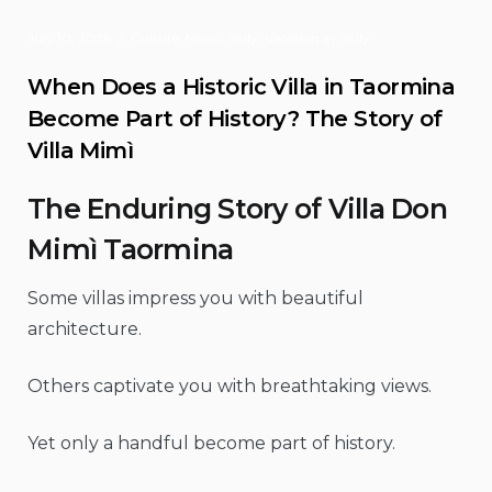
July 10, 2026
Culture
,
News
,
Sicily
,
Vacation in Sicily
When Does a Historic Villa in Taormina
Become Part of History? The Story of
Villa Mimì
The Enduring Story of Villa Don
Mimì Taormina
Some villas impress you with beautiful
architecture.
Others captivate you with breathtaking views.
Yet only a handful become part of history.