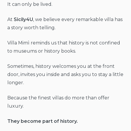
It can only be lived.
At
Sicily4U
, we believe every remarkable villa has
a story worth telling.
Villa Mimì reminds us that history is not confined
to museums or history books.
Sometimes, history welcomes you at the front
door, invites you inside and asks you to stay a little
longer.
Because the finest villas do more than offer
luxury.
They become part of history.