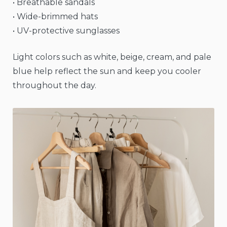
• Breathable sandals
• Wide-brimmed hats
• UV-protective sunglasses
Light colors such as white, beige, cream, and pale
blue help reflect the sun and keep you cooler
throughout the day.