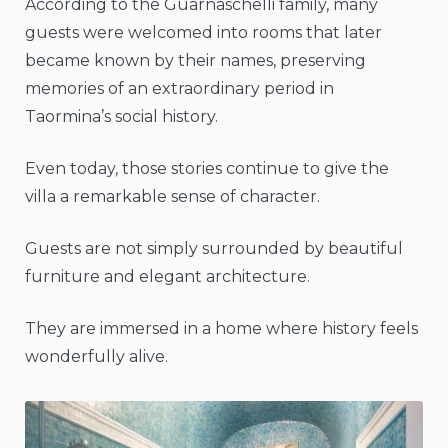
According to the Guarnaschelli family, many
guests were welcomed into rooms that later
became known by their names, preserving
memories of an extraordinary period in
Taormina’s social history.
Even today, those stories continue to give the
villa a remarkable sense of character.
Guests are not simply surrounded by beautiful
furniture and elegant architecture.
They are immersed in a home where history feels
wonderfully alive.