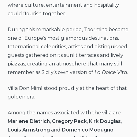
where culture, entertainment and hospitality
could flourish together.
During this remarkable period, Taormina became
one of Europe’s most glamorous destinations.
International celebrities, artists and distinguished
guests gathered on its sunlit terraces and lively
piazzas, creating an atmosphere that many still
remember as Sicily’s own version of
La Dolce Vita
.
Villa Don Mimì stood proudly at the heart of that
golden era.
Among the names associated with the villa are
Marlene Dietrich
,
Gregory Peck
,
Kirk Douglas
,
Louis Armstrong
and
Domenico Modugno
.