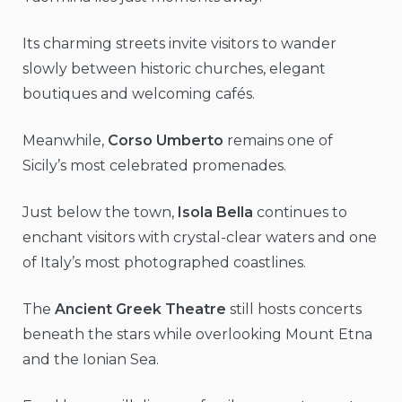
Its charming streets invite visitors to wander
slowly between historic churches, elegant
boutiques and welcoming cafés.
Meanwhile,
Corso Umberto
remains one of
Sicily’s most celebrated promenades.
Just below the town,
Isola Bella
continues to
enchant visitors with crystal-clear waters and one
of Italy’s most photographed coastlines.
The
Ancient Greek Theatre
still hosts concerts
beneath the stars while overlooking Mount Etna
and the Ionian Sea.