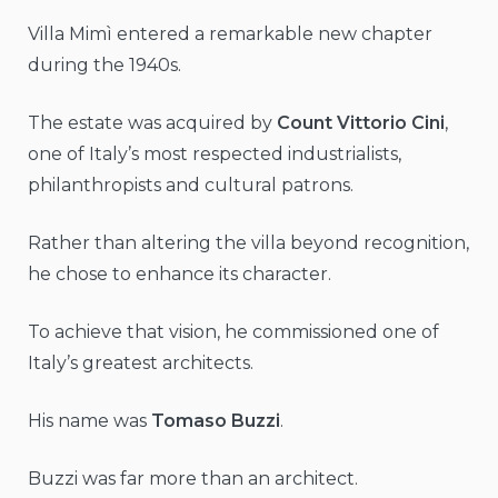
Villa Mimì entered a remarkable new chapter
during the 1940s.
The estate was acquired by
Count Vittorio Cini
,
one of Italy’s most respected industrialists,
philanthropists and cultural patrons.
Rather than altering the villa beyond recognition,
he chose to enhance its character.
To achieve that vision, he commissioned one of
Italy’s greatest architects.
His name was
Tomaso Buzzi
.
Buzzi was far more than an architect.