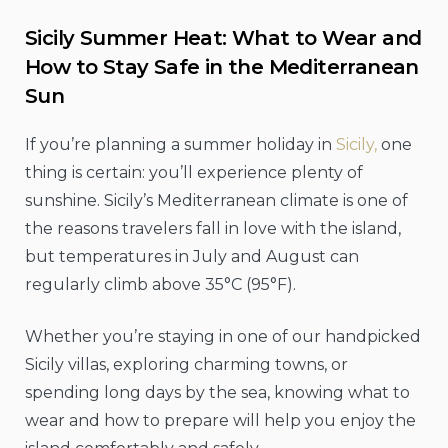
Sicily Summer Heat: What to Wear and
How to Stay Safe in the Mediterranean
Sun
If you’re planning a summer holiday in
Sicily,
one
thing is certain: you’ll experience plenty of
sunshine. Sicily’s Mediterranean climate is one of
the reasons travelers fall in love with the island,
but temperatures in July and August can
regularly climb above 35°C (95°F).
Whether you’re staying in one of our handpicked
Sicily villas, exploring charming towns, or
spending long days by the sea, knowing what to
wear and how to prepare will help you enjoy the