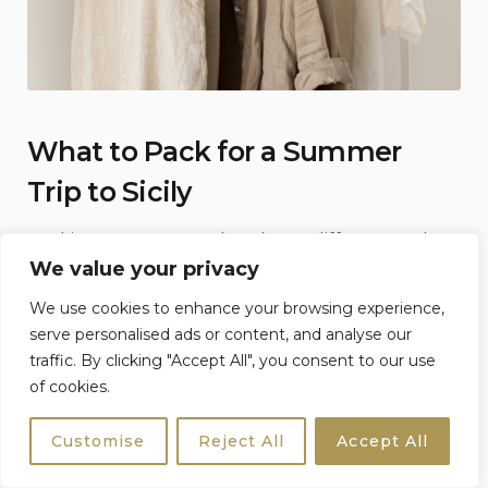
What to Pack for a Summer
Trip to Sicily
Packing smart can make a huge difference when
We value your privacy
temperatures rise.
We use cookies to enhance your browsing experience,
Essentials to Bring
serve personalised ads or content, and analyse our
traffic. By clicking "Accept All", you consent to our use
✓ Refillable water bottle
of cookies.
✓ SPF 50 sunscreen
Customise
Reject All
Accept All