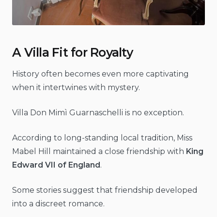
A Villa Fit for Royalty
History often becomes even more captivating
when it intertwines with mystery.
Villa Don Mimì Guarnaschelli is no exception.
According to long-standing local tradition, Miss
Mabel Hill maintained a close friendship with
King
Edward VII of England
.
Some stories suggest that friendship developed
into a discreet romance.