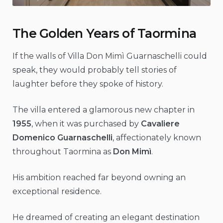
The Golden Years of Taormina
If the walls of Villa Don Mimì Guarnaschelli could
speak, they would probably tell stories of
laughter before they spoke of history.
The villa entered a glamorous new chapter in
1955
, when it was purchased by
Cavaliere
Domenico Guarnaschelli
, affectionately known
throughout Taormina as
Don Mimì
.
His ambition reached far beyond owning an
exceptional residence.
He dreamed of creating an elegant destination