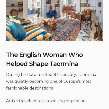
The English Woman Who
Helped Shape Taormina
During the late nineteenth century, Taormina
was quietly becoming one of Europe’s most
fashionable destinations.
Artists travelled south seeking inspiration.