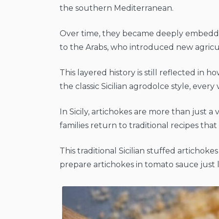
the southern Mediterranean.
Over time, they became deeply embedded
to the Arabs, who introduced new agricu
This layered history is still reflected i
the classic Sicilian agrodolce style, every 
In Sicily, artichokes are more than just a
families return to traditional recipes t
This traditional Sicilian stuffed artichoke
prepare artichokes in tomato sauce just li