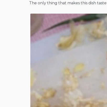
The only thing that makes this dish taste 