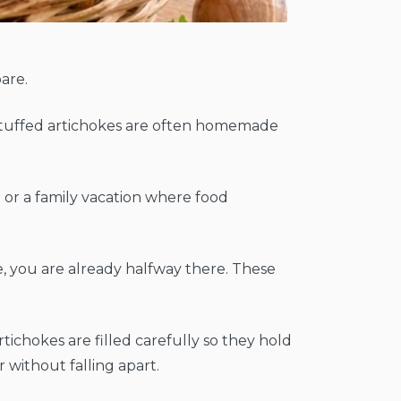
pare.
ian stuffed artichokes are often homemade
la or a family vacation where food
e, you are already halfway there. These
tichokes are filled carefully so they hold
 without falling apart.