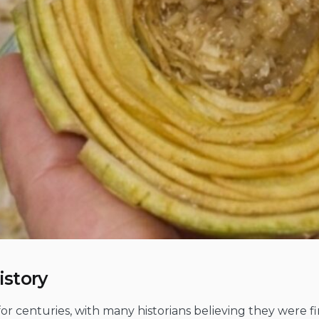
istory
 for centuries, with many historians believing they were fi