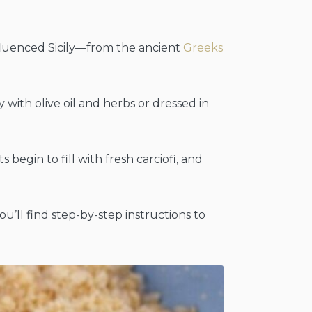
fluenced Sicily—from the ancient
Greeks
 with olive oil and herbs or dressed in
 begin to fill with fresh carciofi, and
you’ll find step-by-step instructions to