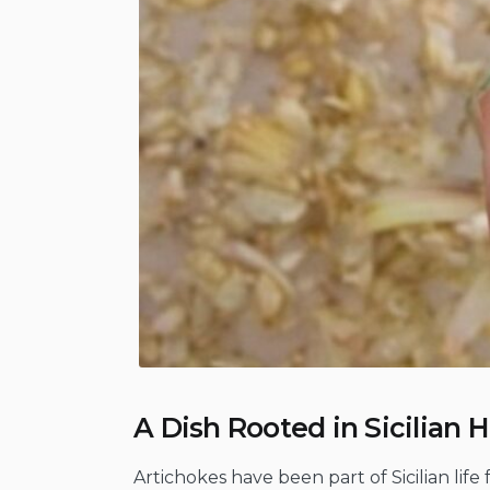
A Dish Rooted in Sicilian H
Artichokes have been part of Sicilian life