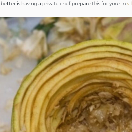
better is having a private chef prepare this for your in
vi