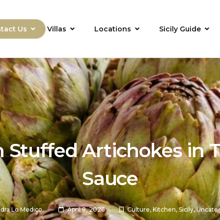
tact Us
Villas
Locations
Sicily Guide
an Stuffed Artichokes in
Sauce
dra Lo Medico
April 8, 2026
Culture
,
Kitchen
,
Sicily
,
Uncate