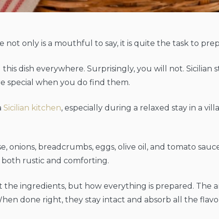
 not only is a mouthful to say, it is quite the task to pre
ind this dish everywhere. Surprisingly, you will not. Sicil
e special when you do find them.
a
Sicilian kitchen
, especially during a relaxed stay in a vil
se, onions, breadcrumbs, eggs, olive oil, and tomato sauc
s both rustic and comforting.
t the ingredients, but how everything is prepared. The ar
hen done right, they stay intact and absorb all the flavor