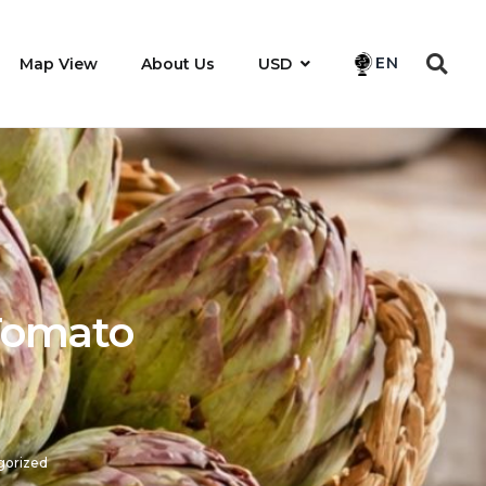
EN
Map View
About Us
USD
 Tomato
gorized