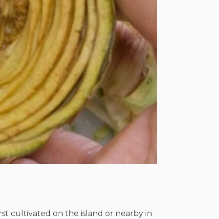
rst cultivated on the island or nearby in