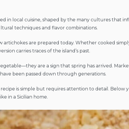
 in local cuisine, shaped by the many cultures that in
ltural techniques and flavor combinations.
n how artichokes are prepared today. Whether cooked simply
version carries traces of the island’s past.
 vegetable—they are a sign that spring has arrived. Markets
hat have been passed down through generations.
s recipe is simple but requires attention to detail. Below 
ke in a Sicilian home.