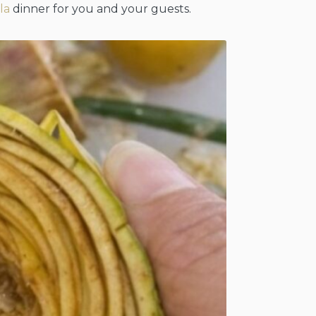
lla
dinner for you and your guests.