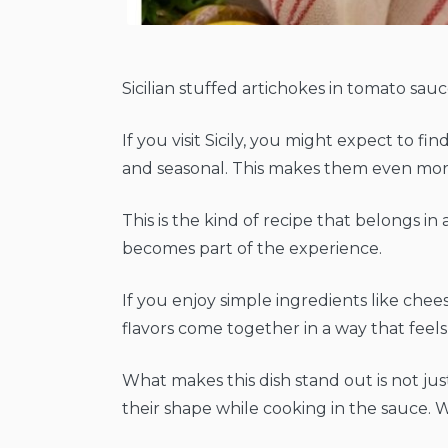
Sicilian stuffed artichokes in tomato sauce
If you visit Sicily, you might expect to f
and seasonal. This makes them even mor
This is the kind of recipe that belongs in 
becomes part of the experience.
If you enjoy simple ingredients like chee
flavors come together in a way that feel
What makes this dish stand out is not jus
their shape while cooking in the sauce. W