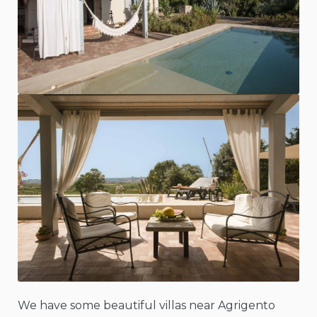
We have some beautiful villas near Agrigento