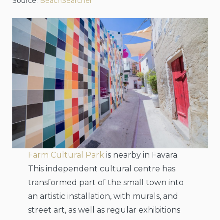
Source:
BeachSearcher
Farm Cultural Park
is nearby in Favara.
This independent cultural centre has
transformed part of the small town into
an artistic installation, with murals, and
street art, as well as regular exhibitions