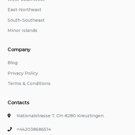
East-Northeast
South-Southeast
Minor Islands
Company
Blog
Privacy Policy
Terms & Conditions
Contacts
Nationalstrasse 7, CH-8280 Kreuzlingen.
+442038686514