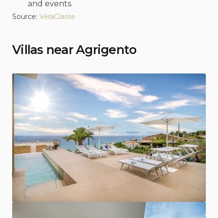
and events.
Source:
VeraClasse
Villas near Agrigento