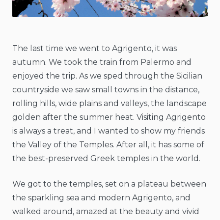
The last time we went to Agrigento, it was
autumn. We took the train from Palermo and
enjoyed the trip. As we sped through the Sicilian
countryside we saw small towns in the distance,
rolling hills, wide plains and valleys, the landscape
golden after the summer heat. Visiting Agrigento
is always a treat, and I wanted to show my friends
the Valley of the Temples. After all, it has some of
the best-preserved Greek temples in the world.
We got to the temples, set on a plateau between
the sparkling sea and modern Agrigento, and
walked around, amazed at the beauty and vivid