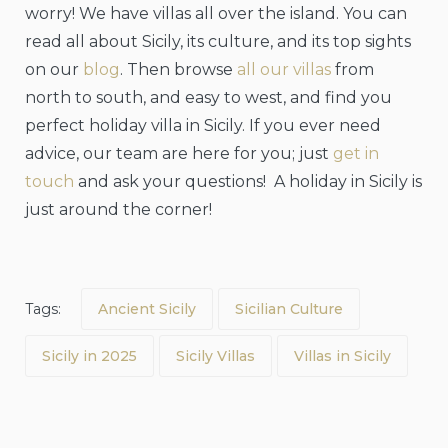
worry! We have villas all over the island. You can
read all about Sicily, its culture, and its top sights
on our
blog
. Then browse
all our villas
from
north to south, and easy to west, and find you
perfect holiday villa in Sicily. If you ever need
advice, our team are here for you; just
get in
touch
and ask your questions! A holiday in Sicily is
just around the corner!
Tags:
Ancient Sicily
Sicilian Culture
Sicily in 2025
Sicily Villas
Villas in Sicily