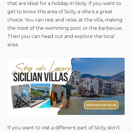
that are ideal for a holiday in Sicily. If you want to
get to know this area of Sicily, a villa is a great
choice. You can rest and relax at the villa, making
the most of the swimming pool, or the barbecue.
Then you can head out and explore the local
area.
If you want to visit a different part of Sicily, don’t