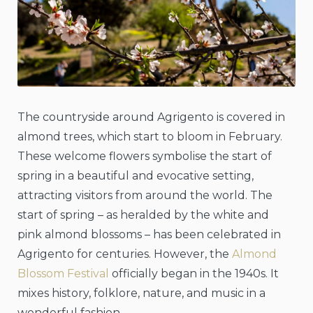
The countryside around Agrigento is covered in
almond trees, which start to bloom in February.
These welcome flowers symbolise the start of
spring in a beautiful and evocative setting,
attracting visitors from around the world. The
start of spring – as heralded by the white and
pink almond blossoms – has been celebrated in
Agrigento for centuries. However, the
Almond
Blossom Festival
officially began in the 1940s. It
mixes history, folklore, nature, and music in a
wonderful fashion.