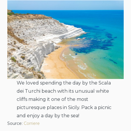
We loved spending the day by the Scala
dei Turchi beach with its unusual white
cliffs making it one of the most
picturesque places in Sicily. Pack a picnic
and enjoy a day by the sea!
Source:
Corriere