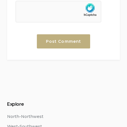
Explore
North-Northwest
West-Southwest