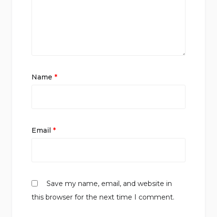
Name
*
Email
*
Save my name, email, and website in
this browser for the next time I comment.