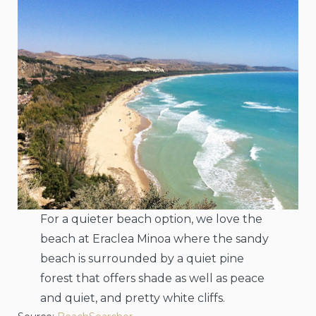
For a quieter beach option, we love the
beach at Eraclea Minoa where the sandy
beach is surrounded by a quiet pine
forest that offers shade as well as peace
and quiet, and pretty white cliffs.