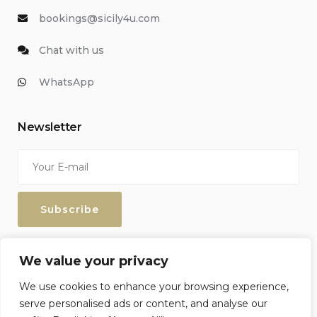
bookings@sicily4u.com
Chat with us
WhatsApp
Newsletter
Enter your email address to keep up with our discounts and
We value your privacy
special offers.
We use cookies to enhance your browsing experience,
serve personalised ads or content, and analyse our