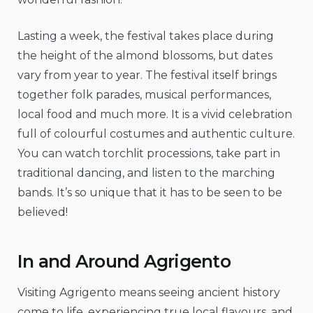
Lasting a week, the festival takes place during
the height of the almond blossoms, but dates
vary from year to year. The festival itself brings
together folk parades, musical performances,
local food and much more. It is a vivid celebration
full of colourful costumes and authentic culture.
You can watch torchlit processions, take part in
traditional dancing, and listen to the marching
bands. It’s so unique that it has to be seen to be
believed!
In and Around Agrigento
Visiting Agrigento means seeing ancient history
come to life, experiencing true local flavours, and