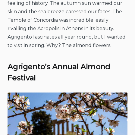
feeling of history. The autumn sun warmed our
skin and the sea breeze caressed our faces. The
Temple of Concordia was incredible, easily
rivalling the Acropolis in Athens in its beauty.
Agrigento fascinates all year round, but I wanted
to visit in spring. Why? The almond flowers.
Agrigento’s Annual Almond
Festival