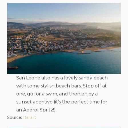
San Leone also has a lovely sandy beach
with some stylish beach bars. Stop off at
one, go for a swim, and then enjoy a
sunset aperitivo (it’s the perfect time for
an Aperol Spritz!).
Source:
Italia.it