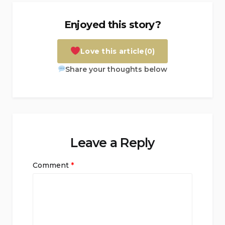
Enjoyed this story?
Love this article
(0)
Share your thoughts below
Leave a Reply
Comment
*