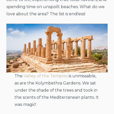
spending time on unspoilt beaches. What do we
love about the area? The list is endless!
The
Valley of the Temples
is unmissable,
as are the Kolymbethra Gardens. We sat
under the shade of the trees and took in
the scents of the Mediterranean plants. It
was magic!