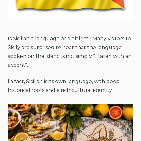
Is Sicilian a language or a dialect? Many visitors to
Sicily are surprised to hear that the language
spoken on the island is not simply ” Italian with an
accent”.
In fact, Sicilian is its own language, with deep
historical roots and a rich cultural identity.