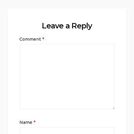
Leave a Reply
Comment
*
Name
*