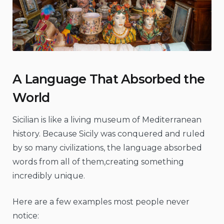
A Language That Absorbed the
World
Sicilian is like a living museum of Mediterranean
history. Because Sicily was conquered and ruled
by so many civilizations, the language absorbed
words from all of them,creating something
incredibly unique.
Here are a few examples most people never
notice: