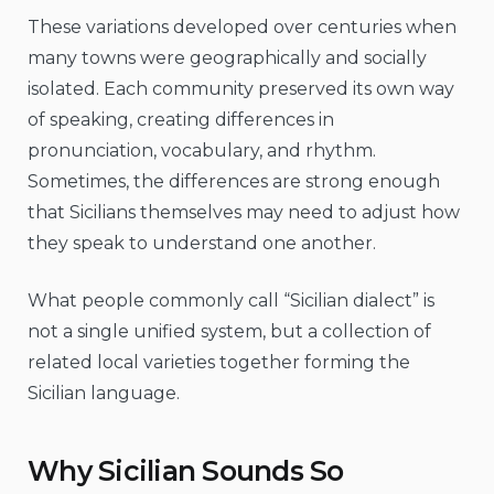
These variations developed over centuries when
many towns were geographically and socially
isolated. Each community preserved its own way
of speaking, creating differences in
pronunciation, vocabulary, and rhythm.
Sometimes, the differences are strong enough
that Sicilians themselves may need to adjust how
they speak to understand one another.
What people commonly call “Sicilian dialect” is
not a single unified system, but a collection of
related local varieties together forming the
Sicilian language.
Why Sicilian Sounds So