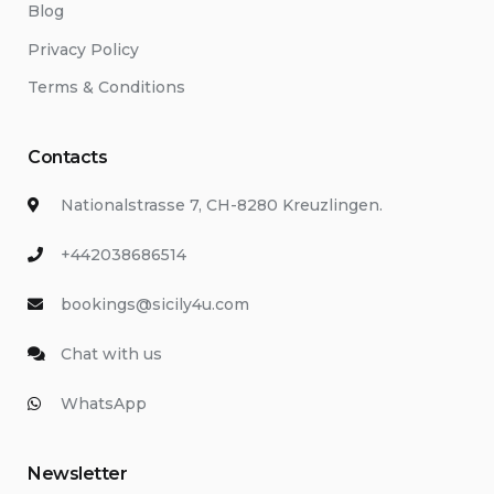
Blog
Privacy Policy
Terms & Conditions
Contacts
Nationalstrasse 7, CH-8280 Kreuzlingen.
+442038686514
bookings@sicily4u.com
Chat with us
WhatsApp
Newsletter