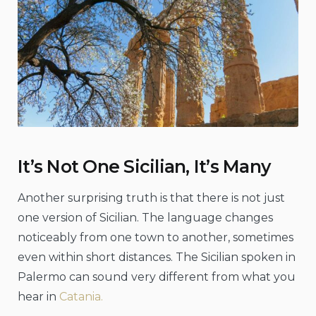
It’s Not One Sicilian, It’s Many
Another surprising truth is that there is not just
one version of Sicilian. The language changes
noticeably from one town to another, sometimes
even within short distances. The Sicilian spoken in
Palermo can sound very different from what you
hear in
Catania.