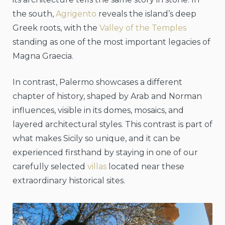
the south,
Agrigento
reveals the island’s deep
Greek roots, with the
Valley of the Temples
standing as one of the most important legacies of
Magna Graecia.
In contrast, Palermo showcases a different
chapter of history, shaped by Arab and Norman
influences, visible in its domes, mosaics, and
layered architectural styles. This contrast is part of
what makes Sicily so unique, and it can be
experienced firsthand by staying in one of our
carefully selected
villas
located near these
extraordinary historical sites.