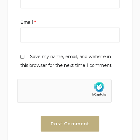
Email
*
Save my name, email, and website in
this browser for the next time I comment.