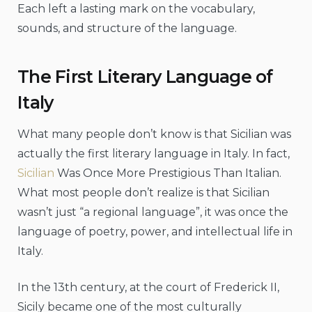
Each left a lasting mark on the vocabulary,
sounds, and structure of the language.
The First Literary Language of
Italy
What many people don’t know is that Sicilian was
actually the first literary language in Italy. In fact,
Sicilian
Was Once More Prestigious Than Italian.
What most people don’t realize is that Sicilian
wasn’t just “a regional language”, it was once the
language of poetry, power, and intellectual life in
Italy.
In the 13th century, at the court of Frederick II,
Sicily became one of the most culturally