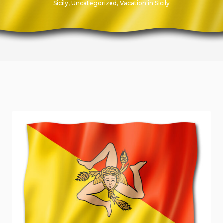
Sicily
,
Uncategorized
,
Vacation in Sicily