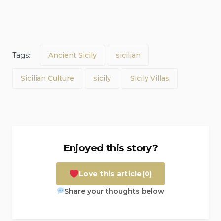
Tags:
Ancient Sicily
sicilian
Sicilian Culture
sicily
Sicily Villas
Enjoyed this story?
Love this article
(0)
Share your thoughts below