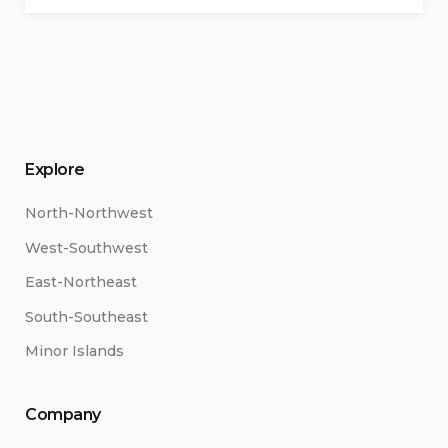
Explore
North-Northwest
West-Southwest
East-Northeast
South-Southeast
Minor Islands
Company