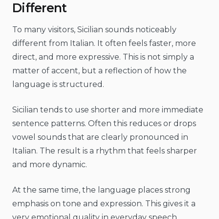
Different
To many visitors, Sicilian sounds noticeably
different from Italian. It often feels faster, more
direct, and more expressive. This is not simply a
matter of accent, but a reflection of how the
language is structured.
Sicilian tends to use shorter and more immediate
sentence patterns. Often this reduces or drops
vowel sounds that are clearly pronounced in
Italian. The result is a rhythm that feels sharper
and more dynamic.
At the same time, the language places strong
emphasis on tone and expression. This gives it a
very emotional quality in everyday speech.