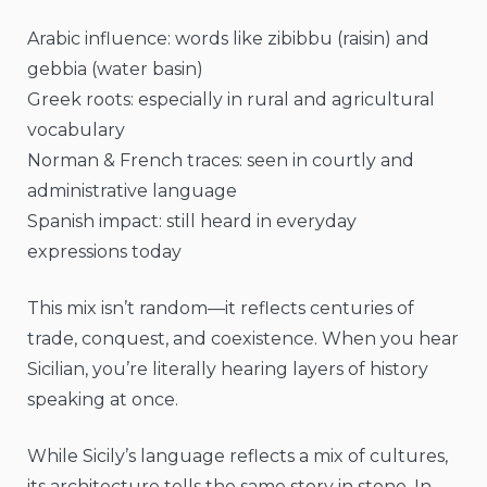
Arabic influence: words like zibibbu (raisin) and
gebbia (water basin)
Greek roots: especially in rural and agricultural
vocabulary
Norman & French traces: seen in courtly and
administrative language
Spanish impact: still heard in everyday
expressions today
This mix isn’t random—it reflects centuries of
trade, conquest, and coexistence. When you hear
Sicilian, you’re literally hearing layers of history
speaking at once.
While Sicily’s language reflects a mix of cultures,
its architecture tells the same story in stone. In