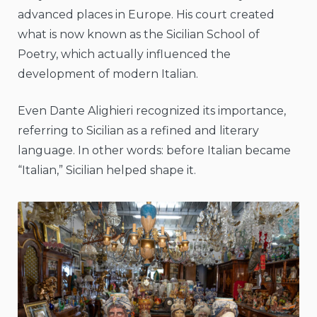
advanced places in Europe. His court created
what is now known as the Sicilian School of
Poetry, which actually influenced the
development of modern Italian.
Even Dante Alighieri recognized its importance,
referring to Sicilian as a refined and literary
language. In other words: before Italian became
“Italian,” Sicilian helped shape it.