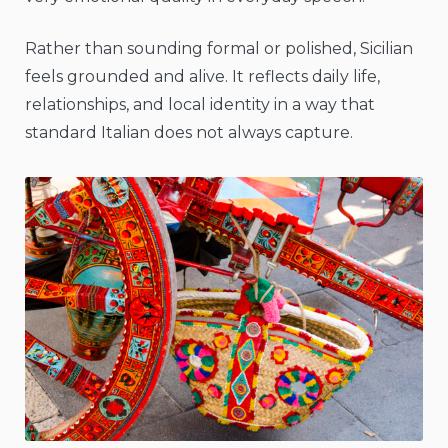
Rather than sounding formal or polished, Sicilian
feels grounded and alive. It reflects daily life,
relationships, and local identity in a way that
standard Italian does not always capture.