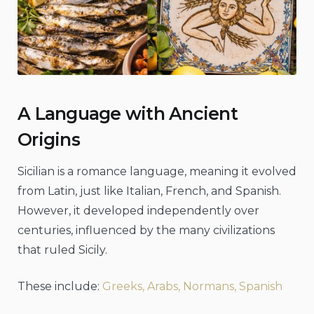
A Language with Ancient
Origins
Sicilian is a romance language, meaning it evolved
from Latin, just like Italian, French, and Spanish.
However, it developed independently over
centuries, influenced by the many civilizations
that ruled Sicily.
These include:
Greeks, Arabs, Normans, Spanish