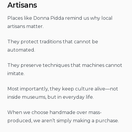
Artisans
Places like Donna Pidda remind us why local
artisans matter.
They protect traditions that cannot be
automated.
They preserve techniques that machines cannot
imitate.
Most importantly, they keep culture alive—not
inside museums, but in everyday life.
When we choose handmade over mass-
produced, we aren’t simply making a purchase.