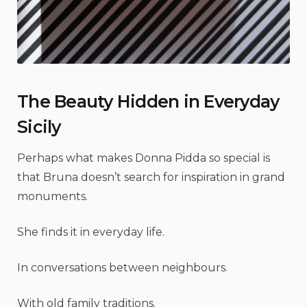
The Beauty Hidden in Everyday
Sicily
Perhaps what makes Donna Pidda so special is
that Bruna doesn’t search for inspiration in grand
monuments.
She finds it in everyday life.
In conversations between neighbours.
With old family traditions.