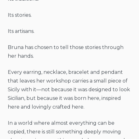
Its stories.
Its artisans.
Bruna has chosen to tell those stories through
her hands.
Every earring, necklace, bracelet and pendant
that leaves her workshop carries a small piece of
Sicily with it—not because it was designed to look
Sicilian, but because it was born here, inspired
here and lovingly crafted here.
In a world where almost everything can be
copied, there is still something deeply moving