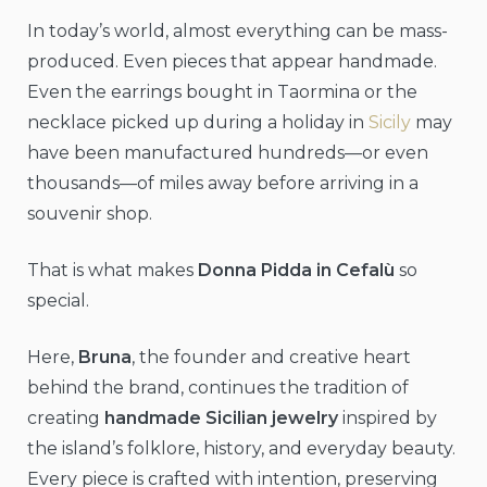
In today’s world, almost everything can be mass-
produced. Even pieces that appear handmade.
Even the earrings bought in Taormina or the
necklace picked up during a holiday in
Sicily
may
have been manufactured hundreds—or even
thousands—of miles away before arriving in a
souvenir shop.
That is what makes
Donna Pidda in Cefalù
so
special.
Here,
Bruna
, the founder and creative heart
behind the brand, continues the tradition of
creating
handmade Sicilian jewelry
inspired by
the island’s folklore, history, and everyday beauty.
Every piece is crafted with intention, preserving