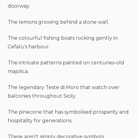
doorway.
The lemons growing behind a stone wall.
The colourful fishing boats rocking gently in
Cefalù’s harbour.
The intricate patterns painted on centuries-old
majolica.
The legendary Teste di Moro that watch over
balconies throughout Sicily.
The pinecone that has symbolised prosperity and
hospitality for generations.
These aren’t simply decorative symbols.