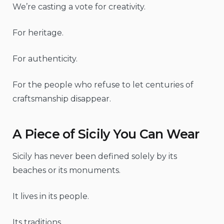
We’re casting a vote for creativity.
For heritage.
For authenticity.
For the people who refuse to let centuries of
craftsmanship disappear.
A Piece of Sicily You Can Wear
Sicily has never been defined solely by its
beaches or its monuments.
It lives in its people.
Its traditions.