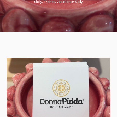
Sicily
,
Trends
,
Vacation in Sicily