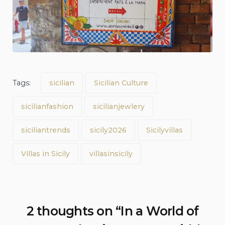
Tags:
sicilian
Sicilian Culture
sicilianfashion
sicilianjewlery
siciliantrends
sicily2026
Sicilyvillas
Villas in Sicily
villasinsicily
2 thoughts on “
In a World of