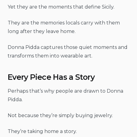
Yet they are the moments that define Sicily.
They are the memories locals carry with them
long after they leave home.
Donna Pidda captures those quiet moments and
transforms them into wearable art.
Every Piece Has a Story
Perhaps that’s why people are drawn to Donna
Pidda.
Not because they’re simply buying jewelry.
They’re taking home a story.