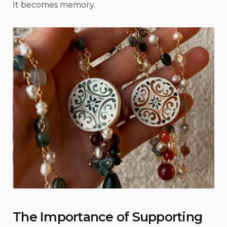
It becomes memory.
The Importance of Supporting