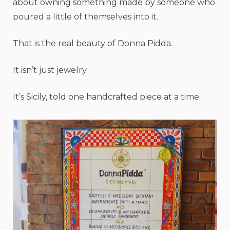
about owning something made by someone who
poured a little of themselves into it.
That is the real beauty of Donna Pidda.
It isn’t just jewelry.
It’s Sicily, told one handcrafted piece at a time.