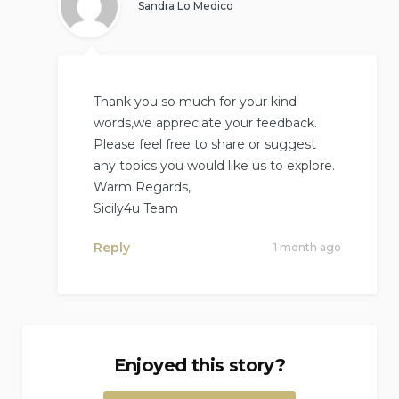
Sandra Lo Medico
Thank you so much for your kind
words,we appreciate your feedback.
Please feel free to share or suggest
any topics you would like us to explore.
Warm Regards,
Sicily4u Team
Reply
1 month ago
Enjoyed this story?