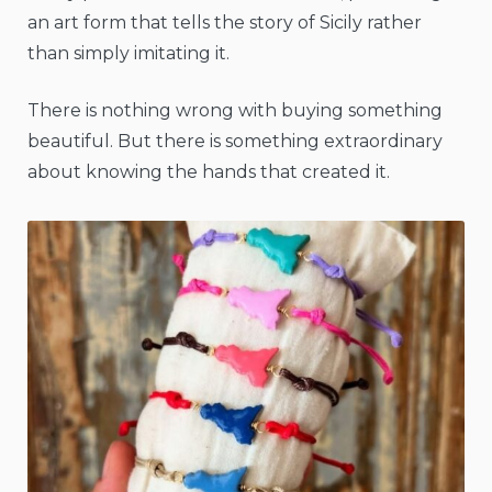
an art form that tells the story of Sicily rather
than simply imitating it.
There is nothing wrong with buying something
beautiful. But there is something extraordinary
about knowing the hands that created it.