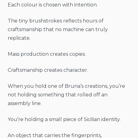
Each colour is chosen with intention.
The tiny brushstrokes reflects hours of
craftsmanship that no machine can truly
replicate.
Mass production creates copies.
Craftsmanship creates character.
When you hold one of Bruna’s creations, you’re
not holding something that rolled off an
assembly line.
You’re holding a small piece of Sicilian identity.
An object that carries the fingerprints,