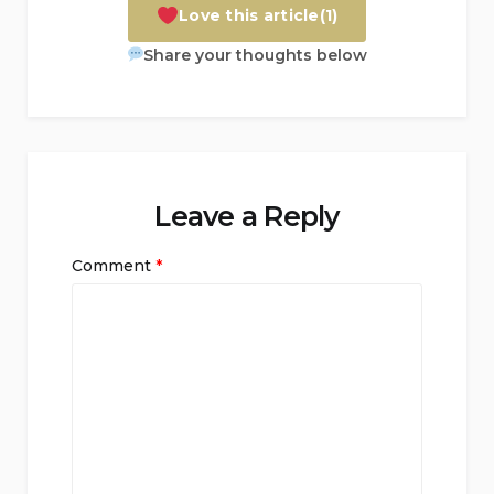
Love this article
(1)
Share your thoughts below
Leave a Reply
Comment
*