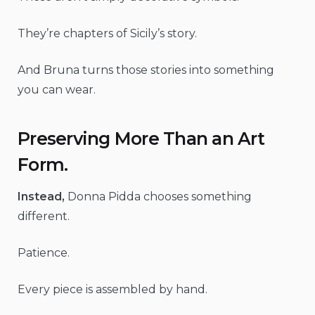
They’re chapters of Sicily’s story.
And Bruna turns those stories into something
you can wear.
Preserving More Than an Art
Form.
Instead,
Donna Pidda chooses something
different.
Patience.
Every piece is assembled by hand.