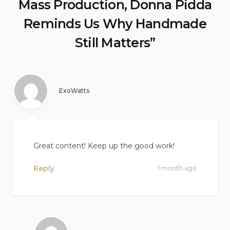
Mass Production, Donna Pidda
Reminds Us Why Handmade
Still Matters
”
ExoWatts
Great content! Keep up the good work!
Reply
1 month ago