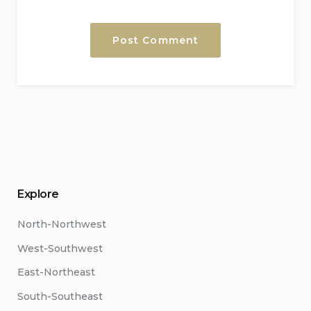
Explore
North-Northwest
West-Southwest
East-Northeast
South-Southeast