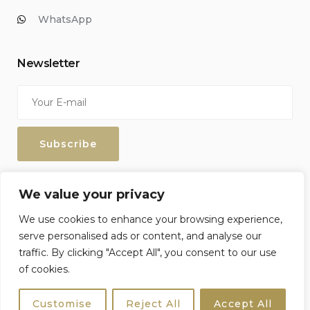
WhatsApp
Newsletter
Enter your email address to keep up with our discounts and
We value your privacy
special offers.
We use cookies to enhance your browsing experience,
serve personalised ads or content, and analyse our
traffic. By clicking "Accept All", you consent to our use
of cookies.
Sicily4u © 2026 All Rights Reserved. Crafted by
Netzoll
Customise
Reject All
Accept All
Terms & Conditions