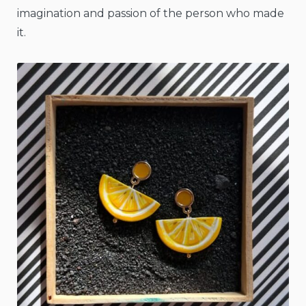
imagination and passion of the person who made
it.