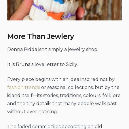
More Than Jewlery
Donna Pidda isn’t simply a jewelry shop.
It is Bruna’s love letter to Sicily.
Every piece begins with an idea inspired not by
fashion trends
or seasonal collections, but by the
island itself—its stories, traditions, colours, folklore
and the tiny details that many people walk past
without ever noticing.
The faded ceramic tiles decorating an old