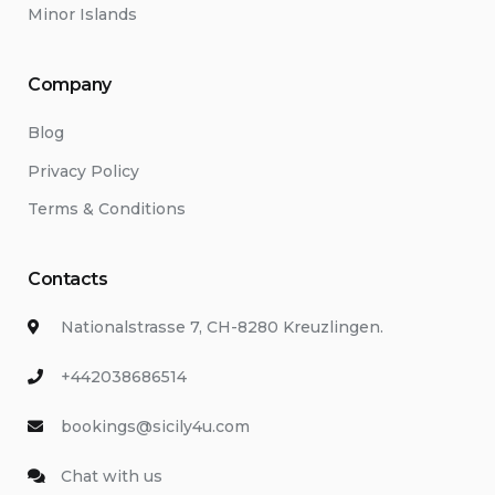
Minor Islands
Company
Blog
Privacy Policy
Terms & Conditions
Contacts
Nationalstrasse 7, CH-8280 Kreuzlingen.
+442038686514
bookings@sicily4u.com
Chat with us