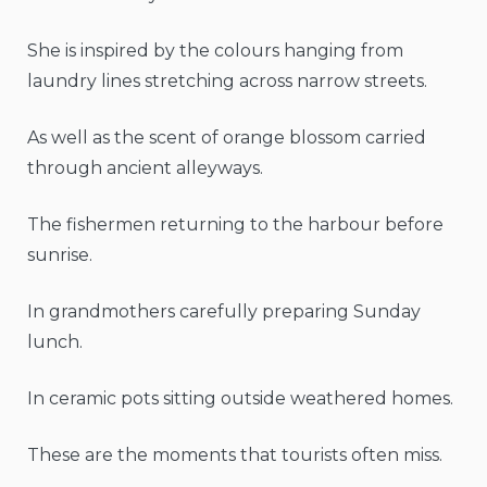
She is inspired by the colours hanging from
laundry lines stretching across narrow streets.
As well as the scent of orange blossom carried
through ancient alleyways.
The fishermen returning to the harbour before
sunrise.
In grandmothers carefully preparing Sunday
lunch.
In ceramic pots sitting outside weathered homes.
These are the moments that tourists often miss.