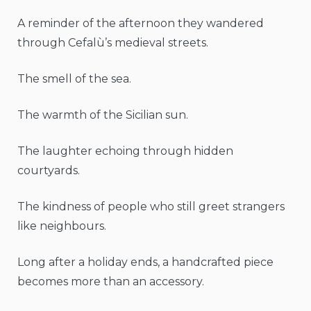
A reminder of the afternoon they wandered
through Cefalù’s medieval streets.
The smell of the sea.
The warmth of the Sicilian sun.
The laughter echoing through hidden
courtyards.
The kindness of people who still greet strangers
like neighbours.
Long after a holiday ends, a handcrafted piece
becomes more than an accessory.