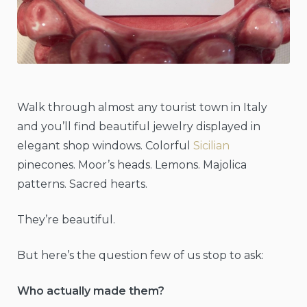
Walk through almost any tourist town in Italy
and you’ll find beautiful jewelry displayed in
elegant shop windows. Colorful
Sicilian
pinecones. Moor’s heads. Lemons. Majolica
patterns. Sacred hearts.
They’re beautiful.
But here’s the question few of us stop to ask:
Who actually made them?