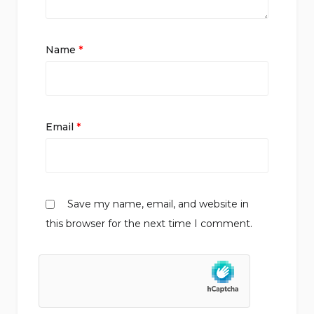
Name
*
Email
*
Save my name, email, and website in
this browser for the next time I comment.