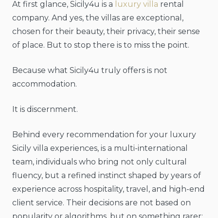
At first glance, Sicily4u is a
luxury villa
rental
company. And yes, the villas are exceptional,
chosen for their beauty, their privacy, their sense
of place. But to stop there is to miss the point.
Because what Sicily4u truly offers is not
accommodation.
It is discernment.
Behind every recommendation for your luxury
Sicily villa experiences, is a multi-international
team, individuals who bring not only cultural
fluency, but a refined instinct shaped by years of
experience across hospitality, travel, and high-end
client service. Their decisions are not based on
popularity or algorithms, but on something rarer: