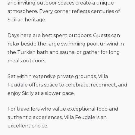
and inviting outdoor spaces create a unique
atmosphere. Every corner reflects centuries of
Sicilian heritage.
Days here are best spent outdoors. Guests can
relax beside the large swimming pool, unwind in
the Turkish bath and sauna, or gather for long
meals outdoors.
Set within extensive private grounds, Villa
Feudale offers space to celebrate, reconnect, and
enjoy Sicily at a slower pace.
For travellers who value exceptional food and
authentic experiences, Villa Feudale is an
excellent choice.