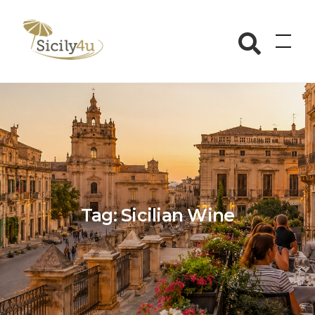
Skip
to
Sicily4u
content
Tag:
Sicilian Wine