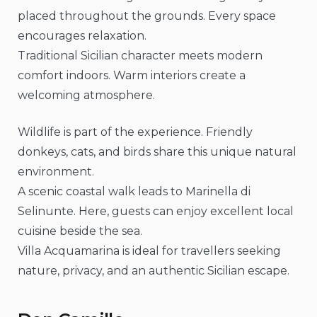
placed throughout the grounds. Every space
encourages relaxation.
Traditional Sicilian character meets modern
comfort indoors. Warm interiors create a
welcoming atmosphere.
Wildlife is part of the experience. Friendly
donkeys, cats, and birds share this unique natural
environment.
A scenic coastal walk leads to Marinella di
Selinunte. Here, guests can enjoy excellent local
cuisine beside the sea.
Villa Acquamarina is ideal for travellers seeking
nature, privacy, and an authentic Sicilian escape.