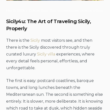
May 12, 2026
Culture
,
Sicily
,
Tour
,
Uncategorized
,
Vacation in Sicily
Sicily4u: The Art of Traveling Sicily,
Properly
There is the
Sicily
most visitors see, and then
there is the Sicily discovered through truly
curated luxury
Sicily villa
experiences, where
every detail feels personal, effortless, and
unforgettable.
The first is easy: postcard coastlines, baroque
towns, and long lunches beneath the
Mediterranean sun. The second is something else
entirely. It is slower, more deliberate. It is knowing
which road to take at dusk, which hidden seaside