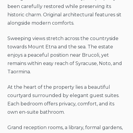
been carefully restored while preserving its
historic charm. Original architectural features sit
alongside modern comforts.
Sweeping views stretch across the countryside
towards Mount Etna and the sea. The estate
enjoys a peaceful position near Brucoli, yet
remains within easy reach of Syracuse, Noto, and
Taormina.
At the heart of the property lies a beautiful
courtyard surrounded by elegant guest suites.
Each bedroom offers privacy, comfort, and its
own en-suite bathroom.
Grand reception rooms, a library, formal gardens,