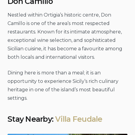
Don Camillo
Nestled within Ortigia’s historic centre, Don
Camillo is one of the area’s most respected
restaurants. Known for its intimate atmosphere,
exceptional wine selection, and sophisticated
Sicilian cuisine, it has become a favourite among
both locals and international visitors.
Dining here is more than a meal; it is an
opportunity to experience Sicily’s rich culinary
heritage in one of the island’s most beautiful
settings.
Stay Nearby:
Villa Feudale