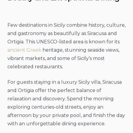
Few destinations in Sicily combine history, culture,
and gastronomy as beautifully as Siracusa and
Ortigia. This UNESCO-listed area is known for its
ancient Greek
heritage, stunning seaside views,
vibrant markets, and some of Sicily’s most
celebrated restaurants.
For guests staying in a luxury Sicily villa, Siracusa
and Ortigia offer the perfect balance of
relaxation and discovery. Spend the morning
exploring centuries-old streets, enjoy an
afternoon by your private pool, and finish the day
with an unforgettable dining experience.