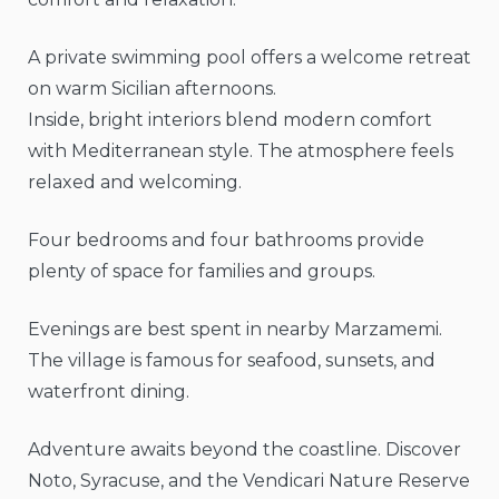
A private swimming pool offers a welcome retreat
on warm Sicilian afternoons.
Inside, bright interiors blend modern comfort
with Mediterranean style. The atmosphere feels
relaxed and welcoming.
Four bedrooms and four bathrooms provide
plenty of space for families and groups.
Evenings are best spent in nearby Marzamemi.
The village is famous for seafood, sunsets, and
waterfront dining.
Adventure awaits beyond the coastline. Discover
Noto, Syracuse, and the Vendicari Nature Reserve