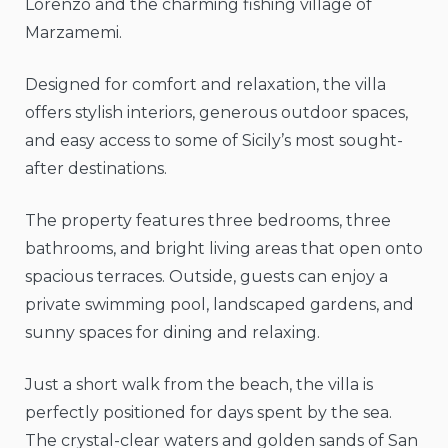
Lorenzo and the charming fishing village of
Marzamemi.
Designed for comfort and relaxation, the villa
offers stylish interiors, generous outdoor spaces,
and easy access to some of Sicily’s most sought-
after destinations.
The property features three bedrooms, three
bathrooms, and bright living areas that open onto
spacious terraces. Outside, guests can enjoy a
private swimming pool, landscaped gardens, and
sunny spaces for dining and relaxing.
Just a short walk from the beach, the villa is
perfectly positioned for days spent by the sea.
The crystal-clear waters and golden sands of San