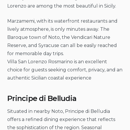
Lorenzo are among the most beautiful in Sicily.
Marzamemi, with its waterfront restaurants and
lively atmosphere, is only minutes away. The
Baroque town of Noto, the Vendicari Nature
Reserve, and Syracuse can all be easily reached
for memorable day trips.
Villa San Lorenzo Rosmarino is an excellent
choice for guests seeking comfort, privacy, and an
authentic Sicilian coastal experience
Principe di Belludia
Situated in nearby Noto, Principe di Belludia
offers a refined dining experience that reflects
the sophistication of the region. Seasonal