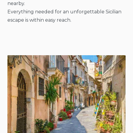
nearby.
Everything needed for an unforgettable Sicilian
escape is within easy reach.