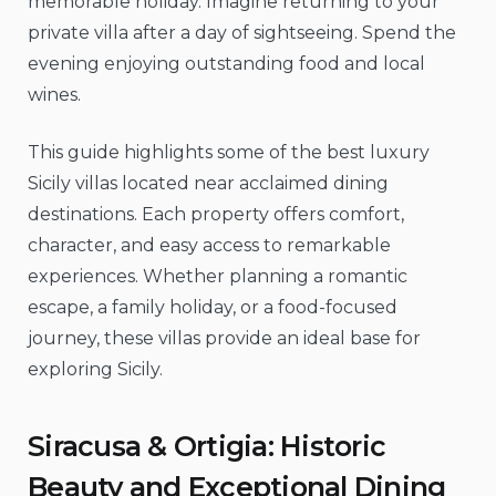
memorable holiday. Imagine returning to your
private villa after a day of sightseeing. Spend the
evening enjoying outstanding food and local
wines.
This guide highlights some of the best luxury
Sicily villas located near acclaimed dining
destinations. Each property offers comfort,
character, and easy access to remarkable
experiences. Whether planning a romantic
escape, a family holiday, or a food-focused
journey, these villas provide an ideal base for
exploring Sicily.
Siracusa & Ortigia: Historic
Beauty and Exceptional Dining