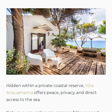
Hidden within a private coastal reserve,
Villa
Acquamarina
offers peace, privacy, and direct
access to the sea.