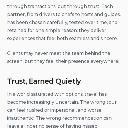
through transactions, but through trust. Each
partner, from drivers to chefs to hosts and guides,
has been chosen carefully, tested over time, and
retained for one simple reason: they deliver
experiences that feel both seamless and sincere.
Clients may never meet the team behind the
screen, but they feel their presence everywhere.
Trust, Earned Quietly
In a world saturated with options, travel has
become increasingly uncertain. The wrong tour
can feel rushed or impersonal, and worse,
inauthentic. The wrong recommendation can
leave a lingering sense of having missed