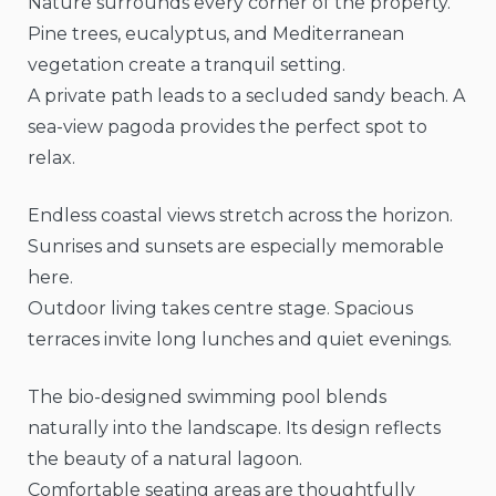
Nature surrounds every corner of the property.
Pine trees, eucalyptus, and Mediterranean
vegetation create a tranquil setting.
A private path leads to a secluded sandy beach. A
sea-view pagoda provides the perfect spot to
relax.
Endless coastal views stretch across the horizon.
Sunrises and sunsets are especially memorable
here.
Outdoor living takes centre stage. Spacious
terraces invite long lunches and quiet evenings.
The bio-designed swimming pool blends
naturally into the landscape. Its design reflects
the beauty of a natural lagoon.
Comfortable seating areas are thoughtfully