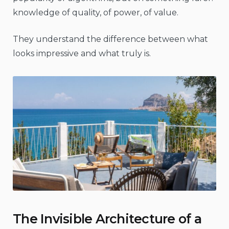
knowledge of quality, of power, of value.
They understand the difference between what
looks impressive and what truly is.
The Invisible Architecture of a