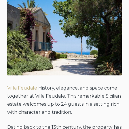
Villa Feudale
History, elegance, and space come
together at Villa Feudale. This remarkable Sicilian
estate welcomes up to 24 guests in a setting rich
with character and tradition.
Dating back to the 13th century, the property has