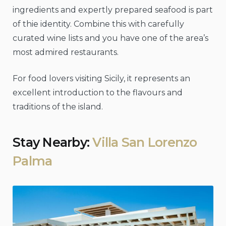
ingredients and expertly prepared seafood is part
of thie identity. Combine this with carefully
curated wine lists and you have one of the area’s
most admired restaurants.
For food lovers visiting Sicily, it represents an
excellent introduction to the flavours and
traditions of the island.
Stay Nearby:
Villa San Lorenzo
Palma