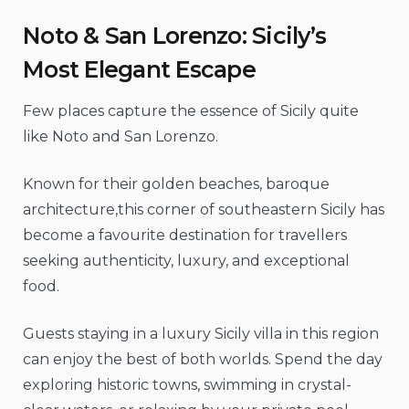
Noto & San Lorenzo: Sicily’s
Most Elegant Escape
Few places capture the essence of Sicily quite
like Noto and San Lorenzo.
Known for their golden beaches, baroque
architecture,this corner of southeastern Sicily has
become a favourite destination for travellers
seeking authenticity, luxury, and exceptional
food.
Guests staying in a luxury Sicily villa in this region
can enjoy the best of both worlds. Spend the day
exploring historic towns, swimming in crystal-