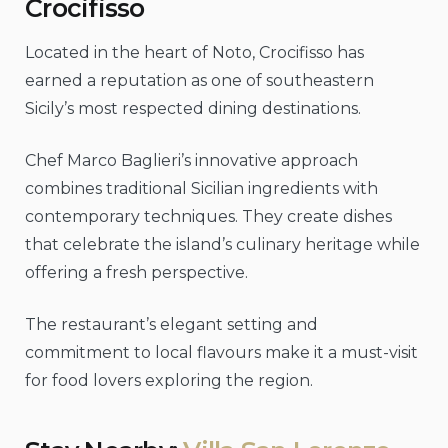
Crocifisso
Located in the heart of Noto, Crocifisso has
earned a reputation as one of southeastern
Sicily’s most respected dining destinations.
Chef Marco Baglieri’s innovative approach
combines traditional Sicilian ingredients with
contemporary techniques. They create dishes
that celebrate the island’s culinary heritage while
offering a fresh perspective.
The restaurant’s elegant setting and
commitment to local flavours make it a must-visit
for food lovers exploring the region.