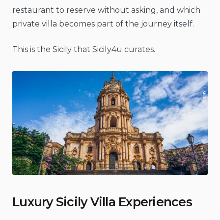
restaurant to reserve without asking, and which
private villa becomes part of the journey itself.
This is the Sicily that Sicily4u curates.
Luxury Sicily Villa Experiences