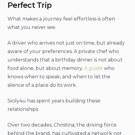
Perfect Trip
What makes a journey feel effortless is often
what you never see.
A driver who arrives not just on time, but already
aware of your preferences. A private chef who
understands that a birthday dinner is not about
food alone, but about memory.
A guide
who
knows when to speak, and when to let the
silence of a place do its work.
Sicily4u has spent years building these
relationships.
Over two decades, Christina, the driving force
behind the brand, has cultivated a network not