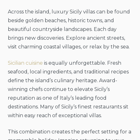
Across the island, luxury Sicily villas can be found
beside golden beaches, historic towns, and
beautiful countryside landscapes. Each day
brings new discoveries. Explore ancient streets,
visit charming coastal villages, or relax by the sea.
Sicilian cuisine
is equally unforgettable. Fresh
seafood, local ingredients, and traditional recipes
define the island’s culinary heritage. Award-
winning chefs continue to elevate Sicily’s
reputation as one of Italy’s leading food
destinations. Many of Sicily’s finest restaurants sit
within easy reach of exceptional villas.
This combination creates the perfect setting for a