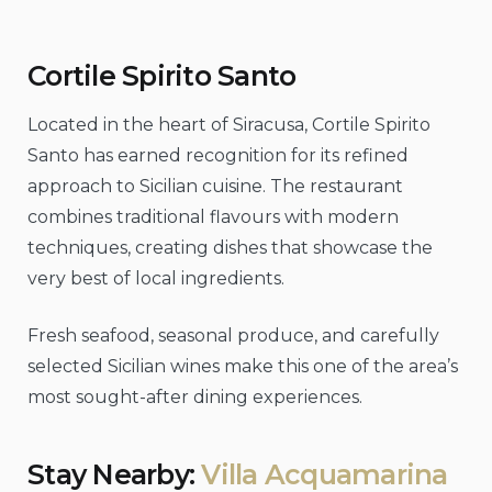
Cortile Spirito Santo
Located in the heart of Siracusa, Cortile Spirito
Santo has earned recognition for its refined
approach to Sicilian cuisine. The restaurant
combines traditional flavours with modern
techniques, creating dishes that showcase the
very best of local ingredients.
Fresh seafood, seasonal produce, and carefully
selected Sicilian wines make this one of the area’s
most sought-after dining experiences.
Stay Nearby:
Villa Acquamarina