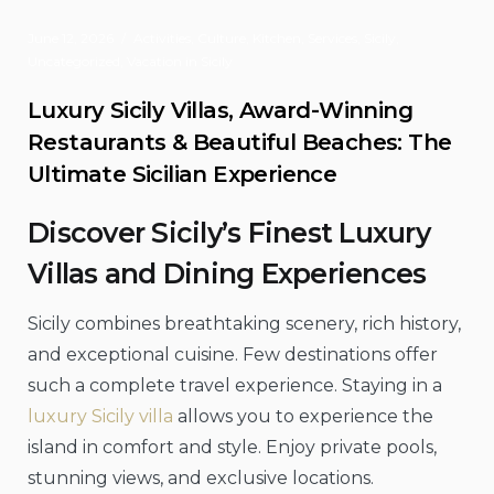
June 12, 2026
Activities
,
Culture
,
Kitchen
,
Services
,
Sicily
,
Uncategorized
,
Vacation in Sicily
Luxury Sicily Villas, Award-Winning
Restaurants & Beautiful Beaches: The
Ultimate Sicilian Experience
Discover Sicily’s Finest Luxury
Villas and Dining Experiences
Sicily combines breathtaking scenery, rich history,
and exceptional cuisine. Few destinations offer
such a complete travel experience. Staying in a
luxury Sicily villa
allows you to experience the
island in comfort and style. Enjoy private pools,
stunning views, and exclusive locations.