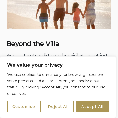
Beyond the Villa
What ultimately distinguishes Sicily4u is not just
what they provide, but what they believe.
We value your privacy
That travel, at its best, should feel like an
We use cookies to enhance your browsing experience,
invitation, not a transaction.
serve personalised ads or content, and analyse our
traffic. By clicking "Accept All", you consent to our use
That Sicily is not something to be consumed
of cookies.
quickly, but something to be understood
gradually, through its people, its rhythms, its
Customise
Reject All
Accept All
contradictions.