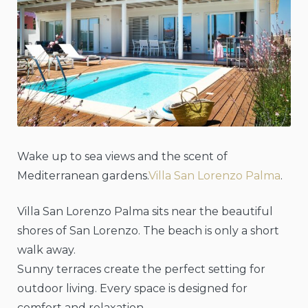
Wake up to sea views and the scent of
Mediterranean gardens.
Villa San Lorenzo Palma
.
Villa San Lorenzo Palma sits near the beautiful
shores of San Lorenzo. The beach is only a short
walk away.
Sunny terraces create the perfect setting for
outdoor living. Every space is designed for
comfort and relaxation.