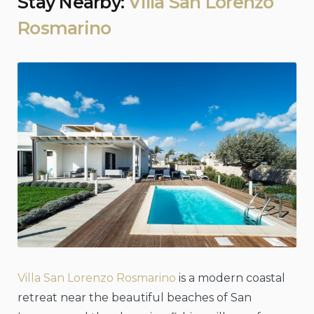
Stay Nearby:
Villa San Lorenzo
Rosmarino
Villa San Lorenzo Rosmarino
is a modern coastal
retreat near the beautiful beaches of San