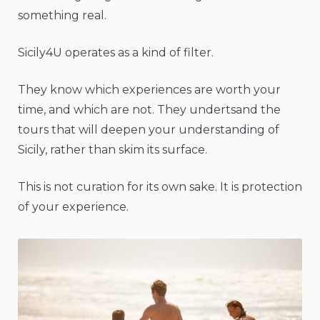
something real.
Sicily4U operates as a kind of filter.
They know which experiences are worth your
time, and which are not. They undertsand the
tours that will deepen your understanding of
Sicily, rather than skim its surface.
This is not curation for its own sake. It is protection
of your experience.