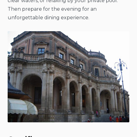
clear waters, or relaxing by your private pool.
Then prepare for the evening for an
unforgettable dining experience.