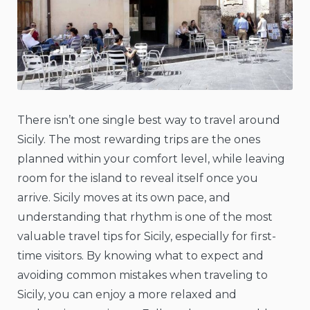
There isn’t one single best way to travel around
Sicily. The most rewarding trips are the ones
planned within your comfort level, while leaving
room for the island to reveal itself once you
arrive. Sicily moves at its own pace, and
understanding that rhythm is one of the most
valuable travel tips for Sicily, especially for first-
time visitors. By knowing what to expect and
avoiding common mistakes when traveling to
Sicily, you can enjoy a more relaxed and