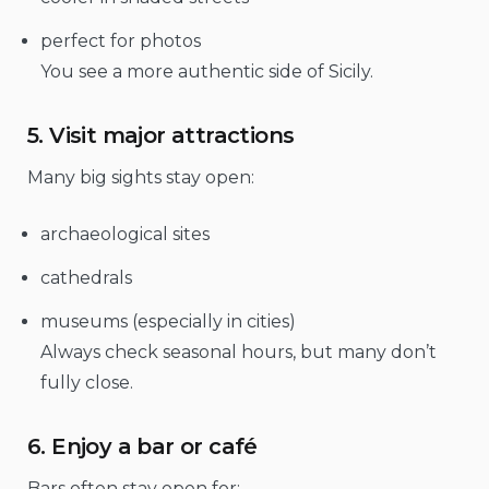
perfect for photos
You see a more authentic side of Sicily.
5. Visit major attractions
Many big sights stay open:
archaeological sites
cathedrals
museums (especially in cities)
Always check seasonal hours, but many don’t
fully close.
6. Enjoy a bar or café
Bars often stay open for: