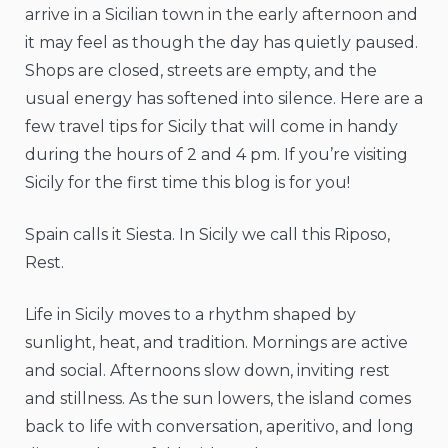
arrive in a Sicilian town in the early afternoon and
it may feel as though the day has quietly paused.
Shops are closed, streets are empty, and the
usual energy has softened into silence. Here are a
few travel tips for Sicily that will come in handy
during the hours of 2 and 4 pm. If you’re visiting
Sicily for the first time this blog is for you!
Spain calls it Siesta. In Sicily we call this Riposo,
Rest.
Life in Sicily moves to a rhythm shaped by
sunlight, heat, and tradition. Mornings are active
and social. Afternoons slow down, inviting rest
and stillness. As the sun lowers, the island comes
back to life with conversation, aperitivo, and long