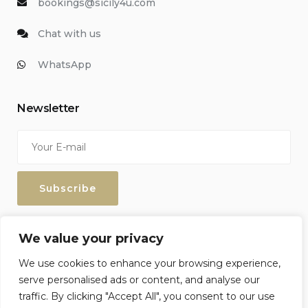
bookings@sicily4u.com
Chat with us
WhatsApp
Newsletter
Enter your email address to keep up with our discounts and
We value your privacy
special offers.
We use cookies to enhance your browsing experience,
serve personalised ads or content, and analyse our
traffic. By clicking "Accept All", you consent to our use