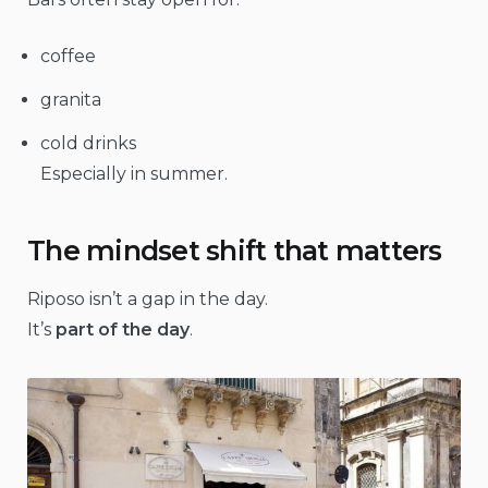
coffee
granita
cold drinks
Especially in summer.
The mindset shift that matters
Riposo isn’t a gap in the day.
It’s
part of the day
.