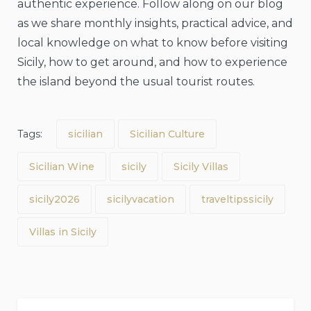
authentic experience. Follow along on our blog
as we share monthly insights, practical advice, and
local knowledge on what to know before visiting
Sicily, how to get around, and how to experience
the island beyond the usual tourist routes.
Tags:
sicilian
Sicilian Culture
Sicilian Wine
sicily
Sicily Villas
sicily2026
sicilyvacation
traveltipssicily
Villas in Sicily