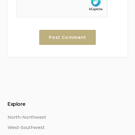
Explore
North-Northwest
West-Southwest