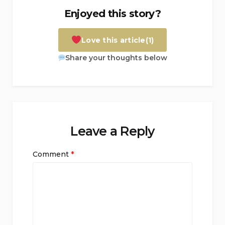
Enjoyed this story?
Love this article
(1)
Share your thoughts below
Leave a Reply
Comment
*