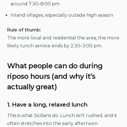
around 7:30–8:00 pm
Inland villages, especially outside high season
Rule of thumb:
The more local and residential the area, the more
likely lunch service ends by 2:30–3:00 pm.
What people can do during
riposo hours (and why it’s
actually great)
1. Have a long, relaxed lunch
This is what Sicilians do. Lunch isn’t rushed, and it
often stretches into the early afternoon.