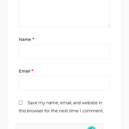
Name
*
Email
*
Save my name, email, and website in
this browser for the next time I comment.