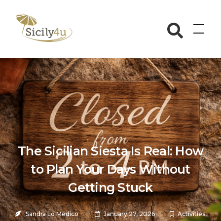
Skip
to
Sicily4u
content
The Sicilian Siesta Is Real: How
to Plan Your Days Without
Getting Stuck
Sandra Lo Medico
January 27, 2026
Activities
,