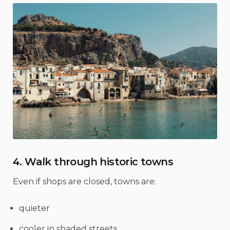
4. Walk through historic towns
Even if shops are closed, towns are:
quieter
cooler in shaded streets