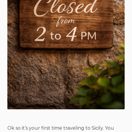
Ok so it’s your first time traveling to Sicily. You