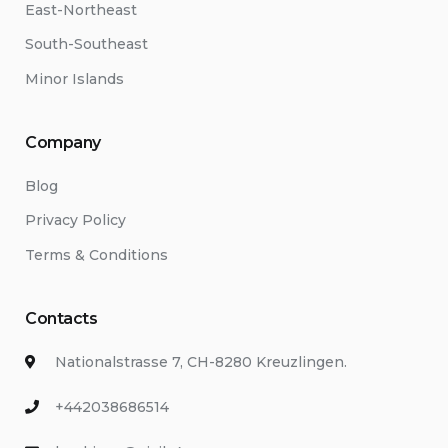
East-Northeast
South-Southeast
Minor Islands
Company
Blog
Privacy Policy
Terms & Conditions
Contacts
Nationalstrasse 7, CH-8280 Kreuzlingen.
+442038686514