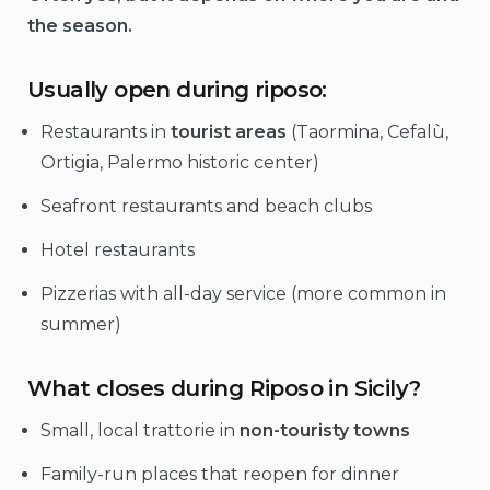
the season.
Usually open during riposo:
Restaurants in
tourist areas
(Taormina, Cefalù,
Ortigia, Palermo historic center)
Seafront restaurants and beach clubs
Hotel restaurants
Pizzerias with all-day service (more common in
summer)
What closes during Riposo in Sicily?
Small, local trattorie in
non-touristy towns
Family-run places that reopen for dinner