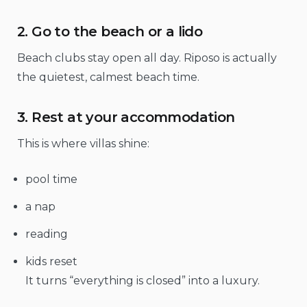
2. Go to the beach or a lido
Beach clubs stay open all day. Riposo is actually
the quietest, calmest beach time.
3. Rest at your accommodation
This is where villas shine:
pool time
a nap
reading
kids reset
It turns “everything is closed” into a luxury.