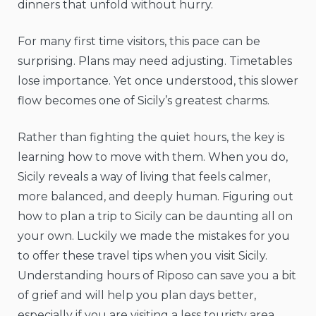
dinners that unfold without hurry.
For many first time visitors, this pace can be
surprising. Plans may need adjusting. Timetables
lose importance. Yet once understood, this slower
flow becomes one of Sicily’s greatest charms.
Rather than fighting the quiet hours, the key is
learning how to move with them. When you do,
Sicily reveals a way of living that feels calmer,
more balanced, and deeply human. Figuring out
how to plan a trip to Sicily can be daunting all on
your own. Luckily we made the mistakes for you
to offer these travel tips when you visit Sicily.
Understanding hours of Riposo can save you a bit
of grief and will help you plan days better,
especially if you are visiting a less touristy area.