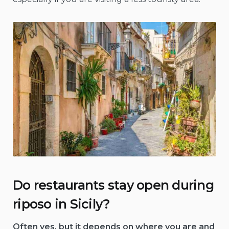
Do restaurants stay open during
riposo in Sicily?
Often yes, but it depends on where you are and