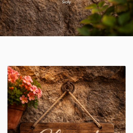
Sicily